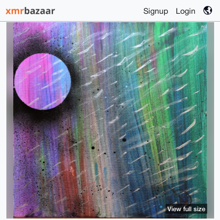
Signup
Login
View full size