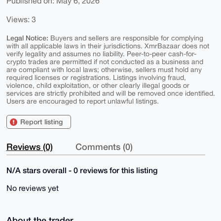
Published on: May 6, 2026
Views: 3
Legal Notice:
Buyers and sellers are responsible for complying
with all applicable laws in their jurisdictions. XmrBazaar does not
verify legality and assumes no liability. Peer-to-peer cash-for-
crypto trades are permitted if not conducted as a business and
are compliant with local laws; otherwise, sellers must hold any
required licenses or registrations. Listings involving fraud,
violence, child exploitation, or other clearly illegal goods or
services are strictly prohibited and will be removed once identified.
Users are encouraged to report unlawful listings.
Report listing
Reviews (0)
Comments (0)
N/A stars overall - 0 reviews for this listing
No reviews yet
About the trader