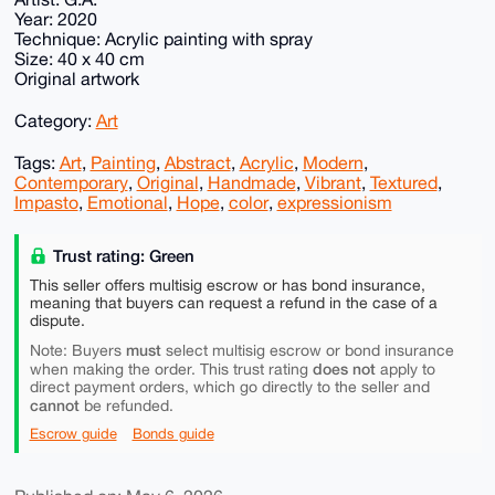
Year: 2020
Technique: Acrylic painting with spray
Size: 40 x 40 cm
Original artwork
Category:
Art
Tags:
Art
,
Painting
,
Abstract
,
Acrylic
,
Modern
,
Contemporary
,
Original
,
Handmade
,
Vibrant
,
Textured
,
Impasto
,
Emotional
,
Hope
,
color
,
expressionism
Trust rating: Green
This seller offers multisig escrow or has bond insurance,
meaning that buyers can request a refund in the case of a
dispute.
must
Note: Buyers
select multisig escrow or bond insurance
does not
when making the order. This trust rating
apply to
direct payment orders, which go directly to the seller and
cannot
be refunded.
Escrow guide
Bonds guide