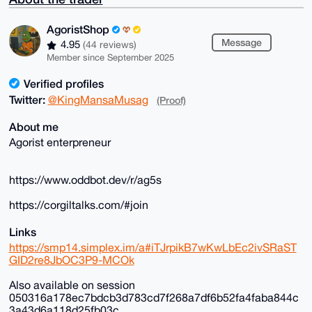
AgoristShop
Message
4.95
(44 reviews)
Member since September 2025
Verified profiles
Twitter:
@KingMansaMusag
(Proof)
About me
Agorist enterpreneur
https://www.oddbot.dev/r/ag5s
https://corgiltalks.com/#join
Links
https://smp14.simplex.im/a#iTJrpikB7wKwLbEc2ivSRaST
GID2re8JbOC3P9-MCOk
Also available on session
050316a178ec7bdcb3d783cd7f268a7df6b52fa4faba844c
3a43d6a118d25fb03c