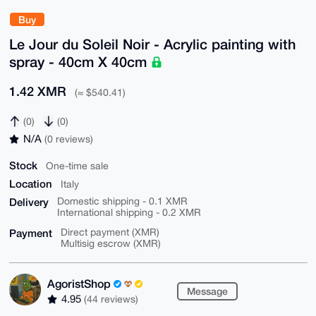
Buy
Le Jour du Soleil Noir - Acrylic painting with
spray - 40cm X 40cm
1.42 XMR
(≈ $540.41)
(0)
(0)
N/A
(0 reviews)
Stock
One-time sale
Location
Italy
Delivery
Domestic shipping - 0.1 XMR
International shipping - 0.2 XMR
Payment
Direct payment (XMR)
Multisig escrow (XMR)
AgoristShop
Message
4.95
(44 reviews)