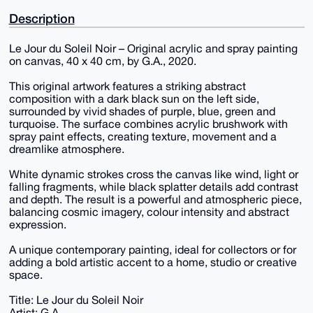
Description
Le Jour du Soleil Noir – Original acrylic and spray painting
on canvas, 40 x 40 cm, by G.A., 2020.
This original artwork features a striking abstract
composition with a dark black sun on the left side,
surrounded by vivid shades of purple, blue, green and
turquoise. The surface combines acrylic brushwork with
spray paint effects, creating texture, movement and a
dreamlike atmosphere.
White dynamic strokes cross the canvas like wind, light or
falling fragments, while black splatter details add contrast
and depth. The result is a powerful and atmospheric piece,
balancing cosmic imagery, colour intensity and abstract
expression.
A unique contemporary painting, ideal for collectors or for
adding a bold artistic accent to a home, studio or creative
space.
Title: Le Jour du Soleil Noir
Artist: G.A.