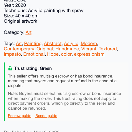
Year: 2020
Technique: Acrylic painting with spray
Size: 40 x 40 cm
Original artwork
Category:
Art
Tags:
Art
,
Painting
,
Abstract
,
Acrylic
,
Modern
,
Contemporary
,
Original
,
Handmade
,
Vibrant
,
Textured
,
Impasto
,
Emotional
,
Hope
,
color
,
expressionism
Trust rating: Green
This seller offers multisig escrow or has bond insurance,
meaning that buyers can request a refund in the case of a
dispute.
must
Note: Buyers
select multisig escrow or bond insurance
does not
when making the order. This trust rating
apply to
direct payment orders, which go directly to the seller and
cannot
be refunded.
Escrow guide
Bonds guide