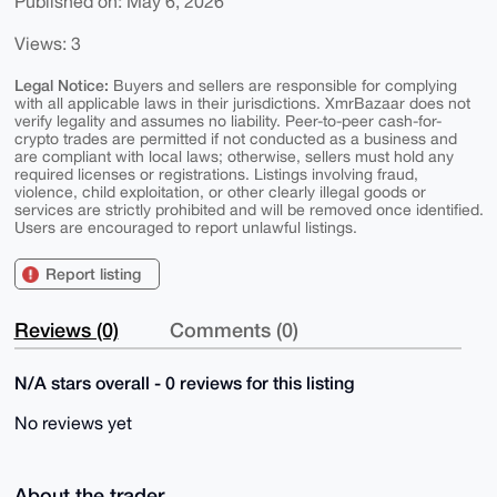
Published on: May 6, 2026
Views: 3
Legal Notice:
Buyers and sellers are responsible for complying
with all applicable laws in their jurisdictions. XmrBazaar does not
verify legality and assumes no liability. Peer-to-peer cash-for-
crypto trades are permitted if not conducted as a business and
are compliant with local laws; otherwise, sellers must hold any
required licenses or registrations. Listings involving fraud,
violence, child exploitation, or other clearly illegal goods or
services are strictly prohibited and will be removed once identified.
Users are encouraged to report unlawful listings.
Report listing
Reviews (0)
Comments (0)
N/A stars overall - 0 reviews for this listing
No reviews yet
About the trader