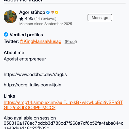
AgoristShop
Message
4.95
(44 reviews)
Member since September 2025
Verified profiles
Twitter:
@KingMansaMusag
(Proof)
About me
Agorist enterpreneur
https://www.oddbot.dev/r/ag5s
https://corgiltalks.com/#join
Links
https://smp14.simplex.im/a#iTJrpikB7wKwLbEc2ivSRaST
GID2re8JbOC3P9-MCOk
Also available on session
050316a178ec7bdcb3d783cd7f268a7df6b52fa4faba844c
3a43d6a118d25fb03c