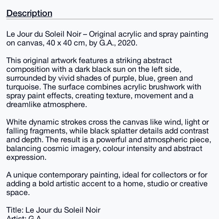
Description
Le Jour du Soleil Noir – Original acrylic and spray painting
on canvas, 40 x 40 cm, by G.A., 2020.
This original artwork features a striking abstract
composition with a dark black sun on the left side,
surrounded by vivid shades of purple, blue, green and
turquoise. The surface combines acrylic brushwork with
spray paint effects, creating texture, movement and a
dreamlike atmosphere.
White dynamic strokes cross the canvas like wind, light or
falling fragments, while black splatter details add contrast
and depth. The result is a powerful and atmospheric piece,
balancing cosmic imagery, colour intensity and abstract
expression.
A unique contemporary painting, ideal for collectors or for
adding a bold artistic accent to a home, studio or creative
space.
Title: Le Jour du Soleil Noir
Artist: G.A.