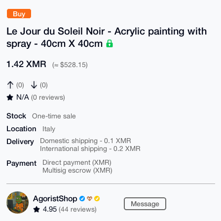
Buy
Le Jour du Soleil Noir - Acrylic painting with
spray - 40cm X 40cm
1.42 XMR
(≈ $528.15)
(0)
(0)
N/A
(0 reviews)
Stock
One-time sale
Location
Italy
Delivery
Domestic shipping - 0.1 XMR
International shipping - 0.2 XMR
Payment
Direct payment (XMR)
Multisig escrow (XMR)
AgoristShop
Message
4.95
(44 reviews)