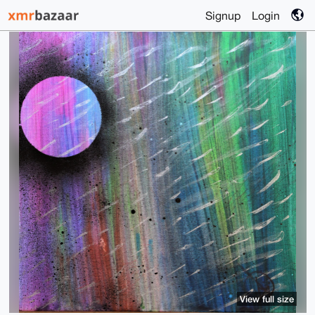
Signup
Login
View full size