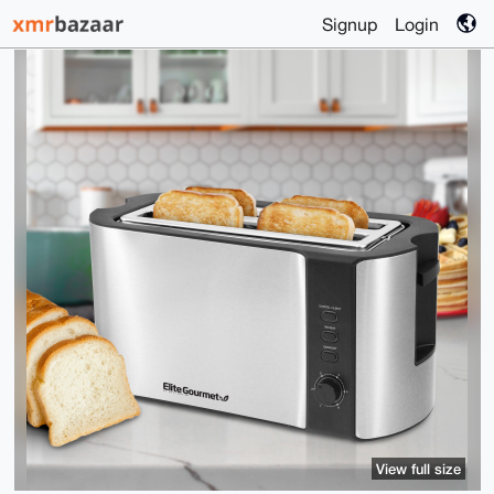
Signup
Login
View full size