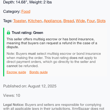
Depth: 14.68", Weight: 2 lbs
Category:
Food
Tags:
Toaster
,
Kitchen
,
Appliance
,
Bread
,
Wide
,
Four
,
Slots
Trust rating: Green
This seller offers multisig escrow or has bond insurance,
meaning that buyers can request a refund in the case of a
dispute.
must
Note: Buyers
select multisig escrow or bond insurance
does not
when making the order. This trust rating
apply to
direct payment orders, which go directly to the seller and
cannot
be refunded.
Escrow guide
Bonds guide
Published on: August 12, 2025
Views: 10
Legal Notice:
Buyers and sellers are responsible for complying
with all applicable laws in their jurisdictions. XmrBazaar does not