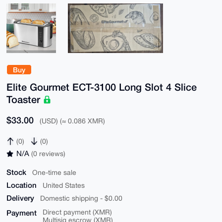
Buy
Elite Gourmet ECT-3100 Long Slot 4 Slice
Toaster
$33.00
(USD) (≈ 0.086 XMR)
(0)
(0)
N/A
(0 reviews)
Stock
One-time sale
Location
United States
Delivery
Domestic shipping - $0.00
Payment
Direct payment (XMR)
Multisig escrow (XMR)