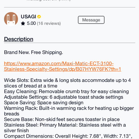
USAGI
Message
5.00
(16 reviews)
Description
Brand New. Free Shipping.
https://www.amazon.com/Maxi-Matic-ECT-3100-
Stainless-Specialty-Settings/dp/B07HYW76FK?th=1
Wide Slots: Extra wide & long slots accommodate up to 4
slices of bread at a time
Easy Cleaning: Removable crumb tray for easy cleaning
Adjustable Settings: 6 adjustable toast shade settings
Space Saving: Space saving design
Warming Rack: Built-in warming rack for heating up bigger
breads
Secure Base: Non-skid feet secures toaster in place
Stainless Steel: Primary Material: Stainless steel with a
silver finish
Compact Dimensions: Overall Height: 7.68", Width: 7.13",