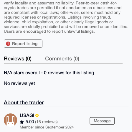
verify legality and assumes no liability. Peer-to-peer cash-for-
crypto trades are permitted if not conducted as a business and
are compliant with local laws; otherwise, sellers must hold any
required licenses or registrations. Listings involving fraud,
violence, child exploitation, or other clearly illegal goods or
services are strictly prohibited and will be removed once identified.
Users are encouraged to report unlawful listings.
Report listing
Reviews (0)
Comments (0)
N/A stars overall - 0 reviews for this listing
No reviews yet
About the trader
USAGI
Message
5.00
(16 reviews)
Member since September 2024