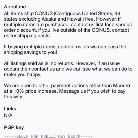
About me
All items ship CONUS (Contiguous United States, 48
states excluding Alaska and Hawaii) free. However, if
multiple items are purchased, contact us first for a special
order discount. If you live outside of the CONUS, contact
us for shipping costs.
If buying multiple items, contact us, as we can pass the
shipping savings to you!
All listings sold as is, no returns. However, if an issue
occurs then contact us and we can see what we can do to
make you happy.
We are open to other payment options other than Monero
at a 10% price increase. Message us if you wish to pay
this way.
Links
N/A
PGP key
-----BEGIN PGP PUBLIC KEY BLOCK-----
