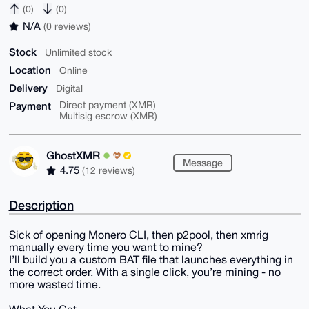
(0)
(0)
N/A
(0 reviews)
Stock
Unlimited stock
Location
Online
Delivery
Digital
Payment
Direct payment (XMR)
Multisig escrow (XMR)
GhostXMR
Message
4.75
(12 reviews)
Description
Sick of opening Monero CLI, then p2pool, then xmrig
manually every time you want to mine?
I’ll build you a custom BAT file that launches everything in
the correct order. With a single click, you’re mining - no
more wasted time.