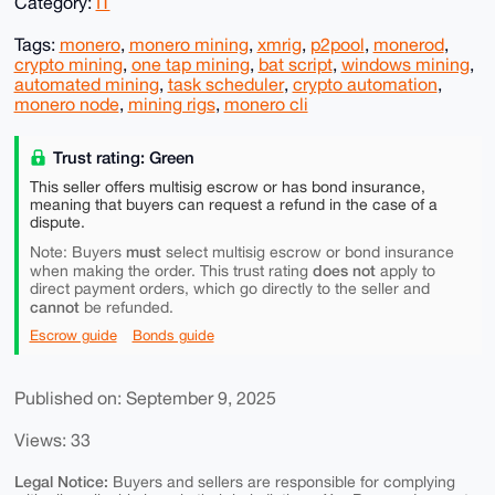
Category:
IT
Tags:
monero
,
monero mining
,
xmrig
,
p2pool
,
monerod
,
crypto mining
,
one tap mining
,
bat script
,
windows mining
,
automated mining
,
task scheduler
,
crypto automation
,
monero node
,
mining rigs
,
monero cli
Trust rating: Green
This seller offers multisig escrow or has bond insurance,
meaning that buyers can request a refund in the case of a
dispute.
must
Note: Buyers
select multisig escrow or bond insurance
does not
when making the order. This trust rating
apply to
direct payment orders, which go directly to the seller and
cannot
be refunded.
Escrow guide
Bonds guide
Published on: September 9, 2025
Views: 33
Legal Notice:
Buyers and sellers are responsible for complying