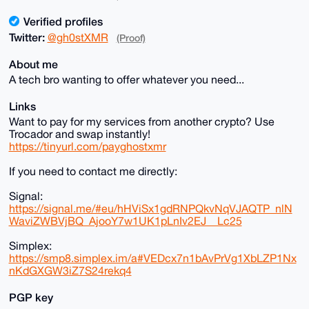
Verified profiles
Twitter:
@gh0stXMR
(Proof)
About me
A tech bro wanting to offer whatever you need...
Links
Want to pay for my services from another crypto? Use
Trocador and swap instantly!
https://tinyurl.com/payghostxmr
If you need to contact me directly:
Signal:
https://signal.me/#eu/hHViSx1gdRNPQkvNqVJAQTP_nlN
WaviZWBVjBQ_AjooY7w1UK1pLnIv2EJ__Lc25
Simplex:
https://smp8.simplex.im/a#VEDcx7n1bAvPrVg1XbLZP1Nx
nKdGXGW3iZ7S24rekq4
PGP key