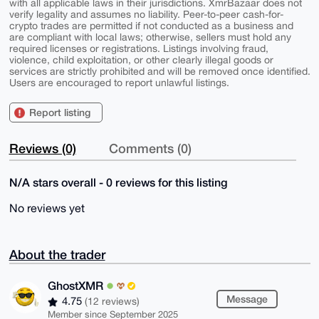
with all applicable laws in their jurisdictions. XmrBazaar does not
verify legality and assumes no liability. Peer-to-peer cash-for-
crypto trades are permitted if not conducted as a business and
are compliant with local laws; otherwise, sellers must hold any
required licenses or registrations. Listings involving fraud,
violence, child exploitation, or other clearly illegal goods or
services are strictly prohibited and will be removed once identified.
Users are encouraged to report unlawful listings.
Report listing
Reviews (0)
Comments (0)
N/A stars overall - 0 reviews for this listing
No reviews yet
About the trader
GhostXMR
Message
4.75
(12 reviews)
Member since September 2025