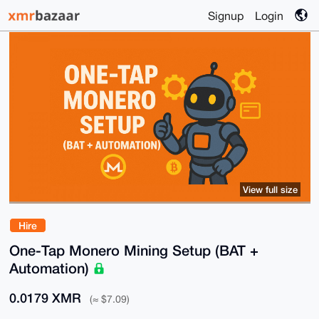
Signup
Login
View full size
Hire
One-Tap Monero Mining Setup (BAT +
Automation)
0.0179 XMR
(≈ $7.09)