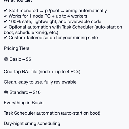
What You Get
✔ Start monerod → p2pool → xmrig automatically
✔ Works for 1 node PC + up to 4 workers
✔ 100% safe, lightweight, and reviewable code
✔ Optional automation with Task Scheduler (auto-start on
boot, schedule xmrig, etc.)
✔ Custom-tailored setup for your mining style
Pricing Tiers
🟢 Basic – $5
One-tap BAT file (node + up to 4 PCs)
Clean, easy to use, fully reviewable
🔵 Standard – $10
Everything in Basic
Task Scheduler automation (auto-start on boot)
Day/night xmrig scheduling