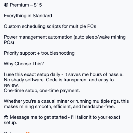
🔴 Premium – $15
Everything in Standard
Custom scheduling scripts for multiple PCs
Power management automation (auto sleep/wake mining
PCs)
Priority support + troubleshooting
Why Choose This?
I use this exact setup daily - it saves me hours of hassle.
No shady software. Code is transparent and easy to
review.
One-time setup, one-time payment.
Whether you’re a casual miner or running multiple rigs, this
makes mining smooth, efficient, and headache-free.
📩 Message me to get started - I’ll tailor it to your exact
setup.