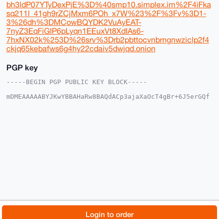
bh3ldP07YTyDexPjE%3D%40smp10.simplex.im%2F4iFka
sq211l_41gh9rZCjMxm6POh_x7W%23%2F%3Fv%3D1-
3%26dh%3DMCowBQYDK2VuAyEAT-
7nyZ3EqFiGIP6pLyqn1EEuxVt8XdIAs6-
7hxNX02k%253D%26srv%3Drb2pbttocvnbrngnwziclp2f4
ckjq65kebafws6g4hy22cdaiv5dwjqd.onion
PGP key
-----BEGIN PGP PUBLIC KEY BLOCK-----

mDMEAAAAABYJKwYBBAHaRw8BAQdACp3ajaXaOcT4gBr+6J5erGQf
nYP03sG5vVKt

GknfsF+0FFZyaWwxNEB4bXJiYXphYXIuY29tiJQEExYKADwWIQQQ
NxFMjbzQaO+u

6yJXTjS2BPNPYwUCAAAAAAIbAwULCQgHAgMiAgEGFQoJCAsCBBYC
AwECHgcCF4AA

CgkQV040tgTzT2MlqwEA90QMUlRSF0ea10Zqy789u/GrpQKPJs8j
CEGdZ2gXgjEB

AMwYSb0Te+2wAr4stz4oRcD5lTeYcmvICiIx0pMiYEANuDgEAAAA
ABIKKwYBBAGX

VQEFAQEHQNSjajhl1QiBD4daPSkQNHvpuU7GizkZup/T82NBKY1K
AwEIB4h4BBgW

CgAgFiEEEDcRTI280GjvrusiV040tgTzT2MFAgAAAAACGwwACgkQ
V040tgTzT2M+

NgEA26fo900GgfXROl9JNhHB0H2AaUSTsT3j+oi6Hzog7mQA/RPs
/38lPHIrmTPp

© 2026 XmrBazaar
About
FAQ
Contact
Donate
Login to order
5g4OceQuCSDY2/4B8lLkDMllMu0K
