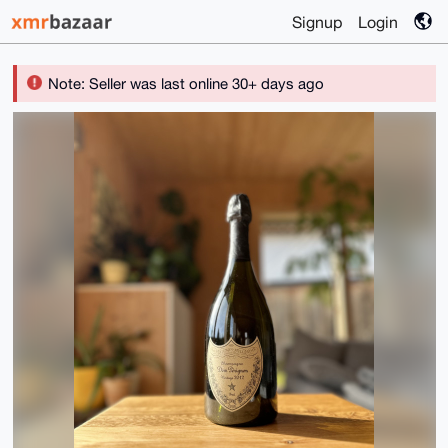
Signup
Login
Note: Seller was last online 30+ days ago