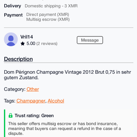
Delivery
Domestic shipping - 3 XMR
Payment
Direct payment (XMR)
Multisig escrow (XMR)
Vril14
Message
5.00
(2 reviews)
Description
Dom Pérignon Champagne Vintage 2012 Brut 0,75 in sehr
gutem Zustand.
Category:
Other
Tags:
Champagner
,
Alcohol
Trust rating: Green
This seller offers multisig escrow or has bond insurance,
meaning that buyers can request a refund in the case of a
dispute.