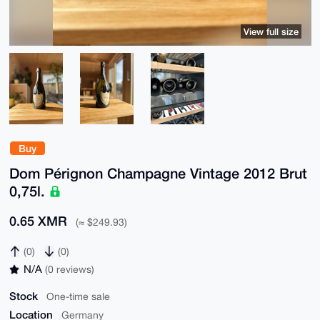
View full size
Buy
Dom Pérignon Champagne Vintage 2012 Brut
0,75l.
0.65 XMR
(≈ $249.93)
(0)
(0)
N/A
(0 reviews)
Stock
One-time sale
Location
Germany