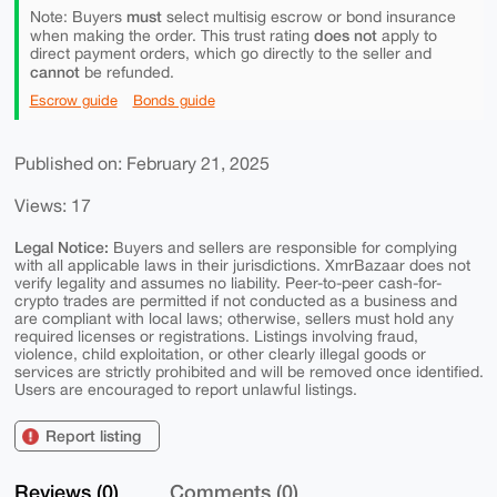
must
Note: Buyers
select multisig escrow or bond insurance
does not
when making the order. This trust rating
apply to
direct payment orders, which go directly to the seller and
cannot
be refunded.
Escrow guide
Bonds guide
Published on: February 21, 2025
Views: 17
Legal Notice:
Buyers and sellers are responsible for complying
with all applicable laws in their jurisdictions. XmrBazaar does not
verify legality and assumes no liability. Peer-to-peer cash-for-
crypto trades are permitted if not conducted as a business and
are compliant with local laws; otherwise, sellers must hold any
required licenses or registrations. Listings involving fraud,
violence, child exploitation, or other clearly illegal goods or
services are strictly prohibited and will be removed once identified.
Users are encouraged to report unlawful listings.
Report listing
Reviews (0)
Comments (0)