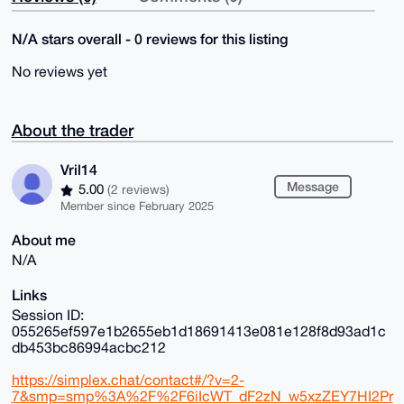
N/A stars overall - 0 reviews for this listing
No reviews yet
About the trader
Vril14
Message
5.00
(2 reviews)
Member since February 2025
About me
N/A
Links
Session ID:
055265ef597e1b2655eb1d18691413e081e128f8d93ad1c
db453bc86994acbc212
https://simplex.chat/contact#/?v=2-
7&smp=smp%3A%2F%2F6iIcWT_dF2zN_w5xzZEY7HI2Pr