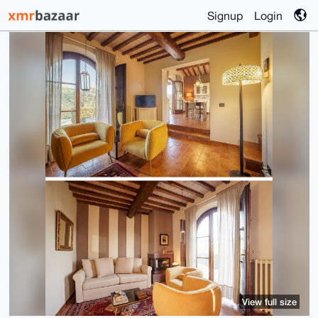
Signup
Login
View full size