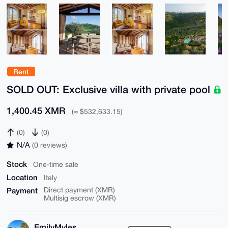
Rent
SOLD OUT: Exclusive villa with private pool
1,400.45 XMR
(≈ $532,633.15)
(0)
(0)
N/A
(0 reviews)
Stock
One-time sale
Location
Italy
Payment
Direct payment (XMR)
Multisig escrow (XMR)
EmilyMyles