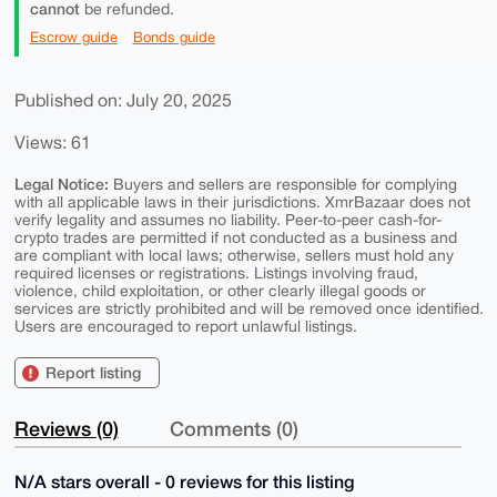
cannot
be refunded.
Escrow guide
Bonds guide
Published on: July 20, 2025
Views: 61
Legal Notice:
Buyers and sellers are responsible for complying
with all applicable laws in their jurisdictions. XmrBazaar does not
verify legality and assumes no liability. Peer-to-peer cash-for-
crypto trades are permitted if not conducted as a business and
are compliant with local laws; otherwise, sellers must hold any
required licenses or registrations. Listings involving fraud,
violence, child exploitation, or other clearly illegal goods or
services are strictly prohibited and will be removed once identified.
Users are encouraged to report unlawful listings.
Report listing
Reviews (0)
Comments (0)
N/A stars overall - 0 reviews for this listing