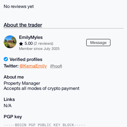
No reviews yet
About the trader
EmilyMyles
Message
5.00
(2 reviews)
Member since July 2025
Verified profiles
Twitter:
@KemaEmily
(Proof)
About me
Property Manager
Accepts all modes of crypto payment
Links
N/A
PGP key
-----BEGIN PGP PUBLIC KEY BLOCK-----
