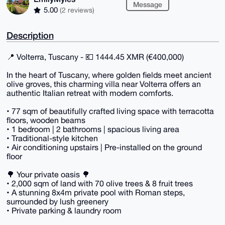
Message
5.00
(2 reviews)
Description
📍 Volterra, Tuscany - 💶 1444.45 XMR (€400,000)
In the heart of Tuscany, where golden fields meet ancient
olive groves, this charming villa near Volterra offers an
authentic Italian retreat with modern comforts.
• 77 sqm of beautifully crafted living space with terracotta
floors, wooden beams
• 1 bedroom | 2 bathrooms | spacious living area
• Traditional-style kitchen
• Air conditioning upstairs | Pre-installed on the ground
floor
🌳 Your private oasis 🌳
• 2,000 sqm of land with 70 olive trees & 8 fruit trees
• A stunning 8x4m private pool with Roman steps,
surrounded by lush greenery
• Private parking & laundry room