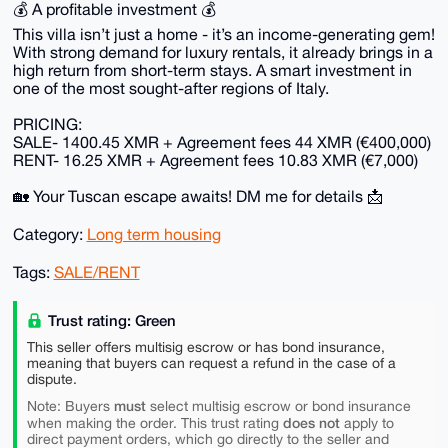
💰 A profitable investment 💰
This villa isn’t just a home - it’s an income-generating gem!
With strong demand for luxury rentals, it already brings in a
high return from short-term stays. A smart investment in
one of the most sought-after regions of Italy.
PRICING:
SALE- 1400.45 XMR + Agreement fees 44 XMR (€400,000)
RENT- 16.25 XMR + Agreement fees 10.83 XMR (€7,000)
🏡 Your Tuscan escape awaits! DM me for details 📩
Category:
Long term housing
Tags:
SALE/RENT
Trust rating: Green
This seller offers multisig escrow or has bond insurance,
meaning that buyers can request a refund in the case of a
dispute.
must
Note: Buyers
select multisig escrow or bond insurance
does not
when making the order. This trust rating
apply to
direct payment orders, which go directly to the seller and