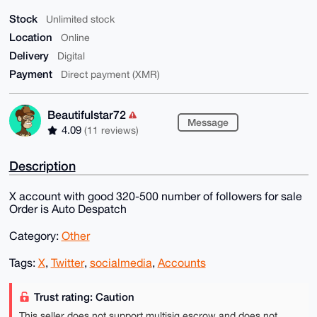
Stock
Unlimited stock
Location
Online
Delivery
Digital
Payment
Direct payment (XMR)
Beautifulstar72
Message
4.09
(11 reviews)
Description
X account with good 320-500 number of followers for sale
Order is Auto Despatch
Category:
Other
Tags:
X
,
Twitter
,
socialmedia
,
Accounts
Trust rating: Caution
This seller does not support multisig escrow and does not