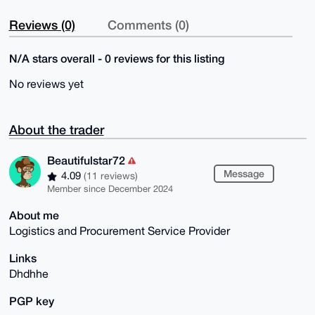
Reviews (0)
Comments (0)
N/A stars overall - 0 reviews for this listing
No reviews yet
About the trader
Beautifulstar72
Message
4.09
(11 reviews)
Member since December 2024
About me
Logistics and Procurement Service Provider
Links
Dhdhhe
PGP key