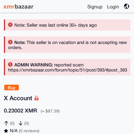
Signup
Login
Note: Seller was last online 30+ days ago
Note:
This seller is on vacation and is not accepting new
orders.
ADMIN WARNING:
reported scam
https://xmrbazaar.com/forum/topic/51/post/393/#post_393
Buy
X Account
0.23002 XMR
(≈ $87.39)
(0)
(0)
N/A
(0 reviews)