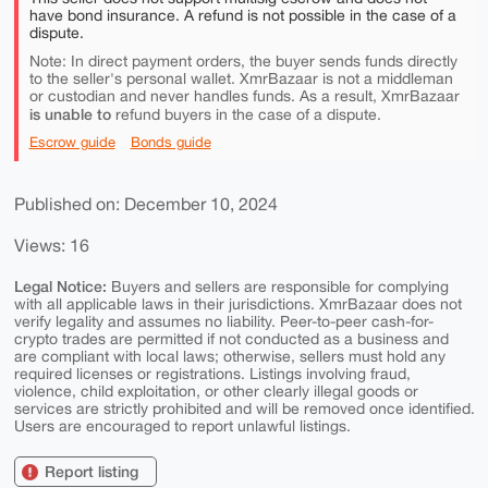
have bond insurance. A refund is not possible in the case of a
dispute.
Note: In direct payment orders, the buyer sends funds directly
to the seller's personal wallet. XmrBazaar is not a middleman
or custodian and never handles funds. As a result, XmrBazaar
is unable to
refund buyers in the case of a dispute.
Escrow guide
Bonds guide
Published on: December 10, 2024
Views: 16
Legal Notice:
Buyers and sellers are responsible for complying
with all applicable laws in their jurisdictions. XmrBazaar does not
verify legality and assumes no liability. Peer-to-peer cash-for-
crypto trades are permitted if not conducted as a business and
are compliant with local laws; otherwise, sellers must hold any
required licenses or registrations. Listings involving fraud,
violence, child exploitation, or other clearly illegal goods or
services are strictly prohibited and will be removed once identified.
Users are encouraged to report unlawful listings.
Report listing