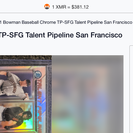
1 XMR = $381.12
1 Bowman Baseball Chrome TP-SFG Talent Pipeline San Francisco
-SFG Talent Pipeline San Francisco