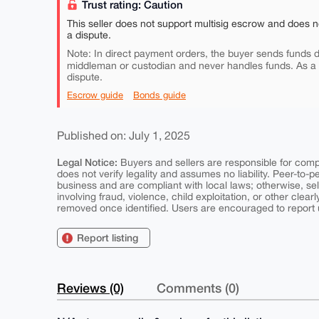
Trust rating: Caution
This seller does not support multisig escrow and does n
a dispute.
Note: In direct payment orders, the buyer sends funds di
middleman or custodian and never handles funds. As a
dispute.
Escrow guide
Bonds guide
Published on: July 1, 2025
Legal Notice:
Buyers and sellers are responsible for comply
does not verify legality and assumes no liability. Peer-to-
business and are compliant with local laws; otherwise, sell
involving fraud, violence, child exploitation, or other clearl
removed once identified. Users are encouraged to report u
Report listing
Reviews (0)
Comments (0)