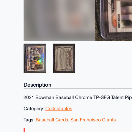
Description
2021 Bowman Baseball Chrome TP-SFG Talent Pipe
Category:
Collectables
Tags:
Baseball Cards
,
San Francisco Giants