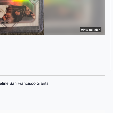
View full size
line San Francisco Giants