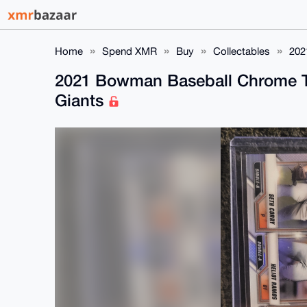
Home
Spend XMR
Buy
Collectables
202
2021 Bowman Baseball Chrome TP
Giants