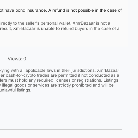
ot have bond insurance. A refund is not possible in the case of
rectly to the seller's personal wallet. XmrBazaar is not a
is unable to
 result, XmrBazaar
refund buyers in the case of a
Views: 0
ing with all applicable laws in their jurisdictions. XmrBazaar
peer cash-for-crypto trades are permitted if not conducted as a
ers must hold any required licenses or registrations. Listings
y illegal goods or services are strictly prohibited and will be
nlawful listings.