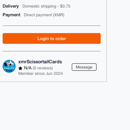
Delivery
Domestic shipping - $0.75
Payment
Direct payment (XMR)
Login to order
xmrScissortailCards
Message
N/A
(0 reviews)
Member since Jun 2024