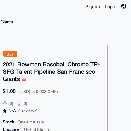
Signup
Login
 Giants
Buy
2021 Bowman Baseball Chrome TP-
SFG Talent Pipeline San Francisco
Giants
$1.00
(USD) (≈ 0.003 XMR)
(0)
(0)
N/A
(0 reviews)
Stock
One-time sale
Location
United States