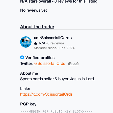
N/A stars overall - 0 reviews for this listing
No reviews yet
About the trader
xmrScissortailCards
N/A
(0 reviews)
Member since June 2024
Verified profiles
Twitter:
@ScissortailCrds
(Proof)
About me
Sports cards seller & buyer. Jesus Is Lord.
Links
https://x.com/ScissortailCrds
PGP key
-----BEGIN PGP PUBLIC KEY BLOCK-----
