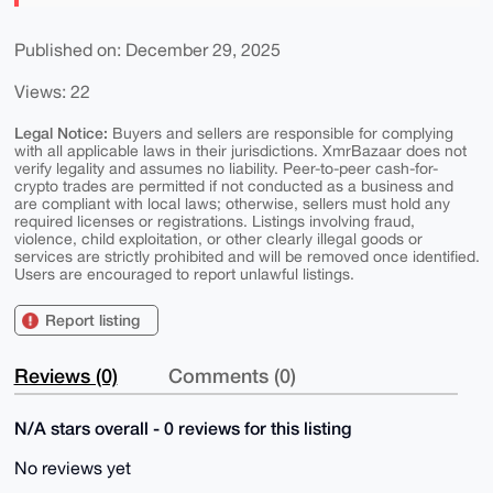
Published on: December 29, 2025
Views: 22
Legal Notice:
Buyers and sellers are responsible for complying
with all applicable laws in their jurisdictions. XmrBazaar does not
verify legality and assumes no liability. Peer-to-peer cash-for-
crypto trades are permitted if not conducted as a business and
are compliant with local laws; otherwise, sellers must hold any
required licenses or registrations. Listings involving fraud,
violence, child exploitation, or other clearly illegal goods or
services are strictly prohibited and will be removed once identified.
Users are encouraged to report unlawful listings.
Report listing
Reviews (0)
Comments (0)
N/A stars overall - 0 reviews for this listing
No reviews yet