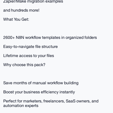
Zapier/Make migration examples
and hundreds more!
What You Get:
2600+ N8N workflow templates in organized folders
Easy-to-navigate file structure
Lifetime access to your files
Why choose this pack?
Save months of manual workflow building
Boost your business efficiency instantly
Perfect for marketers, freelancers, SaaS owners, and
automation experts