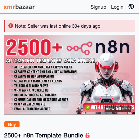
Signup
Login
Note: Seller was last online 30+ days ago
View full size
Buy
2500+ n8n Template Bundle