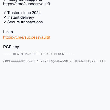
https://t.me/successvault9
✔ Trusted since 2024
✔ Instant delivery
✔ Secure transactions
Links
https://t.me/successvault9
PGP key
-----BEGIN PGP PUBLIC KEY BLOCK-----

mDMEAAAAABYJKwYBBAHaRw8BAQdAbevVNic+dEDWa8NTjP25nI1Z
f3N2s+Qj1fhC

nhfkZ3S0GHVtZXNobWFkMjFAeG1yYmF6YWFyLmNvbYiUBBMWCgA8
FiEEMLKOvmml

E0pMIAOpnYetgGf7cW4FAgAAAAACGwMFCwkIBwIDIgIBBhUKCQgL
AgQWAgMBAh4H

AheAAAoJEJ2HrYBn+3FubUUA+wR3bRWSVrNvcwE82uFsdcegaP/2
ejE9BmbPljLC

ROPQAQCW1hKwhNTtD0FD6sN81mUx/uQkdV1OBNNZEn3ZYUJYC7g4
BAAAAAASCisG

AQQBl1UBBQEBB0BXvt6WLvhhw3NJIlKTlGvI8tWDYqrKN+ikq3c9
o0zddgMBCAeI

eAQYFgoAIBYhBDCyjr5ppRNKTCADqZ2HrYBn+3FuBQIAAAAAAhsM
AAoJEJ2HrYBn
