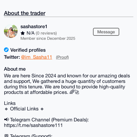
About the trader
sashastore1
Message
N/A
(0 reviews)
Member since December 2025
Verified profiles
Twitter:
@im_Sasha11
(Proof)
About me
We are here Since 2024 and known for our amazing deals
and support, We gathered a huge quantity of customers
during this tenure. We are bound to provide high-quality
products at affordable prices. 🌈🚀
Links
🔹 Official Links 🔹
📢 Telegram Channel (Premium Deals):
https://t.me/sashastore111
💬 Telegram (Support):