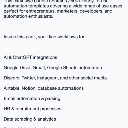
This exclusive bundle contains 2600+ ready-to-use
automation templates covering a wide range of use cases
perfect for entrepreneurs, marketers, developers, and
automation enthusiasts.
Inside this pack, youll find workflows for:
AI & ChatGPT integrations
Google Drive, Gmail, Google Sheets automation
Discord, Twitter, Instagram, and other social media
Airtable, Notion, database automations
Email automation & parsing
HR & recruitment processes
Data scraping & analytics