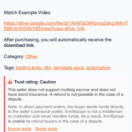
Watch Example Video
https://drive.google.com/file/d/1AvWGUWfpnyp2dvLhMmT
S9XvlmH5Xb19S/view?usp=drive_link
After purchasing, you will automatically receive the
download link
.
Category:
Other
Tags:
trading bots
,
n8n
,
template pack
,
automation
Trust rating: Caution
This seller does not support multisig escrow and does not
have bond insurance. A refund is not possible in the case of a
dispute.
Note: In direct payment orders, the buyer sends funds directly
to the seller's personal wallet. XmrBazaar is not a middleman
or custodian and never handles funds. As a result, XmrBazaar
is unable to
refund buyers in the case of a dispute.
Escrow guide
Bonds guide