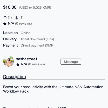
$10.00
(USD) (≈ 0.026 XMR)
(1)
(1)
N/A
(0 reviews)
Location
Online
Delivery
Digital download (Link)
Payment
Direct payment (XMR)
sashastore1
Message
N/A
(0 reviews)
Description
Boost your productivity with the Ultimate N8N Automation
Workflow Pack!