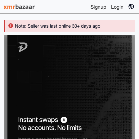
Signup
Login
Note: Seller was last online 30+ days ago