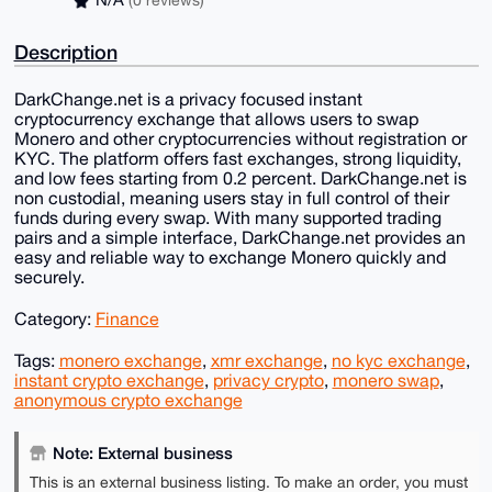
N/A
(0 reviews)
Description
DarkChange.net is a privacy focused instant
cryptocurrency exchange that allows users to swap
Monero and other cryptocurrencies without registration or
KYC. The platform offers fast exchanges, strong liquidity,
and low fees starting from 0.2 percent. DarkChange.net is
non custodial, meaning users stay in full control of their
funds during every swap. With many supported trading
pairs and a simple interface, DarkChange.net provides an
easy and reliable way to exchange Monero quickly and
securely.
Category:
Finance
Tags:
monero exchange
,
xmr exchange
,
no kyc exchange
,
instant crypto exchange
,
privacy crypto
,
monero swap
,
anonymous crypto exchange
Note: External business
This is an external business listing. To make an order, you must