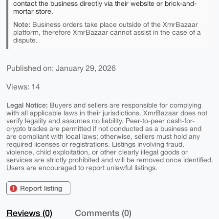
contact the business directly via their website or brick-and-
mortar store.
Note:
Business orders take place outside of the XmrBazaar
platform, therefore XmrBazaar cannot assist in the case of a
dispute.
Published on: January 29, 2026
Views: 14
Legal Notice:
Buyers and sellers are responsible for complying
with all applicable laws in their jurisdictions. XmrBazaar does not
verify legality and assumes no liability. Peer-to-peer cash-for-
crypto trades are permitted if not conducted as a business and
are compliant with local laws; otherwise, sellers must hold any
required licenses or registrations. Listings involving fraud,
violence, child exploitation, or other clearly illegal goods or
services are strictly prohibited and will be removed once identified.
Users are encouraged to report unlawful listings.
Report listing
Reviews (0)
Comments (0)