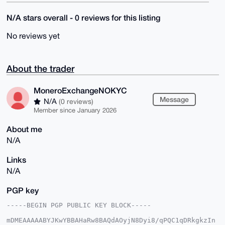
N/A stars overall - 0 reviews for this listing
No reviews yet
About the trader
MoneroExchangeNOKYC
Message
N/A
(0 reviews)
Member since January 2026
About me
N/A
Links
N/A
PGP key
-----BEGIN PGP PUBLIC KEY BLOCK-----

mDMEAAAAABYJKwYBBAHaRw8BAQdAOyjN8Dyi8/qPQC1qDRkgkzIn