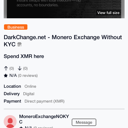
View full size
Business
DarkChange.net - Monero Exchange Without
KYC
Spend XMR here
(0)
(0)
N/A
(0 reviews)
Location
Online
Delivery
Digital
Payment
Direct payment (XMR)
MoneroExchangeNOKY
C
Message