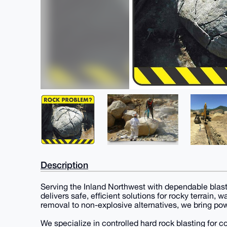
Description
Serving the Inland Northwest with dependable blast
delivers safe, efficient solutions for rocky terrain,
removal to non-explosive alternatives, we bring pow
We specialize in controlled hard rock blasting for 