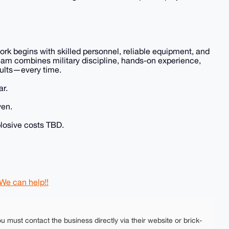
ork begins with skilled personnel, reliable equipment, and
eam combines military discipline, hands-on experience,
sults—every time.
ar.
ven.
plosive costs TBD.
 We can help!!
ou must contact the business directly via their website or brick-