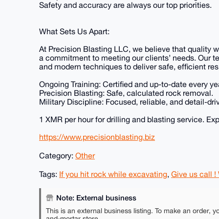
Safety and accuracy are always our top priorities.
What Sets Us Apart:
At Precision Blasting LLC, we believe that quality w
a commitment to meeting our clients’ needs. Our t
and modern techniques to deliver safe, efficient re
Ongoing Training: Certified and up-to-date every ye
Precision Blasting: Safe, calculated rock removal.
Military Discipline: Focused, reliable, and detail-dri
1 XMR per hour for drilling and blasting service. Ex
https://www.precisionblasting.biz
Category:
Other
Tags:
If you hit rock while excavating
,
Give us call !
Note: External business
This is an external business listing. To make an order, y
and-mortar store.