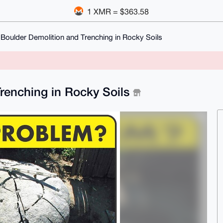
1 XMR = $363.58
Boulder Demolition and Trenching in Rocky Soils
renching in Rocky Soils