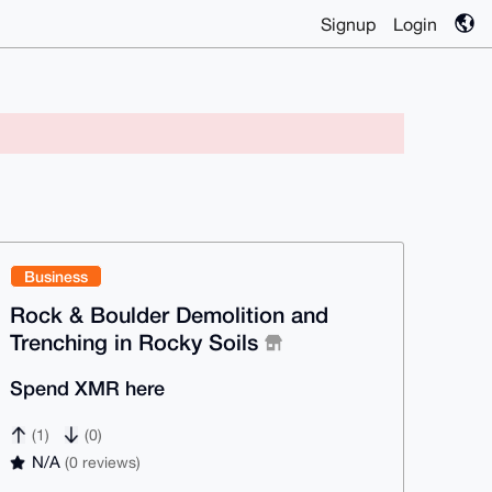
Signup
Login
Business
Rock & Boulder Demolition and
Trenching in Rocky Soils
Spend XMR here
(1)
(0)
N/A
(0 reviews)