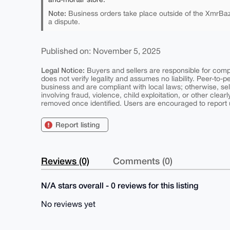
Note:
Business orders take place outside of the XmrBaz
a dispute.
Published on: November 5, 2025
Legal Notice:
Buyers and sellers are responsible for comply
does not verify legality and assumes no liability. Peer-to-
business and are compliant with local laws; otherwise, sell
involving fraud, violence, child exploitation, or other clearl
removed once identified. Users are encouraged to report u
Report listing
Reviews (0)
Comments (0)
N/A stars overall - 0 reviews for this listing
No reviews yet