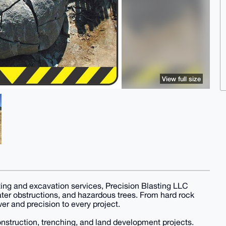
View full size
ing and excavation services, Precision Blasting LLC
 water obstructions, and hazardous trees. From hard rock
er and precision to every project.
construction, trenching, and land development projects.