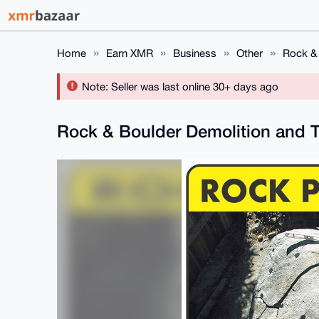
Home
Earn XMR
Business
Other
Rock & 
Note: Seller was last online 30+ days ago
Rock & Boulder Demolition and T