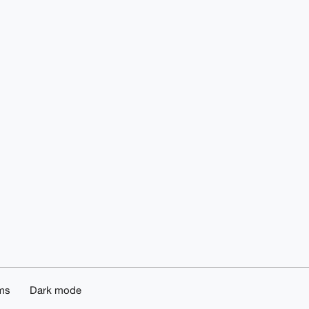
ms
Dark mode