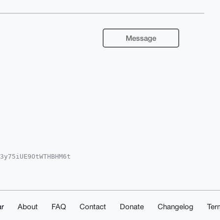
Message
3y75iUE9OtWTHBHM6t

Fhci5jb22IlAQTFgoA

sJCAcCAyICAQYVCgkI

Uwnji5+6ZA1ZQrgPiN

zjF9ovCATHRaTEUAi4

luokshDpahbPsqOiAj

kuO/ONoQUCAAAAAAIb

r
About
FAQ
Contact
Donate
Changelog
Ter
j2MjvxqG9Druxfjvh7

o=
