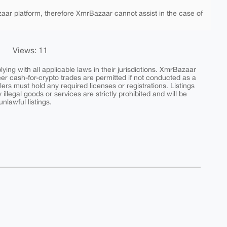
aar platform, therefore XmrBazaar cannot assist in the case of
Views: 11
ing with all applicable laws in their jurisdictions. XmrBazaar
peer cash-for-crypto trades are permitted if not conducted as a
ers must hold any required licenses or registrations. Listings
y illegal goods or services are strictly prohibited and will be
nlawful listings.