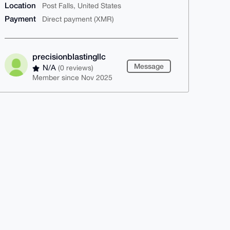
Location
Post Falls, United States
Payment
Direct payment (XMR)
precisionblastingllc
Message
N/A
(0 reviews)
Member since Nov 2025