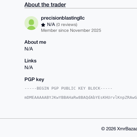
About the trader
precisionblastingllc
N/A
(0 reviews)
Member since November 2025
About me
N/A
Links
N/A
PGP key
-----BEGIN PGP PUBLIC KEY BLOCK-----

mDMEAAAAABYJKwYBBAHaRw8BAQdAbYEsKHUrvlKnpZRAwG
4D9DEMa0InByZWNpc2lvbmJsYXN0aW5nbGxjQHhtcmJhem
PBYhBGD1J/Le74vYdgTeBTpd+S47842hBQIAAAAAAhsDBQ
CwIEFgIDAQIeBwIXgAAKCRA6XfkuO/ONoVZZAP9E1WWtk7
yKOd6qc8gjPjyzCzyAEAkO/FmlVoVK9cqJlUv6PrNbbQ+0
OAQAAAAAEgorBgEEAZdVAQUBAQdA+D6DZisSO4dFGsgv7I
kf6dmnoDAQgHiHgEGBYKACAWIQRg9Sfy3u+L2HYE3gU6Xf
© 2026 XmrBazaa
DAAKCRA6XfkuO/ONoc2pAQDp+sOP7DncA2qJyfA9k6Lky1
IwD/VjY6akgtePhxHdLCFzSrlOEQWtpneF4ZoMqiP6fFTw