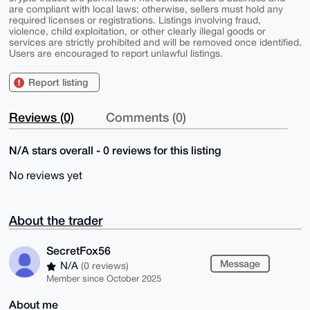
are compliant with local laws; otherwise, sellers must hold any
required licenses or registrations. Listings involving fraud,
violence, child exploitation, or other clearly illegal goods or
services are strictly prohibited and will be removed once identified.
Users are encouraged to report unlawful listings.
Report listing
Reviews (0)
Comments (0)
N/A stars overall - 0 reviews for this listing
No reviews yet
About the trader
SecretFox56
Message
N/A
(0 reviews)
Member since October 2025
About me