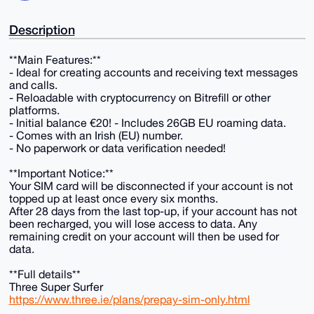
Description
**Main Features:**
- Ideal for creating accounts and receiving text messages
and calls.
- Reloadable with cryptocurrency on Bitrefill or other
platforms.
- Initial balance €20! - Includes 26GB EU roaming data.
- Comes with an Irish (EU) number.
- No paperwork or data verification needed!
**Important Notice:**
Your SIM card will be disconnected if your account is not
topped up at least once every six months.
After 28 days from the last top-up, if your account has not
been recharged, you will lose access to data. Any
remaining credit on your account will then be used for
data.
**Full details**
Three Super Surfer
https://www.three.ie/plans/prepay-sim-only.html