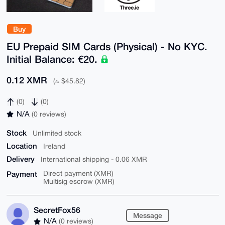
Buy
EU Prepaid SIM Cards (Physical) - No KYC.
Initial Balance: €20.
0.12 XMR
(≈ $45.82)
(0)
(0)
N/A
(0 reviews)
Stock
Unlimited stock
Location
Ireland
Delivery
International shipping - 0.06 XMR
Payment
Direct payment (XMR)
Multisig escrow (XMR)
SecretFox56
Message
N/A
(0 reviews)