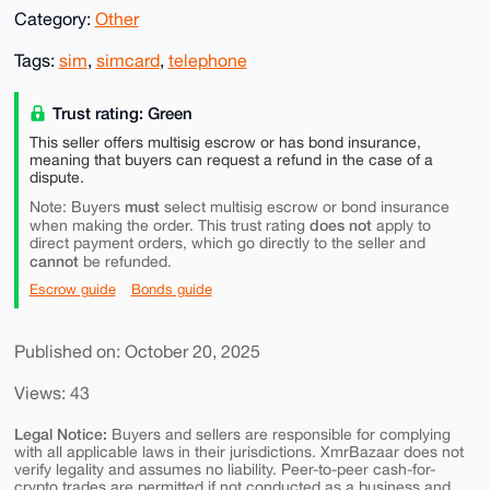
Category:
Other
Tags:
sim
,
simcard
,
telephone
Trust rating: Green
This seller offers multisig escrow or has bond insurance,
meaning that buyers can request a refund in the case of a
dispute.
must
Note: Buyers
select multisig escrow or bond insurance
does not
when making the order. This trust rating
apply to
direct payment orders, which go directly to the seller and
cannot
be refunded.
Escrow guide
Bonds guide
Published on: October 20, 2025
Views: 43
Legal Notice:
Buyers and sellers are responsible for complying
with all applicable laws in their jurisdictions. XmrBazaar does not
verify legality and assumes no liability. Peer-to-peer cash-for-
crypto trades are permitted if not conducted as a business and