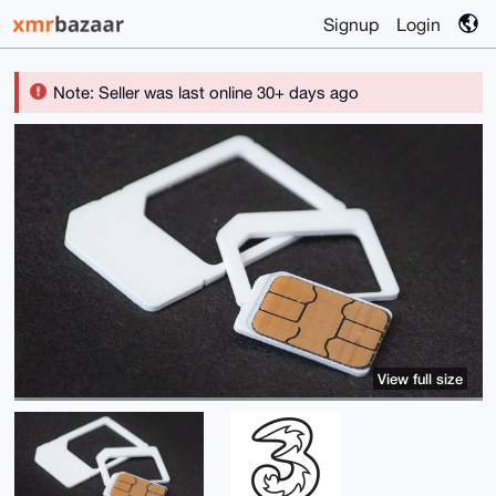
Signup
Login
Note: Seller was last online 30+ days ago
View full size