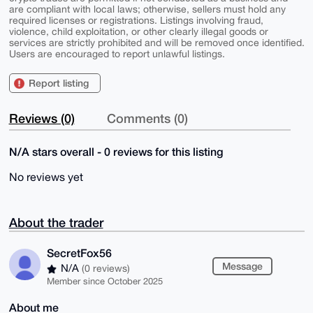
are compliant with local laws; otherwise, sellers must hold any
required licenses or registrations. Listings involving fraud,
violence, child exploitation, or other clearly illegal goods or
services are strictly prohibited and will be removed once identified.
Users are encouraged to report unlawful listings.
Report listing
Reviews (0)
Comments (0)
N/A stars overall - 0 reviews for this listing
No reviews yet
About the trader
SecretFox56
Message
N/A
(0 reviews)
Member since October 2025
About me