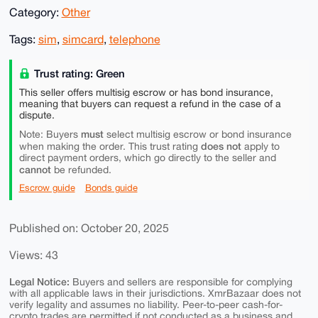
Category:
Other
Tags:
sim
,
simcard
,
telephone
Trust rating: Green
This seller offers multisig escrow or has bond insurance,
meaning that buyers can request a refund in the case of a
dispute.
must
Note: Buyers
select multisig escrow or bond insurance
does not
when making the order. This trust rating
apply to
direct payment orders, which go directly to the seller and
cannot
be refunded.
Escrow guide
Bonds guide
Published on: October 20, 2025
Views: 43
Legal Notice:
Buyers and sellers are responsible for complying
with all applicable laws in their jurisdictions. XmrBazaar does not
verify legality and assumes no liability. Peer-to-peer cash-for-
crypto trades are permitted if not conducted as a business and