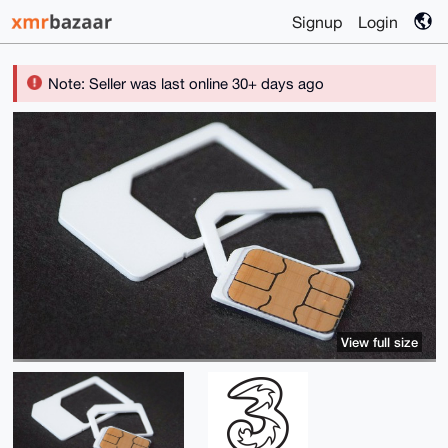
Signup
Login
Note: Seller was last online 30+ days ago
View full size