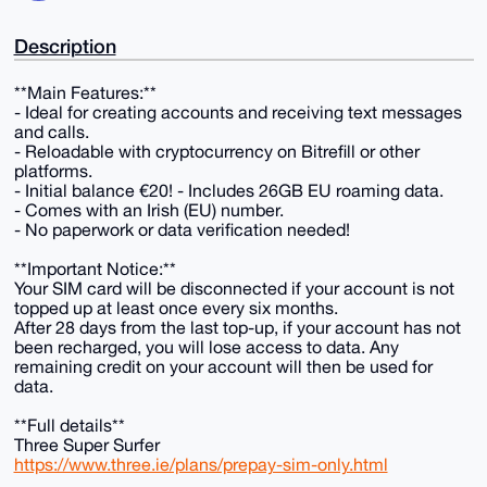
Description
**Main Features:**
- Ideal for creating accounts and receiving text messages
and calls.
- Reloadable with cryptocurrency on Bitrefill or other
platforms.
- Initial balance €20! - Includes 26GB EU roaming data.
- Comes with an Irish (EU) number.
- No paperwork or data verification needed!
**Important Notice:**
Your SIM card will be disconnected if your account is not
topped up at least once every six months.
After 28 days from the last top-up, if your account has not
been recharged, you will lose access to data. Any
remaining credit on your account will then be used for
data.
**Full details**
Three Super Surfer
https://www.three.ie/plans/prepay-sim-only.html