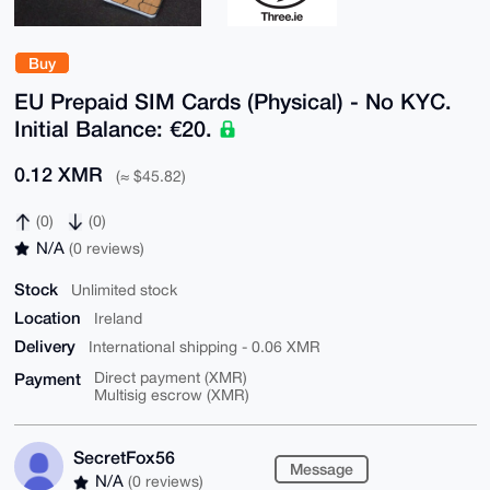
Buy
EU Prepaid SIM Cards (Physical) - No KYC.
Initial Balance: €20.
0.12 XMR
(≈ $45.82)
(0)
(0)
N/A
(0 reviews)
Stock
Unlimited stock
Location
Ireland
Delivery
International shipping - 0.06 XMR
Payment
Direct payment (XMR)
Multisig escrow (XMR)
SecretFox56
Message
N/A
(0 reviews)