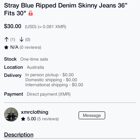
Stray Blue Ripped Denim Skinny Jeans 36”
Fits 30"
$30.00
(USD) (≈ 0.081 XMR)
(1)
(0)
N/A
(0 reviews)
Stock
One-time sale
Location
Australia
Delivery
In person pickup - $0.00
Domestic shipping - $0.00
International shipping - $0.00
Payment
Direct payment (XMR)
xmrclothing
Message
5.00
(5 reviews)
Description