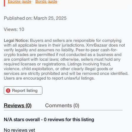
Escrow guide
Bonds guide
Published on: March 25, 2025
Views: 10
Legal Notice:
Buyers and sellers are responsible for complying
with all applicable laws in their jurisdictions. XmrBazaar does not
verify legality and assumes no liability. Peer-to-peer cash-for-
crypto trades are permitted if not conducted as a business and
are compliant with local laws; otherwise, sellers must hold any
required licenses or registrations. Listings involving fraud,
violence, child exploitation, or other clearly illegal goods or
services are strictly prohibited and will be removed once identified.
Users are encouraged to report unlawful listings.
Report listing
Reviews (0)
Comments (0)
N/A stars overall - 0 reviews for this listing
No reviews yet