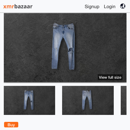
Signup
Login
View full size
Buy