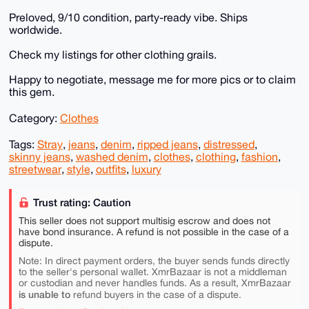
Preloved, 9/10 condition, party-ready vibe. Ships
worldwide.
Check my listings for other clothing grails.
Happy to negotiate, message me for more pics or to claim
this gem.
Category:
Clothes
Tags:
Stray
,
jeans
,
denim
,
ripped jeans
,
distressed
,
skinny jeans
,
washed denim
,
clothes
,
clothing
,
fashion
,
streetwear
,
style
,
outfits
,
luxury
Trust rating: Caution
This seller does not support multisig escrow and does not
have bond insurance. A refund is not possible in the case of a
dispute.
Note: In direct payment orders, the buyer sends funds directly
to the seller's personal wallet. XmrBazaar is not a middleman
or custodian and never handles funds. As a result, XmrBazaar
is unable to
refund buyers in the case of a dispute.