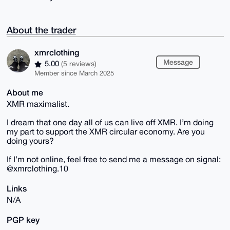
About the trader
xmrclothing
Message
5.00
(5 reviews)
Member since March 2025
About me
XMR maximalist.
I dream that one day all of us can live off XMR. I’m doing
my part to support the XMR circular economy. Are you
doing yours?
If I’m not online, feel free to send me a message on signal:
@xmrclothing.10
Links
N/A
PGP key