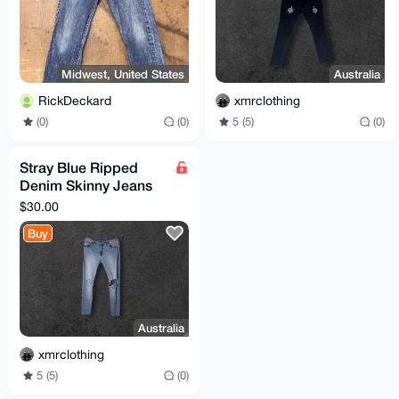
Midwest, United States
Australia
RickDeckard
xmrclothing
(0)
(0)
5 (5)
(0)
Stray Blue Ripped
Denim Skinny Jeans
36” Fits 30"
$30.00
Buy
Australia
xmrclothing
5 (5)
(0)