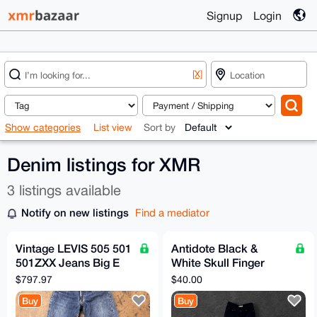
Signup
Login
[X]
Show categories
List view
Sort by
Denim listings for XMR
3 listings available
Notify on new listings
Find a mediator
Vintage LEVIS 505 501
Antidote Black &
501ZXX Jeans Big E
White Skull Finger
1960s Denim 28x28
Jeans
$797.97
$40.00
Talon Zipper
Buy
Buy