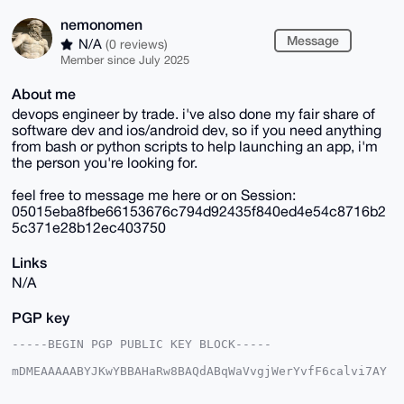
nemonomen
Message
N/A
(0 reviews)
Member since July 2025
About me
devops engineer by trade. i've also done my fair share of
software dev and ios/android dev, so if you need anything
from bash or python scripts to help launching an app, i'm
the person you're looking for.
feel free to message me here or on Session:
05015eba8fbe66153676c794d92435f840ed4e54c8716b2
5c371e28b12ec403750
Links
N/A
PGP key
-----BEGIN PGP PUBLIC KEY BLOCK-----

mDMEAAAAABYJKwYBBAHaRw8BAQdABqWaVvgjWerYvfF6calvi7AY
V4VqbEPqoIWa

aQ/+jvi0F25lbW9ub21lbkB4bXJiYXphYXIuY29tiJQEExYKADwW