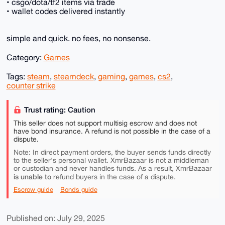
• csgo/dota/tf2 items via trade
• wallet codes delivered instantly
simple and quick. no fees, no nonsense.
Category:
Games
Tags:
steam
,
steamdeck
,
gaming
,
games
,
cs2
,
counter strike
Trust rating: Caution
This seller does not support multisig escrow and does not
have bond insurance. A refund is not possible in the case of a
dispute.
Note: In direct payment orders, the buyer sends funds directly
to the seller's personal wallet. XmrBazaar is not a middleman
or custodian and never handles funds. As a result, XmrBazaar
is unable to
refund buyers in the case of a dispute.
Escrow guide
Bonds guide
Published on: July 29, 2025