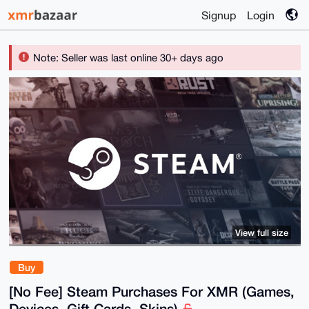
Signup
Login
Note: Seller was last online 30+ days ago
View full size
Buy
[No Fee] Steam Purchases For XMR (Games,
Devices, Gift Cards, Skins)