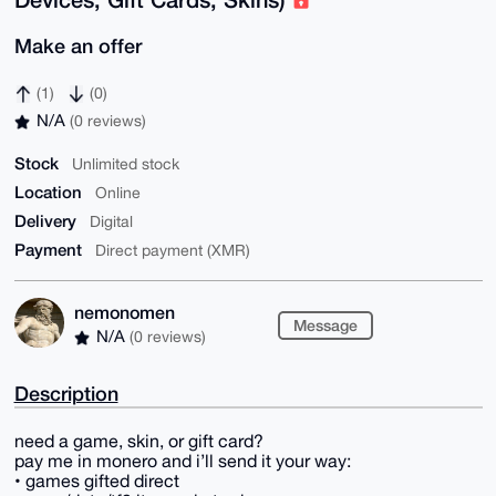
Make an offer
(1)
(0)
N/A
(0 reviews)
Stock
Unlimited stock
Location
Online
Delivery
Digital
Payment
Direct payment (XMR)
nemonomen
Message
N/A
(0 reviews)
Description
need a game, skin, or gift card?
pay me in monero and i’ll send it your way:
• games gifted direct