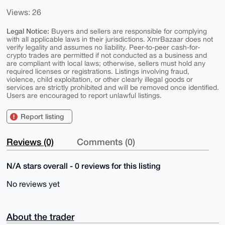
Views: 26
Legal Notice:
Buyers and sellers are responsible for complying
with all applicable laws in their jurisdictions. XmrBazaar does not
verify legality and assumes no liability. Peer-to-peer cash-for-
crypto trades are permitted if not conducted as a business and
are compliant with local laws; otherwise, sellers must hold any
required licenses or registrations. Listings involving fraud,
violence, child exploitation, or other clearly illegal goods or
services are strictly prohibited and will be removed once identified.
Users are encouraged to report unlawful listings.
Report listing
Reviews (0)
Comments (0)
N/A stars overall - 0 reviews for this listing
No reviews yet
About the trader