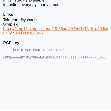
If it's listed its available
Im online everyday, many times
Links
Telegram @ysharkx
Simplex:
https://smp11.simplex.im/a#lfX55aaUHZrcGyT5_81u50Jxb
LnScrLNLB8J2b5QerY
PGP key
-----BEGIN PGP PUBLIC KEY BLOCK-----

mDMEAAAAABYJKwYBBAHaRw8BAQdAtNDONu3S1uH/Z17wNcHopNgc
tzoX8dr2rSRp

jPzej8S0GEZvcmV4U2hhcmtAeG1yYmF6YWFyLmNvbYiUBBMWCgA8
FiEEQfHPaRv5

N7kF6o7CbRfI6XWX+yMFAgAAAAACGwMFCwkIBwIDIgIBBhUKCQgL
AgQWAgMBAh4H

AheAAAoJEG0XyOl1l/sjKWABANKQAIWXCvsyKaA9qmI+Sd9LUouU
9vGiD8eZI7kV

7cH4AQDlFRX10zLx3Wu3EOfkki6DpzB1WgbMT8SuJ/1pNJ+EBrg4
BAAAAAASCisG

AQQBl1UBBQEBB0C87I1CwdWJGvAX5Y8/VmzKIIFTLn1olA12R4On
qflDRwMBCAeI

eAQYFgoAIBYhBEHxz2kb+Te5BeqOwm0XyOl1l/sjBQIAAAAAAhsM
AAoJEG0XyOl1

l/sjNCoBANLTRutNscw413CCxoATOQYiuUuMk5Bn9mnGQf9BqrYz