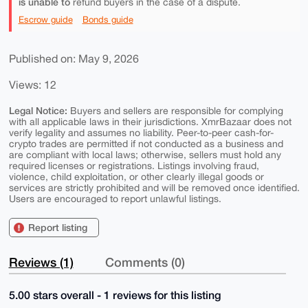
is unable to
refund buyers in the case of a dispute.
Escrow guide
Bonds guide
Published on: May 9, 2026
Views: 12
Legal Notice:
Buyers and sellers are responsible for complying
with all applicable laws in their jurisdictions. XmrBazaar does not
verify legality and assumes no liability. Peer-to-peer cash-for-
crypto trades are permitted if not conducted as a business and
are compliant with local laws; otherwise, sellers must hold any
required licenses or registrations. Listings involving fraud,
violence, child exploitation, or other clearly illegal goods or
services are strictly prohibited and will be removed once identified.
Users are encouraged to report unlawful listings.
Report listing
Reviews (1)
Comments (0)
5.00 stars overall - 1 reviews for this listing