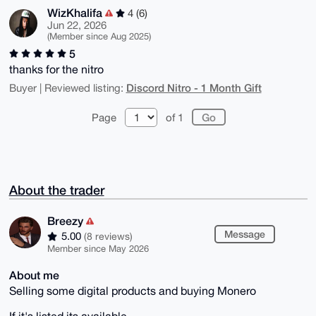
WizKhalifa
4 (6)
Jun 22, 2026
(Member since Aug 2025)
5
thanks for the nitro
Discord Nitro - 1 Month Gift
Buyer | Reviewed listing:
Page
of 1
About the trader
Breezy
Message
5.00
(8 reviews)
Member since May 2026
About me
Selling some digital products and buying Monero