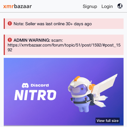
Signup
Login
Note: Seller was last online 30+ days ago
ADMIN WARNING:
scam:
https://xmrbazaar.com/forum/topic/51/post/1592/#post_15
92
View full size