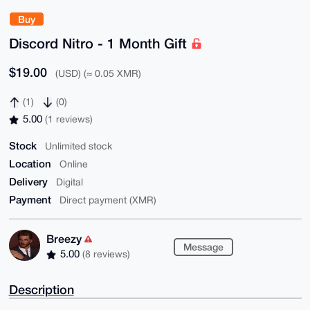
Buy
Discord Nitro - 1 Month Gift
$19.00
(USD) (≈ 0.05 XMR)
(1)
(0)
5.00
(1 reviews)
Stock
Unlimited stock
Location
Online
Delivery
Digital
Payment
Direct payment (XMR)
Breezy
Message
5.00
(8 reviews)
Description