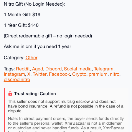
Nitro Gift (No Login Needed):
1 Month Gift: $19
1 Year Gift: $140
(Direct redeemable gift – no login needed)
Ask me in dm if you need 1 year
Category:
Other
Tags:
Reddit
,
Aged
,
Discord
,
Social media
,
Telegram
,
Instagram
,
X
,
Twitter
,
Facebook
,
Crypto
,
premium
,
nitro
,
discrod nitro
Trust rating: Caution
This seller does not support multisig escrow and does not
have bond insurance. A refund is not possible in the case of a
dispute.
Note: In direct payment orders, the buyer sends funds directly
to the seller's personal wallet. XmrBazaar is not a middleman
or custodian and never handles funds. As a result, XmrBazaar