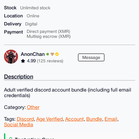
Stock
Unlimited stock
Location
Online
Delivery
Digital
Payment
Direct payment (XMR)
Multisig escrow (XMR)
AnonChan
Message
4.99
(125 reviews)
Description
Adult verified discord account bundle (including full email
credentials)
Category:
Other
Tags:
Discord
,
Age Verified
,
Account
,
Bundle
,
Email
,
Social Media