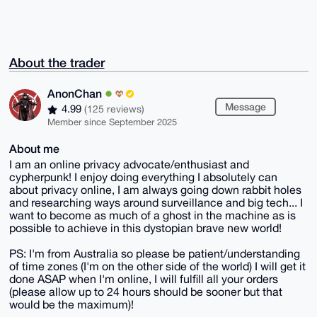
About the trader
AnonChan
Message
4.99
(125 reviews)
Member since September 2025
About me
I am an online privacy advocate/enthusiast and
cypherpunk! I enjoy doing everything I absolutely can
about privacy online, I am always going down rabbit holes
and researching ways around surveillance and big tech... I
want to become as much of a ghost in the machine as is
possible to achieve in this dystopian brave new world!
PS: I'm from Australia so please be patient/understanding
of time zones (I'm on the other side of the world) I will get it
done ASAP when I'm online, I will fulfill all your orders
(please allow up to 24 hours should be sooner but that
would be the maximum)!