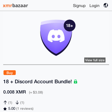
Signup
Login
View full size
Buy
18 + Discord Account Bundle!
0.008 XMR
(≈ $3.08)
(1)
(1)
5.00
(1 reviews)