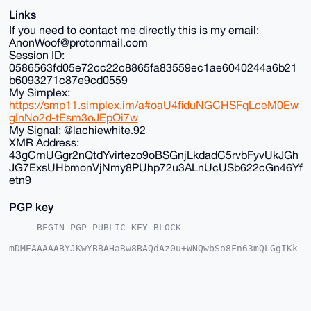
Links
If you need to contact me directly this is my email:
AnonWoof@protonmail.com
Session ID:
0586563fd05e72cc22c8865fa83559ec1ae6040244a6b21
b6093271c87e9cd0559
My Simplex:
https://smp11.simplex.im/a#oaU4fiduNGCHSFqLceM0Ew
gInNo2d-tEsm3oJEpOi7w
My Signal: @lachiewhite.92
XMR Address:
43gCmUGgr2nQtdYvirtezo9oBSGnjLkdadC5rvbFyvUkJGh
JG7ExsUHbmonVjNmy8PUhp72u3ALnUcUSb622cGn46Yf
etn9
PGP key
-----BEGIN PGP PUBLIC KEY BLOCK-----

mDMEAAAAABYJKwYBBAHaRw8BAQdAz0u+WNQwbSo8Fn63mQLGgIKk
LNzzNHlA5DGt

+G2vjv+0FkFub25DaGFuQHhtcmJhemFhci5jb22IlAQTFgoAPBYh
BK/fxhNfTuME

g9dvCS1KazfzU6cFBQIAAAAAAhsDBQsJCAcCAyICAQYVCgkICwIE
FgIDAQIeBwIX

gAAKCRAtSms381OnBd24AQCK31U4E0B78omwa347mziB2WxNJC18