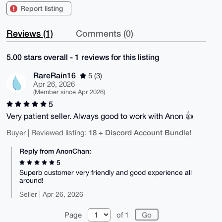
Report listing
Reviews (1)
Comments (0)
5.00 stars overall - 1 reviews for this listing
RareRain16
5 (3)
Apr 26, 2026
(Member since Apr 2026)
5
Very patient seller. Always good to work with Anon 👍
18 + Discord Account Bundle!
Buyer | Reviewed listing:
Reply from AnonChan:
5
Superb customer very friendly and good experience all
around!
Seller | Apr 26, 2026
Page
of 1