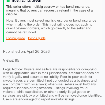
Trust rating: Green
This seller offers multisig escrow or has bond insurance,
meaning that buyers can request a refund in the case of a
dispute.
must
Note: Buyers
select multisig escrow or bond insurance
does not
when making the order. This trust rating
apply to
direct payment orders, which go directly to the seller and
cannot
be refunded.
Escrow guide
Bonds guide
Published on: April 26, 2026
Views: 95
Legal Notice:
Buyers and sellers are responsible for complying
with all applicable laws in their jurisdictions. XmrBazaar does not
verify legality and assumes no liability. Peer-to-peer cash-for-
crypto trades are permitted if not conducted as a business and
are compliant with local laws; otherwise, sellers must hold any
required licenses or registrations. Listings involving fraud,
violence, child exploitation, or other clearly illegal goods or
services are strictly prohibited and will be removed once identified.
Users are encouraged to report unlawful listings.