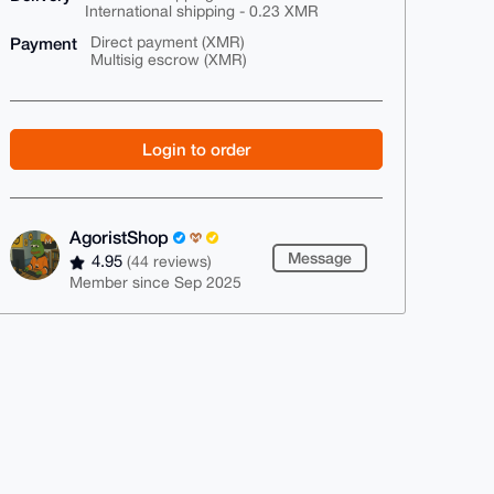
International shipping - 0.23 XMR
Payment
Direct payment (XMR)
Multisig escrow (XMR)
Login to order
AgoristShop
Message
4.95
(44 reviews)
Member since Sep 2025