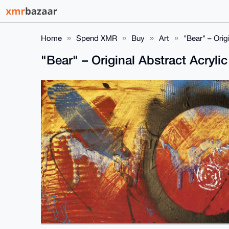
Home
Spend XMR
Buy
Art
"Bear" – Orig
"Bear" – Original Abstract Acryli