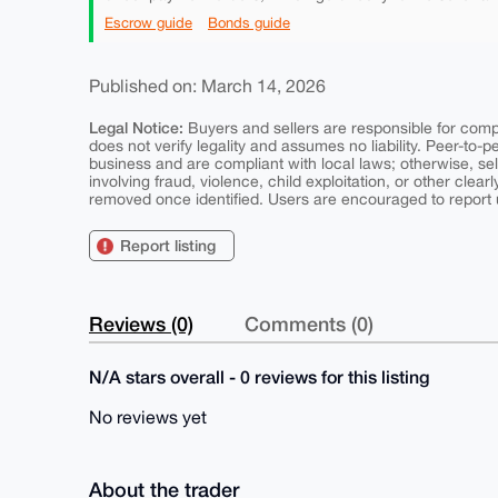
Escrow guide
Bonds guide
Published on: March 14, 2026
Legal Notice:
Buyers and sellers are responsible for comply
does not verify legality and assumes no liability. Peer-to-
business and are compliant with local laws; otherwise, sell
involving fraud, violence, child exploitation, or other clearl
removed once identified. Users are encouraged to report u
Report listing
Reviews (0)
Comments (0)
N/A stars overall - 0 reviews for this listing
No reviews yet
About the trader