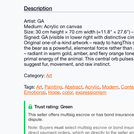
Description
Artist: GA
Medium: Acrylic on canvas
Size: 30 cm height × 70 cm width (≈11.8" × 27.6") 
Signed: GA (visible in lower right with distinctive c
Original one-of-a-kind artwork – ready to hangThis
the bear as a powerful, elemental force rather than a 
– radiant in warm gold, amber, and fiery orange ton
primal energy of the animal. This central orb pulses 
suggest fur, movement, and raw instinct.
Category:
Art
Tags:
Art
,
Painting
,
Abstract
,
Acrylic
,
Modern
,
Conte
Emotional
,
Hope
,
color
,
expressionism
Trust rating: Green
This seller offers multisig escrow or has bond insuranc
dispute.
must
Note: Buyers
select multisig escrow or bond insur
direct payment orders, which go directly to the seller a