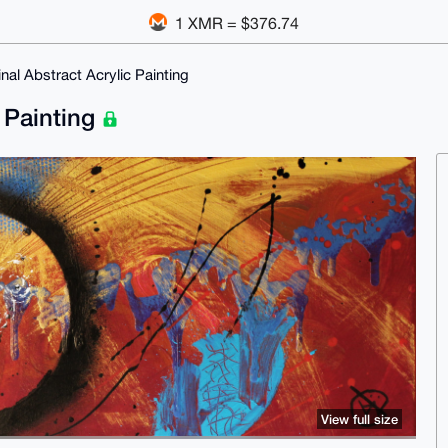
1 XMR = $376.74
inal Abstract Acrylic Painting
c Painting
View full size