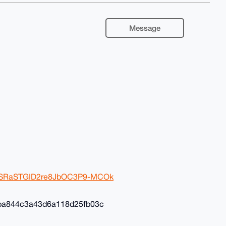
Message
2ivSRaSTGID2re8JbOC3P9-MCOk
ba844c3a43d6a118d25fb03c