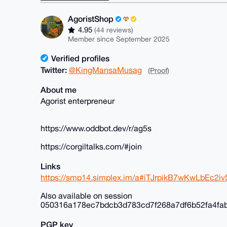
AgoristShop
4.95
(44 reviews)
Member since September 2025
Verified profiles
Twitter:
@KingMansaMusag
(Proof)
About me
Agorist enterpreneur
https://www.oddbot.dev/r/ag5s
https://corgiltalks.com/#join
Links
https://smp14.simplex.im/a#iTJrpikB7wKwLbEc
Also available on session
050316a178ec7bdcb3d783cd7f268a7df6b52fa4fa
PGP key