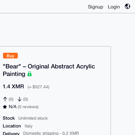
Signup
Login
Buy
"Bear" – Original Abstract Acrylic
Painting
1.4 XMR
(≈ $527.44)
(0)
(0)
N/A
(0 reviews)
Stock
Unlimited stock
Location
Italy
Delivery
Domestic shipping - 0.2 XMR