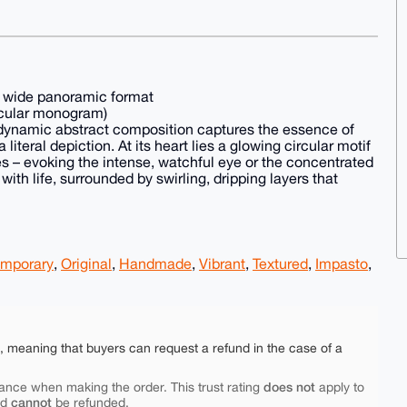
– wide panoramic format
ircular monogram)
 dynamic abstract composition captures the essence of
literal depiction. At its heart lies a glowing circular motif
es – evoking the intense, watchful eye or the concentrated
with life, surrounded by swirling, dripping layers that
mporary
,
Original
,
Handmade
,
Vibrant
,
Textured
,
Impasto
,
e, meaning that buyers can request a refund in the case of a
does not
ance when making the order. This trust rating
apply to
cannot
nd
be refunded.