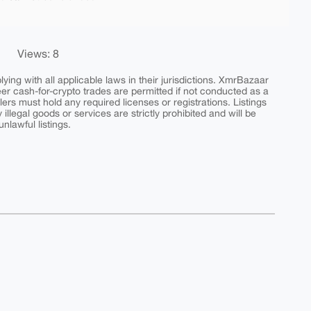
Views: 8
ing with all applicable laws in their jurisdictions. XmrBazaar
peer cash-for-crypto trades are permitted if not conducted as a
ers must hold any required licenses or registrations. Listings
y illegal goods or services are strictly prohibited and will be
nlawful listings.