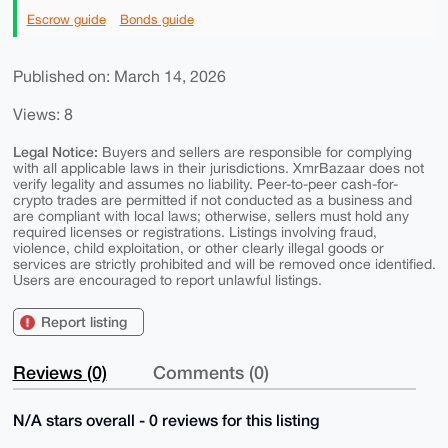
Escrow guide
Bonds guide
Published on: March 14, 2026
Views: 8
Legal Notice:
Buyers and sellers are responsible for complying
with all applicable laws in their jurisdictions. XmrBazaar does not
verify legality and assumes no liability. Peer-to-peer cash-for-
crypto trades are permitted if not conducted as a business and
are compliant with local laws; otherwise, sellers must hold any
required licenses or registrations. Listings involving fraud,
violence, child exploitation, or other clearly illegal goods or
services are strictly prohibited and will be removed once identified.
Users are encouraged to report unlawful listings.
Report listing
Reviews (0)
Comments (0)
N/A stars overall - 0 reviews for this listing