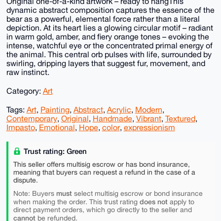
Original one-of-a-kind artwork – ready to hangThis
dynamic abstract composition captures the essence of the
bear as a powerful, elemental force rather than a literal
depiction. At its heart lies a glowing circular motif – radiant
in warm gold, amber, and fiery orange tones – evoking the
intense, watchful eye or the concentrated primal energy of
the animal. This central orb pulses with life, surrounded by
swirling, dripping layers that suggest fur, movement, and
raw instinct.
Category:
Art
Tags:
Art
,
Painting
,
Abstract
,
Acrylic
,
Modern
,
Contemporary
,
Original
,
Handmade
,
Vibrant
,
Textured
,
Impasto
,
Emotional
,
Hope
,
color
,
expressionism
Trust rating: Green
This seller offers multisig escrow or has bond insurance,
meaning that buyers can request a refund in the case of a
dispute.
must
Note: Buyers
select multisig escrow or bond insurance
does not
when making the order. This trust rating
apply to
direct payment orders, which go directly to the seller and
cannot
be refunded.