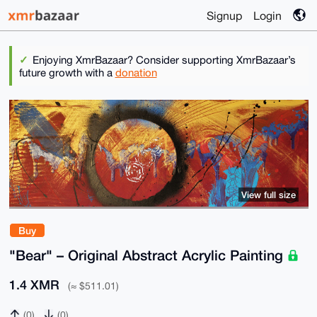
Signup
Login
Enjoying XmrBazaar? Consider supporting XmrBazaar’s
future growth with a
donation
View full size
Buy
"Bear" – Original Abstract Acrylic Painting
1.4 XMR
(≈ $511.01)
(0)
(0)