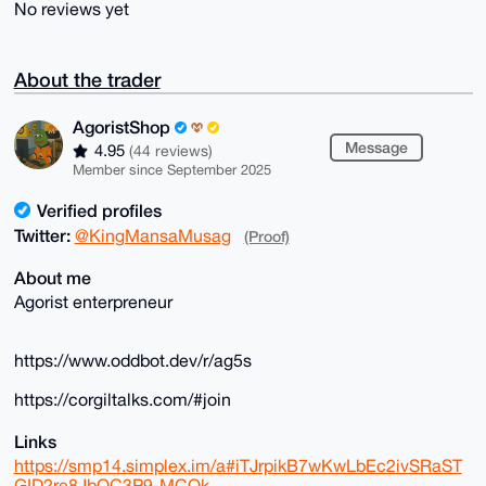
No reviews yet
About the trader
AgoristShop
Message
4.95
(44 reviews)
Member since September 2025
Verified profiles
Twitter:
@KingMansaMusag
(Proof)
About me
Agorist enterpreneur
https://www.oddbot.dev/r/ag5s
https://corgiltalks.com/#join
Links
https://smp14.simplex.im/a#iTJrpikB7wKwLbEc2ivSRaST
GID2re8JbOC3P9-MCOk