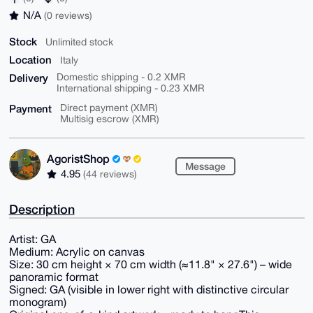
N/A
(0 reviews)
Stock
Unlimited stock
Location
Italy
Delivery
Domestic shipping - 0.2 XMR
International shipping - 0.23 XMR
Payment
Direct payment (XMR)
Multisig escrow (XMR)
AgoristShop
Message
4.95
(44 reviews)
Description
Artist: GA
Medium: Acrylic on canvas
Size: 30 cm height × 70 cm width (≈11.8" × 27.6") – wide
panoramic format
Signed: GA (visible in lower right with distinctive circular
monogram)