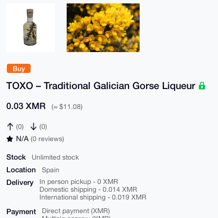
Buy
TOXO – Traditional Galician Gorse Liqueur
0.03 XMR
(≈ $11.08)
(0)
(0)
N/A
(0 reviews)
Stock
Unlimited stock
Location
Spain
Delivery
In person pickup - 0 XMR
Domestic shipping - 0.014 XMR
International shipping - 0.019 XMR
Payment
Direct payment (XMR)