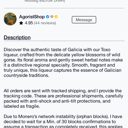
Multisig escrow (XMR)
AgoristShop
Message
4.95
(44 reviews)
Description
Discover the authentic taste of Galicia with our Toxo
liqueur, crafted from the delicate yellow blossoms of wild
gorse. Its floral aroma and gently sweet herbal notes make
it a distinctive regional specialty. Smooth, fragrant and
truly unique, this liqueur captures the essence of Galician
countryside traditions.
All orders are sent with tracked shipping, and I provide the
tracking code. These are professional shipments, carefully
packed with anti-shock and anti-tilt protections, and
labeled as fragile.
Due to Monero’s network instability (orphan blocks). I have
decided to wait for a Min. of 30 blocks confirmations to
assume a transaction as completely received, this applies