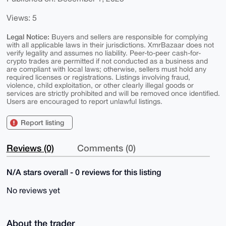
Views: 5
Legal Notice:
Buyers and sellers are responsible for complying
with all applicable laws in their jurisdictions. XmrBazaar does not
verify legality and assumes no liability. Peer-to-peer cash-for-
crypto trades are permitted if not conducted as a business and
are compliant with local laws; otherwise, sellers must hold any
required licenses or registrations. Listings involving fraud,
violence, child exploitation, or other clearly illegal goods or
services are strictly prohibited and will be removed once identified.
Users are encouraged to report unlawful listings.
Report listing
Reviews (0)
Comments (0)
N/A stars overall - 0 reviews for this listing
No reviews yet
About the trader