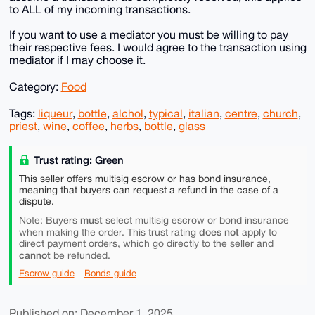
to ALL of my incoming transactions.
If you want to use a mediator you must be willing to pay
their respective fees. I would agree to the transaction using
mediator if I may choose it.
Category:
Food
Tags:
liqueur
,
bottle
,
alchol
,
typical
,
italian
,
centre
,
church
,
priest
,
wine
,
coffee
,
herbs
,
bottle
,
glass
Trust rating: Green
This seller offers multisig escrow or has bond insurance,
meaning that buyers can request a refund in the case of a
dispute.
must
Note: Buyers
select multisig escrow or bond insurance
does not
when making the order. This trust rating
apply to
direct payment orders, which go directly to the seller and
cannot
be refunded.
Escrow guide
Bonds guide
Published on: December 1, 2025