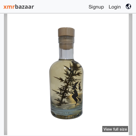
Signup
Login
View full size