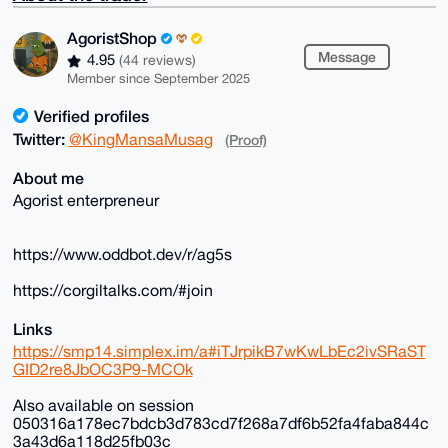
AgoristShop
Message
4.95
(44 reviews)
Member since September 2025
Verified profiles
Twitter:
@KingMansaMusag
(Proof)
About me
Agorist enterpreneur
https://www.oddbot.dev/r/ag5s
https://corgiltalks.com/#join
Links
https://smp14.simplex.im/a#iTJrpikB7wKwLbEc2ivSRaST
GID2re8JbOC3P9-MCOk
Also available on session
050316a178ec7bdcb3d783cd7f268a7df6b52fa4faba844c
3a43d6a118d25fb03c