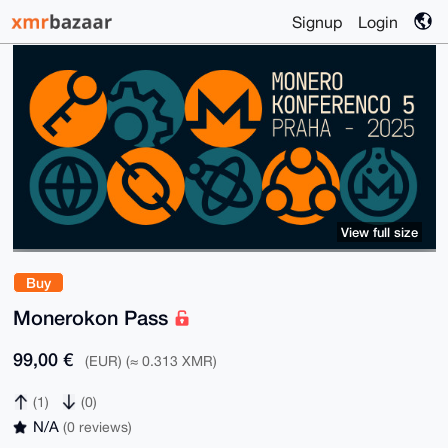
Signup
Login
View full size
Buy
Monerokon Pass
99,00 €
(EUR) (≈ 0.313 XMR)
(1)
(0)
N/A
(0 reviews)