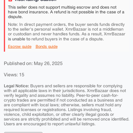
This seller does not support multisig escrow and does not
have bond insurance. A refund is not possible in the case of a
dispute.
Note: In direct payment orders, the buyer sends funds directly
to the seller's personal wallet. XmrBazaar is not a middleman
or custodian and never handles funds. As a result, XmrBazaar
is unable to
refund buyers in the case of a dispute.
Escrow guide
Bonds guide
Published on: May 26, 2025
Views: 15
Legal Notice:
Buyers and sellers are responsible for complying
with all applicable laws in their jurisdictions. XmrBazaar does not
verify legality and assumes no liability. Peer-to-peer cash-for-
crypto trades are permitted if not conducted as a business and
are compliant with local laws; otherwise, sellers must hold any
required licenses or registrations. Listings involving fraud,
violence, child exploitation, or other clearly illegal goods or
services are strictly prohibited and will be removed once identified.
Users are encouraged to report unlawful listings.