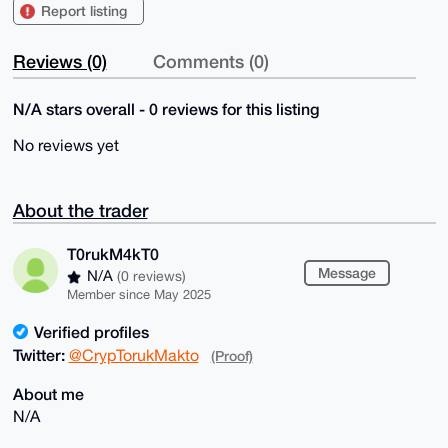
Report listing
Reviews (0)
Comments (0)
N/A stars overall - 0 reviews for this listing
No reviews yet
About the trader
T0rukM4kT0
Message
N/A
(0 reviews)
Member since May 2025
Verified profiles
Twitter:
@CrypTorukMakto
(Proof)
About me
N/A