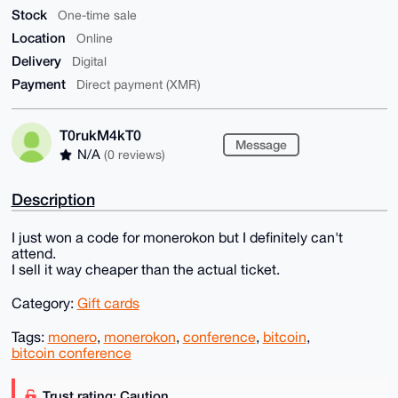
Stock
One-time sale
Location
Online
Delivery
Digital
Payment
Direct payment (XMR)
T0rukM4kT0
Message
N/A
(0 reviews)
Description
I just won a code for monerokon but I definitely can't
attend.
I sell it way cheaper than the actual ticket.
Category:
Gift cards
Tags:
monero
,
monerokon
,
conference
,
bitcoin
,
bitcoin conference
Trust rating: Caution