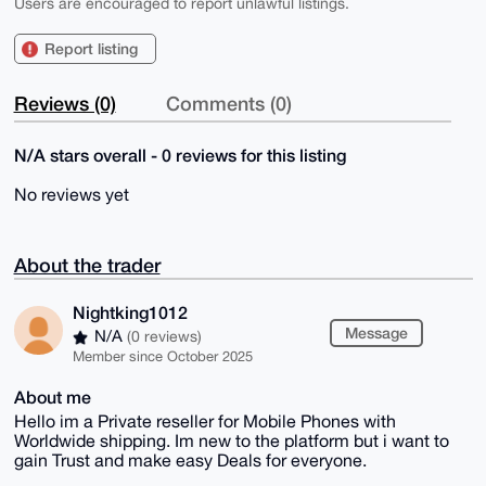
Users are encouraged to report unlawful listings.
Report listing
Reviews (0)
Comments (0)
N/A stars overall - 0 reviews for this listing
No reviews yet
About the trader
Nightking1012
Message
N/A
(0 reviews)
Member since October 2025
About me
Hello im a Private reseller for Mobile Phones with
Worldwide shipping. Im new to the platform but i want to
gain Trust and make easy Deals for everyone.