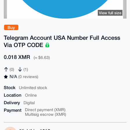
View full size
Buy
Telegram Account USA Number Full Access
Via OTP CODE
0.018 XMR
(≈ $6.63)
(0)
(1)
N/A
(0 reviews)
Stock
Unlimited stock
Location
Online
Delivery
Digital
Payment
Direct payment (XMR)
Multisig escrow (XMR)