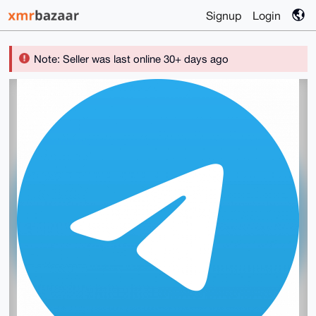
Signup
Login
Note: Seller was last online 30+ days ago