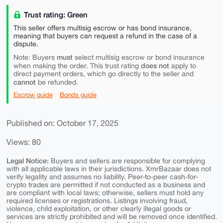
Trust rating: Green
This seller offers multisig escrow or has bond insurance,
meaning that buyers can request a refund in the case of a
dispute.
must
Note: Buyers
select multisig escrow or bond insurance
does not
when making the order. This trust rating
apply to
direct payment orders, which go directly to the seller and
cannot
be refunded.
Escrow guide
Bonds guide
Published on: October 17, 2025
Views: 80
Legal Notice:
Buyers and sellers are responsible for complying
with all applicable laws in their jurisdictions. XmrBazaar does not
verify legality and assumes no liability. Peer-to-peer cash-for-
crypto trades are permitted if not conducted as a business and
are compliant with local laws; otherwise, sellers must hold any
required licenses or registrations. Listings involving fraud,
violence, child exploitation, or other clearly illegal goods or
services are strictly prohibited and will be removed once identified.