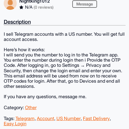
Nightking1012
Message
N/A
(0 reviews)
Description
I sell Telegram accounts with a US number. You will get full
account access.
Here’s how it works:
I will send you the number to log in to the Telegram app.
You enter the number during login then i Provide the OTP
Code. After logging in, go to Settings → Privacy and
Security, then change the login email and enter your own.
This email address will be used from now on to receive
OTP codes for login. After that, go to Devices and end all
other sessions.
If you have any questions, message me.
Category:
Other
Tags:
Telegram
,
Account
,
US Number
,
Fast Delivery
,
Easy Login