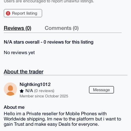
Users are encouraged to report unlawful listings.
Report listing
Reviews (0)
Comments (0)
N/A stars overall - 0 reviews for this listing
No reviews yet
About the trader
Nightking1012
Message
N/A
(0 reviews)
Member since October 2025
About me
Hello im a Private reseller for Mobile Phones with
Worldwide shipping. Im new to the platform but i want to
gain Trust and make easy Deals for everyone.