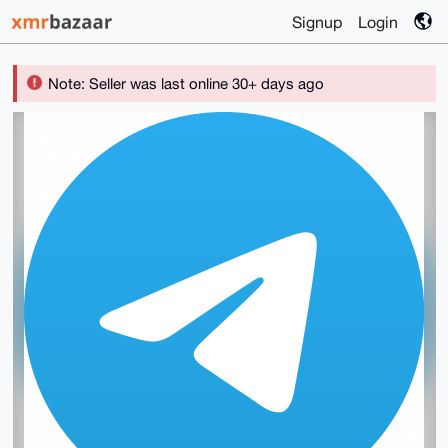
Signup
Login
Note: Seller was last online 30+ days ago