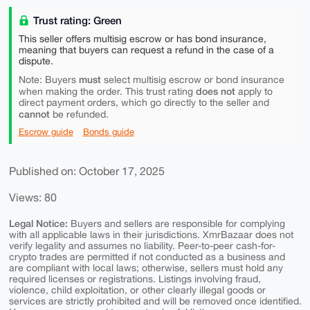
Trust rating: Green
This seller offers multisig escrow or has bond insurance,
meaning that buyers can request a refund in the case of a
dispute.
must
Note: Buyers
select multisig escrow or bond insurance
does not
when making the order. This trust rating
apply to
direct payment orders, which go directly to the seller and
cannot
be refunded.
Escrow guide
Bonds guide
Published on: October 17, 2025
Views: 80
Legal Notice:
Buyers and sellers are responsible for complying
with all applicable laws in their jurisdictions. XmrBazaar does not
verify legality and assumes no liability. Peer-to-peer cash-for-
crypto trades are permitted if not conducted as a business and
are compliant with local laws; otherwise, sellers must hold any
required licenses or registrations. Listings involving fraud,
violence, child exploitation, or other clearly illegal goods or
services are strictly prohibited and will be removed once identified.