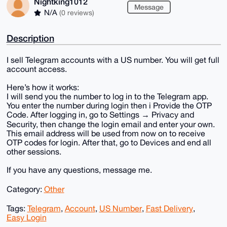
Nightking1012
Message
N/A
(0 reviews)
Description
I sell Telegram accounts with a US number. You will get full
account access.
Here’s how it works:
I will send you the number to log in to the Telegram app.
You enter the number during login then i Provide the OTP
Code. After logging in, go to Settings → Privacy and
Security, then change the login email and enter your own.
This email address will be used from now on to receive
OTP codes for login. After that, go to Devices and end all
other sessions.
If you have any questions, message me.
Category:
Other
Tags:
Telegram
,
Account
,
US Number
,
Fast Delivery
,
Easy Login