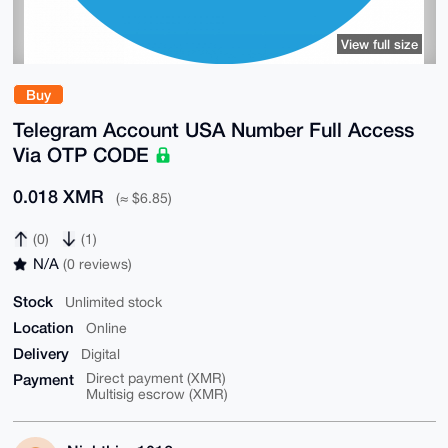
View full size
Buy
Telegram Account USA Number Full Access
Via OTP CODE
0.018 XMR
(≈ $6.85)
(0)
(1)
N/A
(0 reviews)
Stock
Unlimited stock
Location
Online
Delivery
Digital
Payment
Direct payment (XMR)
Multisig escrow (XMR)