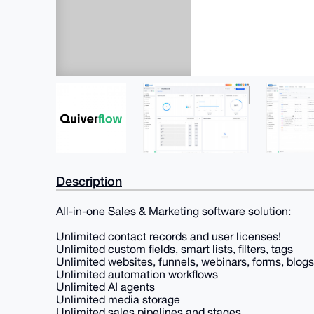
Description
All-in-one Sales & Marketing software solution:
Unlimited contact records and user licenses!
Unlimited custom fields, smart lists, filters, tags
Unlimited websites, funnels, webinars, forms, blogs
Unlimited automation workflows
Unlimited AI agents
Unlimited media storage
Unlimited sales pipelines and stages