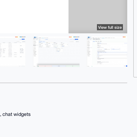
View full size
, chat widgets