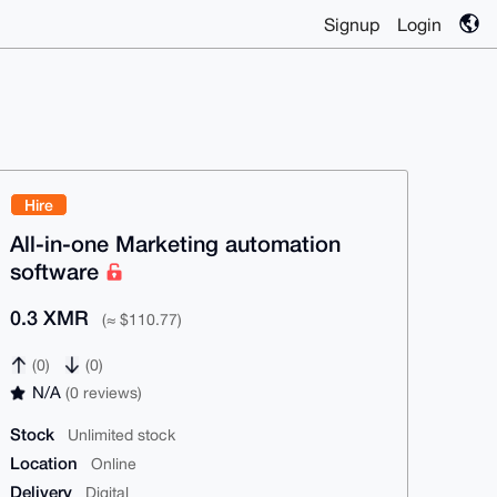
Signup
Login
Hire
All-in-one Marketing automation
software
0.3 XMR
(≈ $110.77)
(0)
(0)
N/A
(0 reviews)
Stock
Unlimited stock
Location
Online
Delivery
Digital