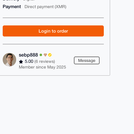
Payment
Direct payment (XMR)
Login to order
sebp888
Message
5.00
(6 reviews)
Member since May 2025