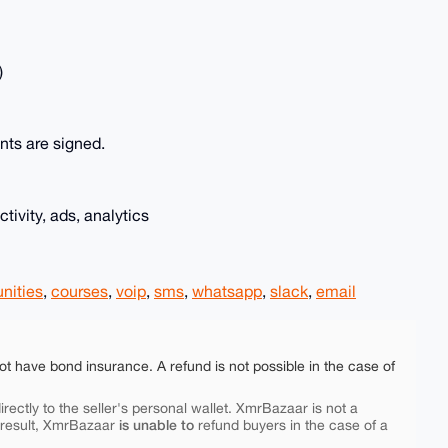
)
nts are signed.
tivity, ads, analytics
nities
,
courses
,
voip
,
sms
,
whatsapp
,
slack
,
email
ot have bond insurance. A refund is not possible in the case of
rectly to the seller's personal wallet. XmrBazaar is not a
is unable to
 result, XmrBazaar
refund buyers in the case of a