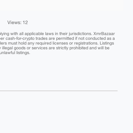
Views: 12
ing with all applicable laws in their jurisdictions. XmrBazaar
peer cash-for-crypto trades are permitted if not conducted as a
ers must hold any required licenses or registrations. Listings
y illegal goods or services are strictly prohibited and will be
nlawful listings.