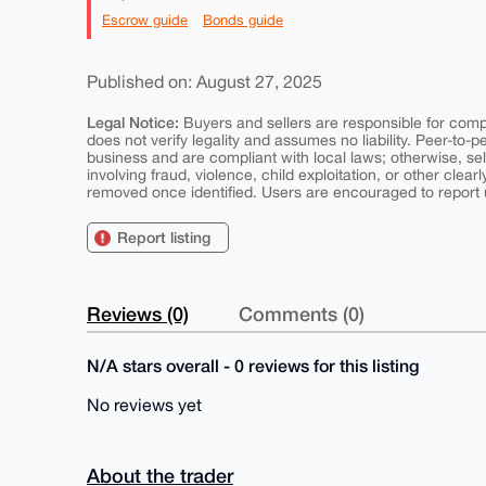
Escrow guide
Bonds guide
Published on: August 27, 2025
Legal Notice:
Buyers and sellers are responsible for comply
does not verify legality and assumes no liability. Peer-to-
business and are compliant with local laws; otherwise, sell
involving fraud, violence, child exploitation, or other clearl
removed once identified. Users are encouraged to report u
Report listing
Reviews (0)
Comments (0)
N/A stars overall - 0 reviews for this listing
No reviews yet
About the trader