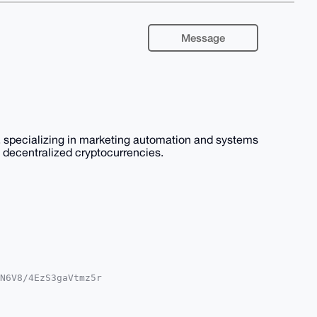
Message
 specializing in marketing automation and systems
nd decentralized cryptocurrencies.
N6V8/4EzS3gaVtmz5r

A8FiEECOtE35KtmJTA

gLAgQWAgMBAh4HAheA

hEMNRo25zBkHrqcSKW
