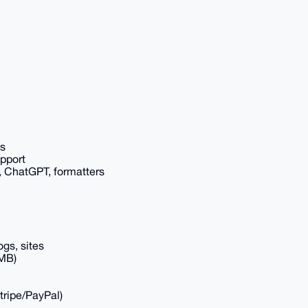
ls
upport
, ChatGPT, formatters
ogs, sites
GMB)
tripe/PayPal)