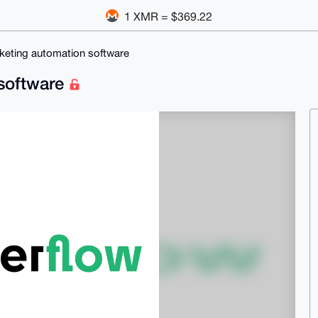
1 XMR = $369.22
rketing automation software
 software