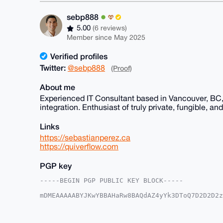
sebp888
5.00
(6 reviews)
Member since May 2025
Verified profiles
Twitter:
@sebp888
(Proof)
About me
Experienced IT Consultant based in Vancouver, BC,
integration. Enthusiast of truly private, fungible, a
Links
https://sebastianperez.ca
https://quiverflow.com
PGP key
-----BEGIN PGP PUBLIC KEY BLOCK-----

mDMEAAAAABYJKwYBBAHaRw8BAQdAZ4yYk3DToQ7D2D2D2z
/Y8HcPu0FXNlYnA4ODhAeG1yYmF6YWFyLmNvbYiUBBMWCg
1drUgIjevK93XLcFAgAAAAACGwMFCwkIBwIDIgIBBhUKCQ
AAoJEICI3ryvd1y3lQkA/1MuUMMNsNUvYlFDe6j7e2+Hxd