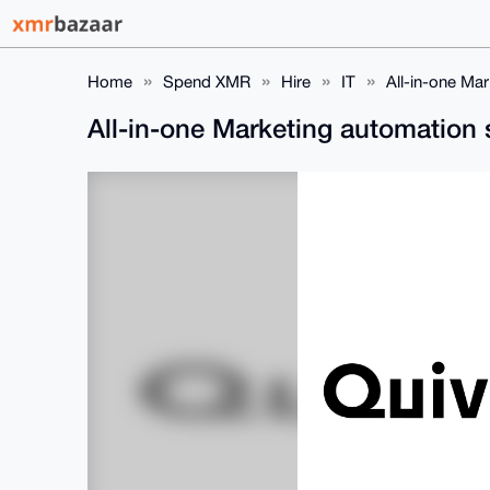
Home
Spend XMR
Hire
IT
All-in-one Ma
All-in-one Marketing automation