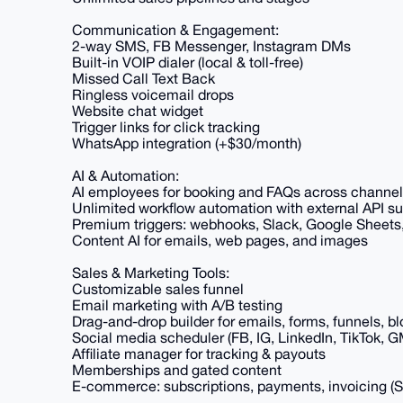
Communication & Engagement:
2-way SMS, FB Messenger, Instagram DMs
Built-in VOIP dialer (local & toll-free)
Missed Call Text Back
Ringless voicemail drops
Website chat widget
Trigger links for click tracking
WhatsApp integration (+$30/month)
AI & Automation:
AI employees for booking and FAQs across channe
Unlimited workflow automation with external API s
Premium triggers: webhooks, Slack, Google Sheets
Content AI for emails, web pages, and images
Sales & Marketing Tools:
Customizable sales funnel
Email marketing with A/B testing
Drag-and-drop builder for emails, forms, funnels, bl
Social media scheduler (FB, IG, LinkedIn, TikTok, 
Affiliate manager for tracking & payouts
Memberships and gated content
E-commerce: subscriptions, payments, invoicing (S