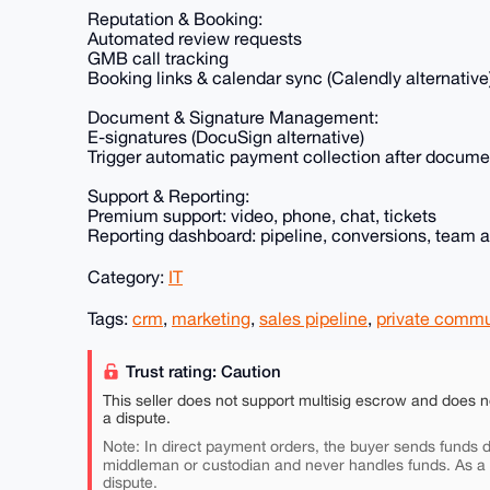
Reputation & Booking:
Automated review requests
GMB call tracking
Booking links & calendar sync (Calendly alternative
Document & Signature Management:
E-signatures (DocuSign alternative)
Trigger automatic payment collection after docume
Support & Reporting:
Premium support: video, phone, chat, tickets
Reporting dashboard: pipeline, conversions, team ac
Category:
IT
Tags:
crm
,
marketing
,
sales pipeline
,
private commu
Trust rating: Caution
This seller does not support multisig escrow and does n
a dispute.
Note: In direct payment orders, the buyer sends funds di
middleman or custodian and never handles funds. As a
dispute.