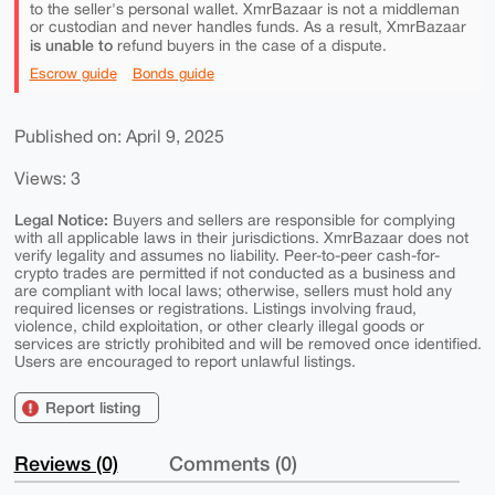
to the seller's personal wallet. XmrBazaar is not a middleman
or custodian and never handles funds. As a result, XmrBazaar
is unable to
refund buyers in the case of a dispute.
Escrow guide
Bonds guide
Published on: April 9, 2025
Views: 3
Legal Notice:
Buyers and sellers are responsible for complying
with all applicable laws in their jurisdictions. XmrBazaar does not
verify legality and assumes no liability. Peer-to-peer cash-for-
crypto trades are permitted if not conducted as a business and
are compliant with local laws; otherwise, sellers must hold any
required licenses or registrations. Listings involving fraud,
violence, child exploitation, or other clearly illegal goods or
services are strictly prohibited and will be removed once identified.
Users are encouraged to report unlawful listings.
Report listing
Reviews (0)
Comments (0)