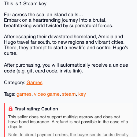
This is 1 Steam key
Far across the sea, an island calls…
Embark on a heartrending journey into a brutal,
breathtaking world twisted by supernatural forces.
After escaping their devastated homeland, Amicia and
Hugo travel far south, to new regions and vibrant cities.
There, they attempt to start a new life and control Hugo’s
curse.
unique
After purchasing, you will automatically receive a
code
(e.g. gift card code, invite link).
Category:
Games
Tags:
games
,
video game
,
steam
,
key
Trust rating: Caution
This seller does not support multisig escrow and does not
have bond insurance. A refund is not possible in the case of a
dispute.
Note: In direct payment orders, the buyer sends funds directly