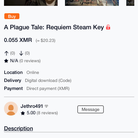
Buy
A Plague Tale: Requiem Steam Key
0.055 XMR
(≈ $20.23)
(0)
(0)
N/A
(0 reviews)
Location
Online
Delivery
Digital download (Code)
Payment
Direct payment (XMR)
Jethro491
Message
5.00
(8 reviews)
Description