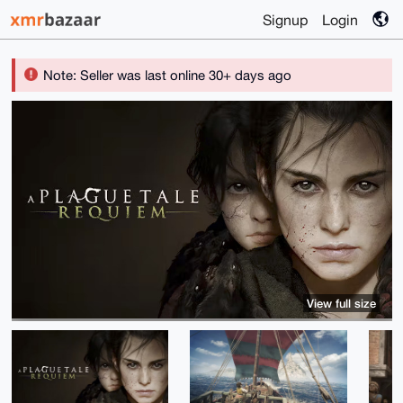
Signup
Login
Note: Seller was last online 30+ days ago
View full size