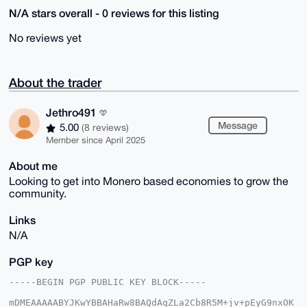
N/A stars overall - 0 reviews for this listing
No reviews yet
About the trader
Jethro491
Message
5.00
(8 reviews)
Member since April 2025
About me
Looking to get into Monero based economies to grow the
community.
Links
N/A
PGP key
-----BEGIN PGP PUBLIC KEY BLOCK-----

mDMEAAAAABYJKwYBBAHaRw8BAQdAqZLa2Cb8R5M+jv+pEyG9nxOK