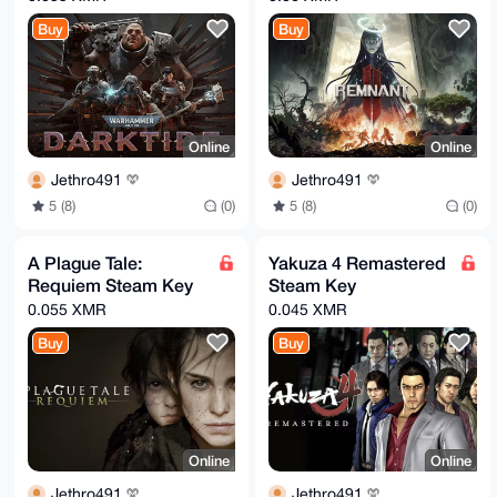
Buy
Buy
Online
Online
Jethro491
Jethro491
5 (8)
(0)
5 (8)
(0)
A Plague Tale:
Yakuza 4 Remastered
Requiem Steam Key
Steam Key
0.055 XMR
0.045 XMR
Buy
Buy
Online
Online
Jethro491
Jethro491