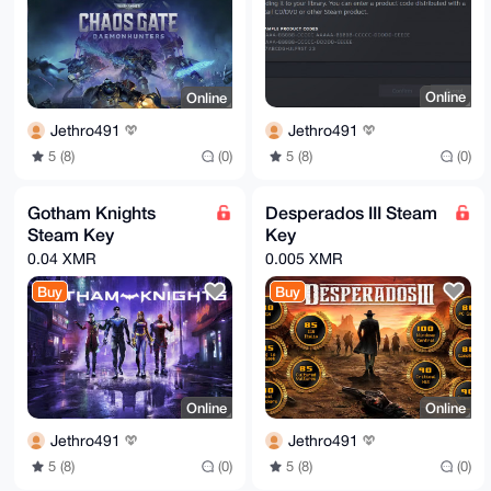
Online
Online
Jethro491
Jethro491
5 (8)
(0)
5 (8)
(0)
Gotham Knights
Desperados III Steam
Steam Key
Key
0.04 XMR
0.005 XMR
Buy
Buy
Online
Online
Jethro491
Jethro491
5 (8)
(0)
5 (8)
(0)