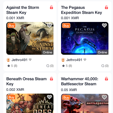
Against the Storm
The Pegasus
Steam Key
Expedition Steam Key
0.001 XMR
0.001 XMR
Buy
Buy
Online
Online
Jethro491
Jethro491
5 (8)
(0)
5 (8)
(0)
Beneath Oresa Steam
Warhammer 40,000:
Key
Battlesector Steam
Key
0.002 XMR
0.05 XMR
Buy
Buy