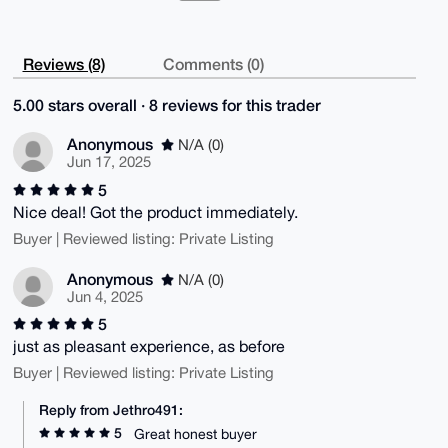
Reviews (8)
Comments (0)
5.00 stars overall · 8 reviews for this trader
Anonymous
N/A (0)
Jun 17, 2025
5
Nice deal! Got the product immediately.
Buyer | Reviewed listing: Private Listing
Anonymous
N/A (0)
Jun 4, 2025
5
just as pleasant experience, as before
Buyer | Reviewed listing: Private Listing
Reply from Jethro491:
5
Great honest buyer