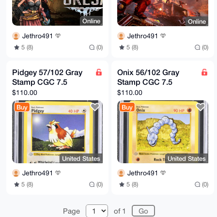
Online
Online
Jethro491
Jethro491
5 (8)
(0)
5 (8)
(0)
Pidgey 57/102 Gray
Onix 56/102 Gray
Stamp CGC 7.5
Stamp CGC 7.5
$110.00
$110.00
Buy
Buy
United States
United States
Jethro491
Jethro491
5 (8)
(0)
5 (8)
(0)
Page
of 1