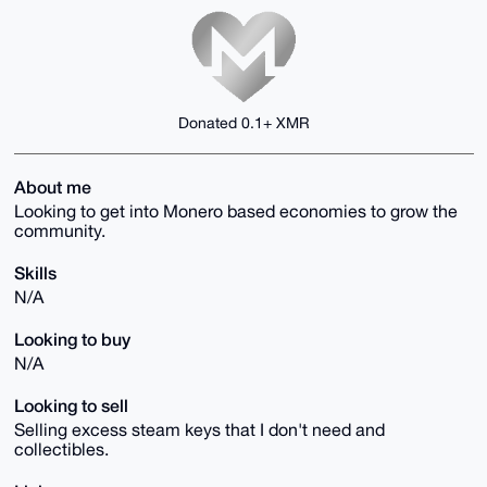
Donated 0.1+ XMR
About me
Looking to get into Monero based economies to grow the
community.
Skills
N/A
Looking to buy
N/A
Looking to sell
Selling excess steam keys that I don't need and
collectibles.