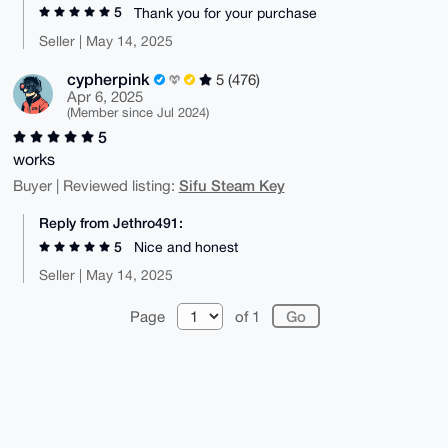
5
Thank you for your purchase
Seller | May 14, 2025
cypherpink
5 (476)
Apr 6, 2025
(Member since Jul 2024)
5
works
Sifu Steam Key
Buyer | Reviewed listing:
Reply from Jethro491:
5
Nice and honest
Seller | May 14, 2025
Page
of 1