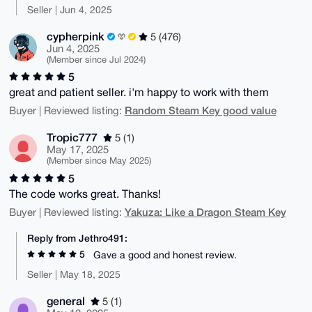
Seller | Jun 4, 2025
cypherpink
5 (476)
Jun 4, 2025
(Member since Jul 2024)
5
great and patient seller. i'm happy to work with them
Random Steam Key good value
Buyer | Reviewed listing:
Tropic777
5 (1)
May 17, 2025
(Member since May 2025)
5
The code works great. Thanks!
Yakuza: Like a Dragon Steam Key
Buyer | Reviewed listing:
Reply from Jethro491:
5
Gave a good and honest review.
Seller | May 18, 2025
general
5 (1)