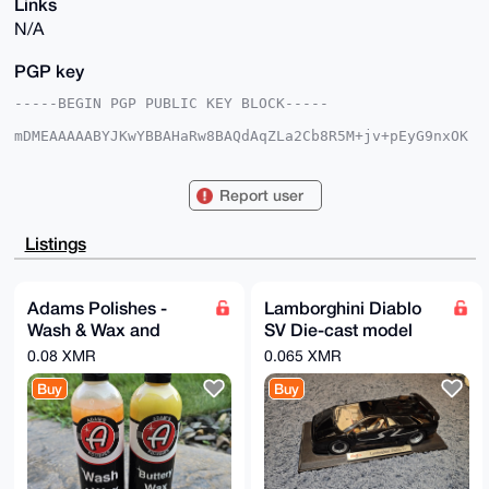
Links
N/A
PGP key
-----BEGIN PGP PUBLIC KEY BLOCK-----

mDMEAAAAABYJKwYBBAHaRw8BAQdAqZLa2Cb8R5M+jv+pEyG9nxOK
UuapunAH1Adv

6iBPCBa0F0pldGhybzQ5MUB4bXJiYXphYXIuY29tiJQEExYKADwW
IQQcXMTzgurA

Report user
tlNWw0p1xIZubg8oJQUCAAAAAAIbAwULCQgHAgMiAgEGFQoJCAsC
BBYCAwECHgcC

F4AACgkQdcSGbm4PKCXohwD7BLRF3vcTRZ6wMEx8fjY/aLZkb9xd
Listings
W+lmZgpCAuMd

DjoA/j4nhyWuFrIaOBMhpNTkMfC01bl/LgikJ0dwnIw+lpgPuDgE
AAAAABIKKwYB

BAGXVQEFAQEHQB6f4EZWXIQLXC/27k1CslvdzO3KKBtg6VSeB8xi
Adams Polishes -
Lamborghini Diablo
HdoYAwEIB4h4

Wash & Wax and
SV Die-cast model
BBgWCgAgFiEEHFzE84LqwLZTVsNKdcSGbm4PKCUFAgAAAAACGwwA
CgkQdcSGbm4P

Buttery Wax
car
0.08 XMR
0.065 XMR
KCVucgD+IvIAp+KfbCZSHB1C07AROjIB9gMJKrQbDzvI2G5IEAcA
/0XkqAXvW1db

Buy
Buy
00CzMRkxcjTh5GKHpcN+mFjclF2iiSsH

=PMex

-----END PGP PUBLIC KEY BLOCK-----