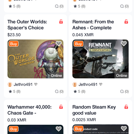
5 (8)
(0)
5 (8)
(0)
The Outer Worlds:
Remnant: From the
Spacer's Choice
Ashes - Complete
Edition Steam Key
Edition Steam Key
$23.50
0.045 XMR
Buy
Buy
Online
Online
Jethro491
Jethro491
5 (8)
(0)
5 (8)
(0)
Warhammer 40,000:
Random Steam Key
Chaos Gate -
good value
Daemonhunters
0.0025 XMR
0.03 XMR
Steam Key
Buy
Buy