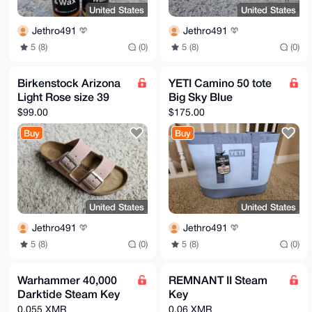
United States
United States
Jethro491
Jethro491
5 (8)
(0)
5 (8)
(0)
Birkenstock Arizona
YETI Camino 50 tote
Light Rose size 39
Big Sky Blue
$99.00
$175.00
Buy
Buy
United States
United States
Jethro491
Jethro491
5 (8)
(0)
5 (8)
(0)
Warhammer 40,000
REMNANT II Steam
Darktide Steam Key
Key
0.055 XMR
0.06 XMR