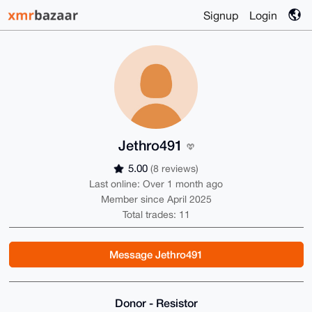
Signup
Login
Jethro491
5.00
(8 reviews)
Last online: Over 1 month ago
Member since April 2025
Total trades: 11
Message Jethro491
Donor - Resistor