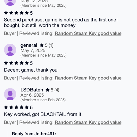
May 12, 2025
(Member since May 2025)
5
Second purchase, game is not good as the first one I
bought, but still worth the money
Random Steam Key good value
Buyer | Reviewed listing:
general
5 (1)
May 7, 2025
(Member since May 2025)
5
Decent game, thank you
Random Steam Key good value
Buyer | Reviewed listing:
LSDBatch
5 (4)
Apr 6, 2025
(Member since Feb 2025)
5
Key worked, got BLACKTAIL from it.
Random Steam Key good value
Buyer | Reviewed listing:
Reply from Jethro491: