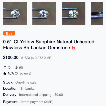
Buy
0.51 Ct Yellow Sapphire Natural Unheated
Flawless Sri Lankan Gemstone
$100.00
(USD) (≈ 0.273 XMR)
(0)
(0)
N/A
(0 reviews)
Stock
One-time sale
Location
Sri Lanka
Delivery
International shipping - $0.00
Payment
Direct payment (XMR)