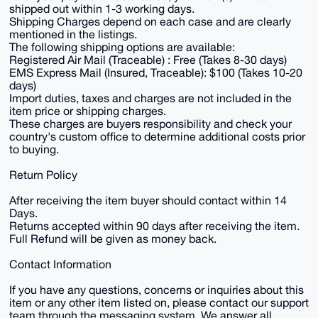
shipped out within 1-3 working days.
Shipping Charges depend on each case and are clearly
mentioned in the listings.
The following shipping options are available:
Registered Air Mail (Traceable) : Free (Takes 8-30 days)
EMS Express Mail (Insured, Traceable): $100 (Takes 10-20
days)
Import duties, taxes and charges are not included in the
item price or shipping charges.
These charges are buyers responsibility and check your
country's custom office to determine additional costs prior
to buying.
Return Policy
After receiving the item buyer should contact within 14
Days.
Returns accepted within 90 days after receiving the item.
Full Refund will be given as money back.
Contact Information
If you have any questions, concerns or inquiries about this
item or any other item listed on, please contact our support
team through the messaging system. We answer all