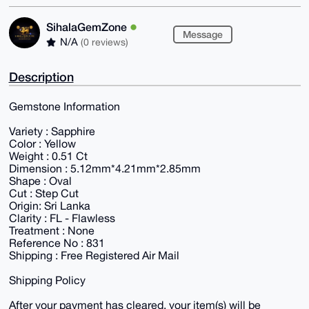
SihalaGemZone
Message
N/A
(0 reviews)
Description
Gemstone Information
Variety : Sapphire
Color : Yellow
Weight : 0.51 Ct
Dimension : 5.12mm*4.21mm*2.85mm
Shape : Oval
Cut : Step Cut
Origin: Sri Lanka
Clarity : FL - Flawless
Treatment : None
Reference No : 831
Shipping : Free Registered Air Mail
Shipping Policy
After your payment has cleared, your item(s) will be