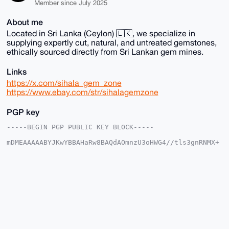
Member since July 2025
About me
Located in Sri Lanka (Ceylon) 🇱🇰, we specialize in
supplying expertly cut, natural, and untreated gemstones,
ethically sourced directly from Sri Lankan gem mines.
Links
https://x.com/sihala_gem_zone
https://www.ebay.com/str/sihalagemzone
PGP key
-----BEGIN PGP PUBLIC KEY BLOCK-----

mDMEAAAAABYJKwYBBAHaRw8BAQdAOmnzU3oHWG4//tls3gnRNMX+
lOxIH9PHXhTR

w2sdmmG0G1NpaGFsYUdlbVpvbmVAeG1yYmF6YWFyLmNvbYiUBBMW
CgA8FiEEmyEC

rx0gFgskQbodMrinauhH0bIFAgAAAAACGwMFCwkIBwIDIgIBBhUK
CQgLAgQWAgMB

Ah4HAheAAAoJEDK4p2roR9GyfgsBAMgNe3Gn6x+vF+CC4mBzlZYK
2AWtXqL5+Xz4

KLuY1dH+AP9FCnGSTn+XRbUx2us7d1IL+qpxLencLv4VIRR8P1OQ
C7g4BAAAAAAS

CisGAQQBl1UBBQEBB0BO2wC/JIvn0NX5WJM3kpdPsMRlUcSLl670
zkrFxpaJfQMB
