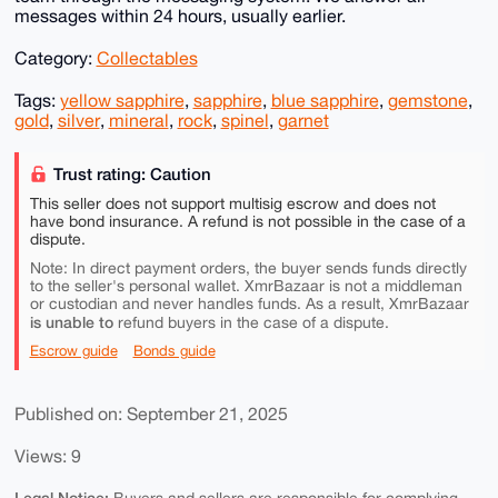
messages within 24 hours, usually earlier.
Category:
Collectables
Tags:
yellow sapphire
,
sapphire
,
blue sapphire
,
gemstone
,
gold
,
silver
,
mineral
,
rock
,
spinel
,
garnet
Trust rating: Caution
This seller does not support multisig escrow and does not
have bond insurance. A refund is not possible in the case of a
dispute.
Note: In direct payment orders, the buyer sends funds directly
to the seller's personal wallet. XmrBazaar is not a middleman
or custodian and never handles funds. As a result, XmrBazaar
is unable to
refund buyers in the case of a dispute.
Escrow guide
Bonds guide
Published on: September 21, 2025
Views: 9
Legal Notice: