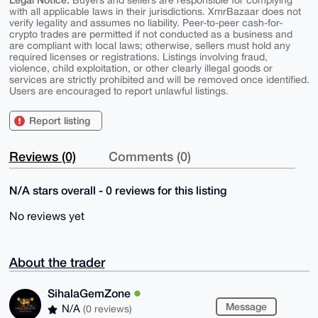
Buyers and sellers are responsible for complying
with all applicable laws in their jurisdictions. XmrBazaar does not
verify legality and assumes no liability. Peer-to-peer cash-for-
crypto trades are permitted if not conducted as a business and
are compliant with local laws; otherwise, sellers must hold any
required licenses or registrations. Listings involving fraud,
violence, child exploitation, or other clearly illegal goods or
services are strictly prohibited and will be removed once identified.
Users are encouraged to report unlawful listings.
Report listing
Reviews (0)
Comments (0)
N/A stars overall - 0 reviews for this listing
No reviews yet
About the trader
SihalaGemZone
Message
N/A
(0 reviews)