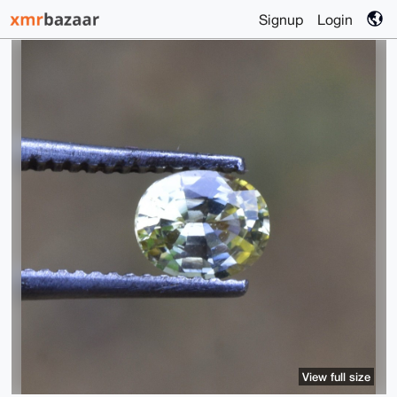
Signup
Login
View full size