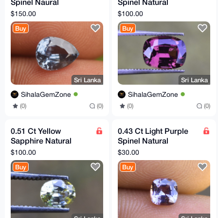
Spinel Naural
Spinel Natural
Untreated Flawless
Untreated VVS Clarity
$150.00
$100.00
Clarity Sri Lankan
Sri Lankan Gemstone
Buy
Buy
Gemstone
Sri Lanka
Sri Lanka
SihalaGemZone
SihalaGemZone
(0)
(0)
(0)
(0)
0.51 Ct Yellow
0.43 Ct Light Purple
Sapphire Natural
Spinel Natural
Unheated Flawless Sri
Untreated Flawless Sri
$100.00
$30.00
Lankan Gemstone
Lankan Gemstone
Buy
Buy