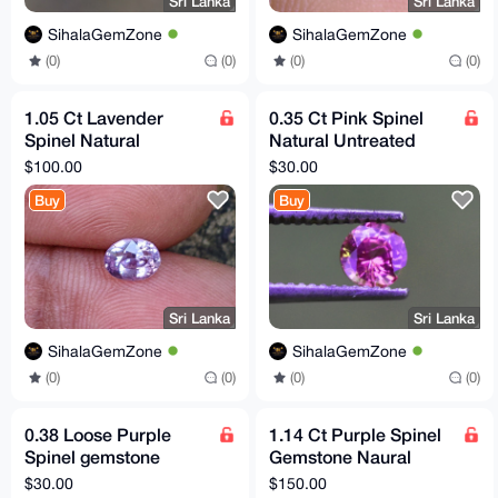
Sri Lanka
Sri Lanka
SihalaGemZone
SihalaGemZone
(0)
(0)
(0)
(0)
1.05 Ct Lavender
0.35 Ct Pink Spinel
Spinel Natural
Natural Untreated
Untreated VVS Clarity
VVS Clarity Sri Lankan
$100.00
$30.00
Sri Lankan Origin
Origin Gemstone
Buy
Buy
Gemstone
Sri Lanka
Sri Lanka
SihalaGemZone
SihalaGemZone
(0)
(0)
(0)
(0)
0.38 Loose Purple
1.14 Ct Purple Spinel
Spinel gemstone
Gemstone Naural
Natural Untreated
Untreated Flawless Sri
$30.00
$150.00