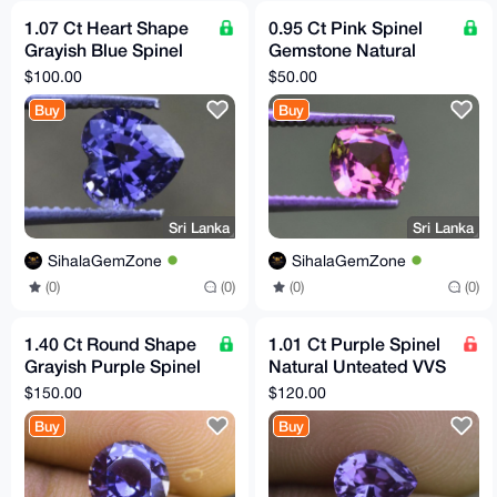
1.07 Ct Heart Shape
0.95 Ct Pink Spinel
Grayish Blue Spinel
Gemstone Natural
Natural Unheated
Untreated Flawless Sri
$100.00
$50.00
Flawless Sri Lankan
Lankan Origin
Buy
Buy
Sri Lanka
Sri Lanka
SihalaGemZone
SihalaGemZone
(0)
(0)
(0)
(0)
1.40 Ct Round Shape
1.01 Ct Purple Spinel
Grayish Purple Spinel
Natural Unteated VVS
Natural Flawless Sri
Clarity Sri Lankan
$150.00
$120.00
Lankan Gemstone
Origin Gemstone
Buy
Buy