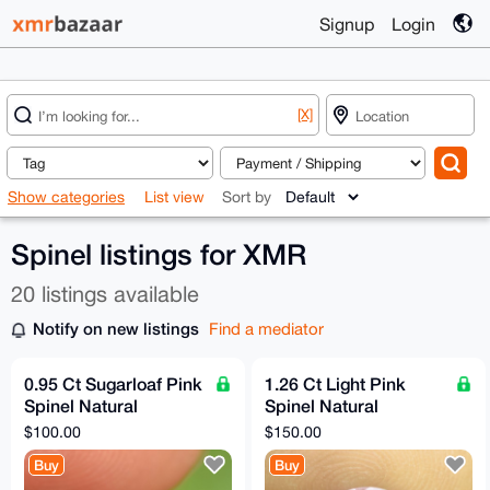
Signup
Login
[X]
Show categories
List view
Sort by
Spinel listings for XMR
20 listings available
Notify on new listings
Find a mediator
0.95 Ct Sugarloaf Pink
1.26 Ct Light Pink
Spinel Natural
Spinel Natural
Untreated Flawless Sri
Untreated VVS Clarity
$100.00
$150.00
Lankan Gemstone
Sri Lankan Origin
Buy
Buy
Gemsto