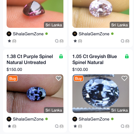
Sri Lanka
Sri Lanka
SihalaGemZone
SihalaGemZone
(0)
(0)
(0)
(0)
1.38 Ct Purple Spinel
1.05 Ct Greyish Blue
Natural Untreated
Spinel Natural
VVS Clarity Sri Lankan
Untreated Flawless
$150.00
$100.00
Origin Gemstone
Clarity Sri Lankan
Buy
Buy
Origin
Sri Lanka
Sri Lanka
SihalaGemZone
SihalaGemZone
(0)
(0)
(0)
(0)