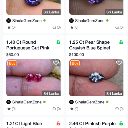
Sri Lanka
Sri Lanka
SihalaGemZone
SihalaGemZone
(0)
(0)
(0)
(0)
1.40 Ct Round
1.25 Ct Pear Shape
Portuguese Cut Pink
Grayish Blue Spinel
Rhodolite Garnet Pair
Natural VVS Clarity Sri
$60.00
$100.00
Flawless Sri Lanka
Lankan Origin
Buy
Buy
Sri Lanka
Sri Lanka
SihalaGemZone
SihalaGemZone
(0)
(0)
(0)
(0)
1.21Ct Light Blue
2.46 Ct Pinkish Purple