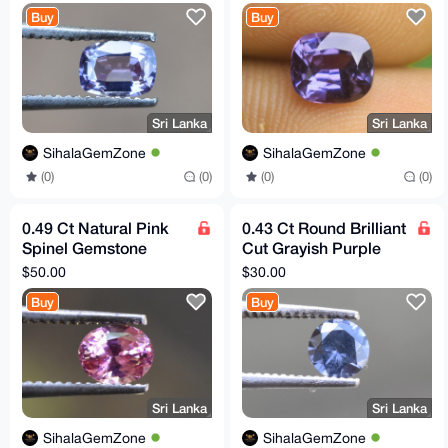
Flawless Sri Lankan
Lankan Origin
Buy
Buy
Origin
Sri Lanka
Sri Lanka
SihalaGemZone
SihalaGemZone
(0)
(0)
(0)
(0)
0.49 Ct Natural Pink
0.43 Ct Round Brilliant
Spinel Gemstone
Cut Grayish Purple
From Sri Lanka
Spinel Gemstone
$50.00
$30.00
Buy
Buy
Sri Lanka
Sri Lanka
SihalaGemZone
SihalaGemZone