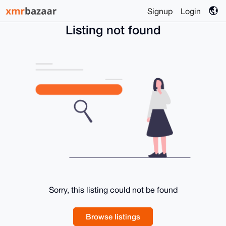
Signup
Login
Listing not found
Sorry, this listing could not be found
Browse listings