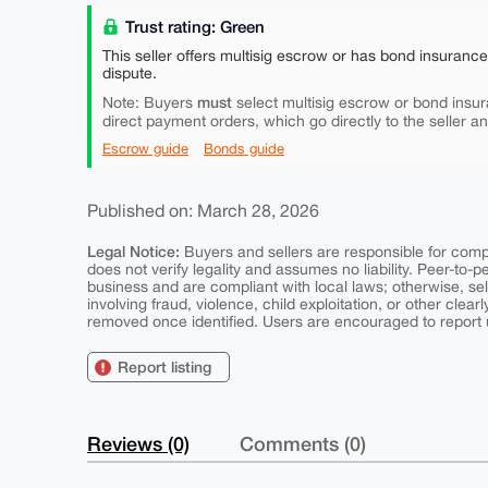
Trust rating: Green
This seller offers multisig escrow or has bond insuranc
dispute.
must
Note: Buyers
select multisig escrow or bond insur
direct payment orders, which go directly to the seller a
Escrow guide
Bonds guide
Published on: March 28, 2026
Legal Notice:
Buyers and sellers are responsible for comply
does not verify legality and assumes no liability. Peer-to-
business and are compliant with local laws; otherwise, sell
involving fraud, violence, child exploitation, or other clearl
removed once identified. Users are encouraged to report u
Report listing
Reviews (0)
Comments (0)