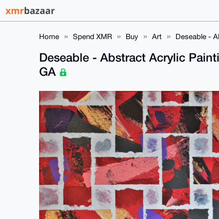
Home
Spend XMR
Buy
Art
Deseable - A
Deseable - Abstract Acrylic Pain
GA