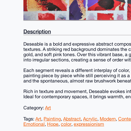
Description
Deseable is a bold and expressive abstract composi
textures. A striking red background dominates the 
gold, and soft pink tones. Over this vibrant base, a 
into irregular sections, creating a sense of order wi
Each segment reveals a different interplay of color, 
painting piece by piece while still perceiving it as 
and the spontaneous, almost raw brushwork beneath
Rich in texture and movement, Deseable evokes inte
Ideal for contemporary spaces, it brings warmth, ene
Category:
Art
Tags:
Art
,
Painting
,
Abstract
,
Acrylic
,
Modern
,
Conte
Emotional
,
Hope
,
color
,
expressionism