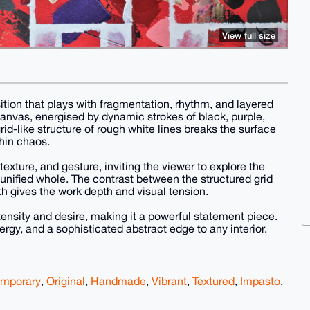
View full size
tion that plays with fragmentation, rhythm, and layered
canvas, energised by dynamic strokes of black, purple,
grid-like structure of rough white lines breaks the surface
thin chaos.
texture, and gesture, inviting the viewer to explore the
a unified whole. The contrast between the structured grid
 gives the work depth and visual tension.
nsity and desire, making it a powerful statement piece.
rgy, and a sophisticated abstract edge to any interior.
mporary
,
Original
,
Handmade
,
Vibrant
,
Textured
,
Impasto
,