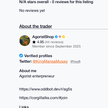
N/A stars overall - 0 reviews for this listing
No reviews yet
About the trader
AgoristShop
4.95
(44 reviews)
Member since September 2025
Verified profiles
Twitter:
@KingMansaMusag
(Proof)
About me
Agorist enterpreneur
https://www.oddbot.dev/r/ag5s
https://corgiltalks.com/#join
Links