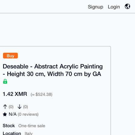
Signup
Login
Buy
Deseable - Abstract Acrylic Painting
- Height 30 cm, Width 70 cm by GA
1.42 XMR
(≈ $524.38)
(0)
(0)
N/A
(0 reviews)
Stock
One-time sale
Location
Italy