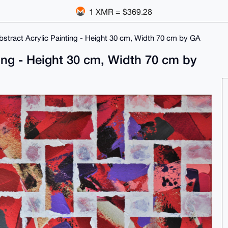
1 XMR = $369.28
bstract Acrylic Painting - Height 30 cm, Width 70 cm by GA
ting - Height 30 cm, Width 70 cm by