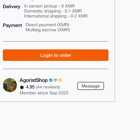
Delivery
In person pickup - 0 XMR
Domestic shipping - 0.1 XMR
International shipping - 0.2 XMR
Payment
Direct payment (XMR)
Multisig escrow (XMR)
Login to order
AgoristShop
Message
4.95
(44 reviews)
Member since Sep 2025