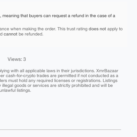
e, meaning that buyers can request a refund in the case of a
does not
ance when making the order. This trust rating
apply to
cannot
nd
be refunded.
Views: 3
ing with all applicable laws in their jurisdictions. XmrBazaar
peer cash-for-crypto trades are permitted if not conducted as a
ers must hold any required licenses or registrations. Listings
y illegal goods or services are strictly prohibited and will be
nlawful listings.