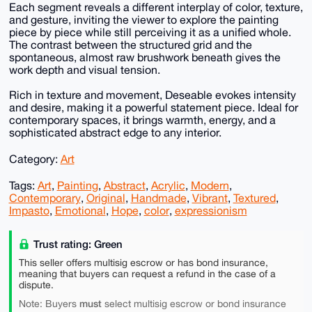
Each segment reveals a different interplay of color, texture,
and gesture, inviting the viewer to explore the painting
piece by piece while still perceiving it as a unified whole.
The contrast between the structured grid and the
spontaneous, almost raw brushwork beneath gives the
work depth and visual tension.
Rich in texture and movement, Deseable evokes intensity
and desire, making it a powerful statement piece. Ideal for
contemporary spaces, it brings warmth, energy, and a
sophisticated abstract edge to any interior.
Category:
Art
Tags:
Art
,
Painting
,
Abstract
,
Acrylic
,
Modern
,
Contemporary
,
Original
,
Handmade
,
Vibrant
,
Textured
,
Impasto
,
Emotional
,
Hope
,
color
,
expressionism
Trust rating: Green
This seller offers multisig escrow or has bond insurance,
meaning that buyers can request a refund in the case of a
dispute.
must
Note: Buyers
select multisig escrow or bond insurance