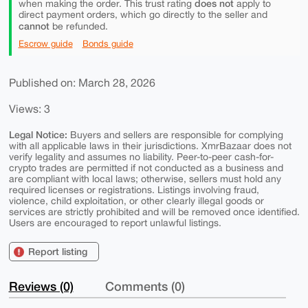
does not
when making the order. This trust rating
apply to
direct payment orders, which go directly to the seller and
cannot
be refunded.
Escrow guide
Bonds guide
Published on: March 28, 2026
Views: 3
Legal Notice:
Buyers and sellers are responsible for complying
with all applicable laws in their jurisdictions. XmrBazaar does not
verify legality and assumes no liability. Peer-to-peer cash-for-
crypto trades are permitted if not conducted as a business and
are compliant with local laws; otherwise, sellers must hold any
required licenses or registrations. Listings involving fraud,
violence, child exploitation, or other clearly illegal goods or
services are strictly prohibited and will be removed once identified.
Users are encouraged to report unlawful listings.
Report listing
Reviews (0)
Comments (0)