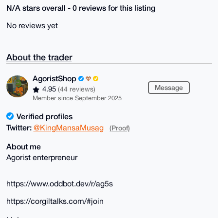
N/A stars overall - 0 reviews for this listing
No reviews yet
About the trader
AgoristShop
Message
4.95
(44 reviews)
Member since September 2025
Verified profiles
Twitter:
@KingMansaMusag
(Proof)
About me
Agorist enterpreneur
https://www.oddbot.dev/r/ag5s
https://corgiltalks.com/#join