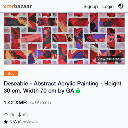
Signup
Login
View full size
Buy
Deseable - Abstract Acrylic Painting - Height
30 cm, Width 70 cm by GA
1.42 XMR
(≈ $519.01)
(0)
(0)
N/A
(0 reviews)