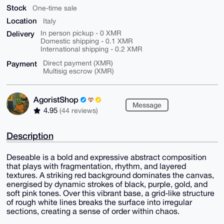
Stock
One-time sale
Location
Italy
Delivery
In person pickup - 0 XMR
Domestic shipping - 0.1 XMR
International shipping - 0.2 XMR
Payment
Direct payment (XMR)
Multisig escrow (XMR)
AgoristShop
Message
4.95
(44 reviews)
Description
Deseable is a bold and expressive abstract composition
that plays with fragmentation, rhythm, and layered
textures. A striking red background dominates the canvas,
energised by dynamic strokes of black, purple, gold, and
soft pink tones. Over this vibrant base, a grid-like structure
of rough white lines breaks the surface into irregular
sections, creating a sense of order within chaos.