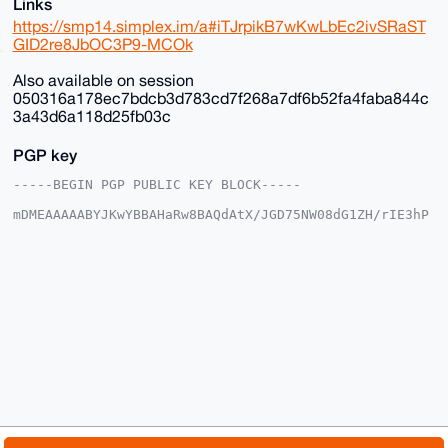
Links
https://smp14.simplex.im/a#iTJrpikB7wKwLbEc2ivSRaST
GID2re8JbOC3P9-MCOk
Also available on session
050316a178ec7bdcb3d783cd7f268a7df6b52fa4faba844c
3a43d6a118d25fb03c
PGP key
-----BEGIN PGP PUBLIC KEY BLOCK-----

mDMEAAAAABYJKwYBBAHaRw8BAQdAtX/JGD75NW08dG1ZH/rIE3hP
DgkpgFSjG2+/

+c2kfnW0F1BsYW50U2hvcEB4bXJiYXphYXIuY29tiJQEExYKADwW
IQSvF+4ST3gM

vnK035Y6EroVwoFZlwUCAAAAAAIbAwULCQgHAgMiAgEGFQoJCAsC
BBYCAwECHgcC

F4AACgkQOhK6FcKBWZcYfwD/SbcsE9tZYueXz7aE3iYN/KyVgEBO
GcSil8K8Av35

aBcA/Av2lgtw9cLP6kClIhcLNczksy/kkcNFmC3OxTWOE9sNuDgE
AAAAABIKKwYB

BAGXVQEFAQEHQLcMzNtiByN9B9nMpUB3V0ifBCd7YCNvXJmwd5eS
1ShAAwEIB4h4

BBgWCgAgFiEErxfuEk94DL5ytN+WOhK6FcKBWZcFAgAAAAACGwwA
CgkQOhK6FcKB

WZdX5QD/ZzKneP64L/h1ir0u+KlsE6Ztr9QOUTu1xyMCr9ZESXcA
/iMqChk4AKn1
