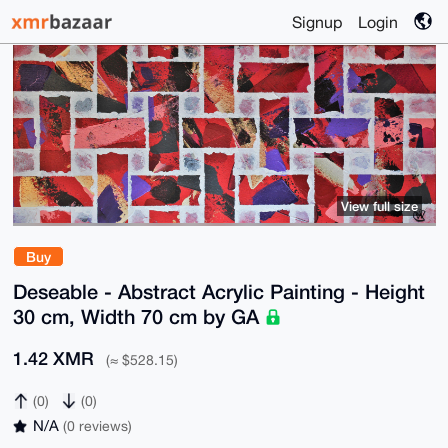
Signup
Login
View full size
Buy
Deseable - Abstract Acrylic Painting - Height
30 cm, Width 70 cm by GA
1.42 XMR
(≈ $528.15)
(0)
(0)
N/A
(0 reviews)