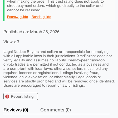
does not
when making the order. This trust rating
apply to
direct payment orders, which go directly to the seller and
cannot
be refunded.
Escrow guide
Bonds guide
Published on: March 28, 2026
Views: 3
Legal Notice:
Buyers and sellers are responsible for complying
with all applicable laws in their jurisdictions. XmrBazaar does not
verify legality and assumes no liability. Peer-to-peer cash-for-
crypto trades are permitted if not conducted as a business and
are compliant with local laws; otherwise, sellers must hold any
required licenses or registrations. Listings involving fraud,
violence, child exploitation, or other clearly illegal goods or
services are strictly prohibited and will be removed once identified.
Users are encouraged to report unlawful listings.
Report listing
Reviews (0)
Comments (0)