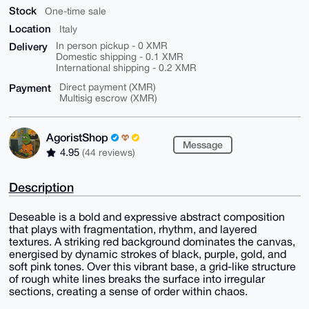
Stock
One-time sale
Location
Italy
Delivery
In person pickup - 0 XMR
Domestic shipping - 0.1 XMR
International shipping - 0.2 XMR
Payment
Direct payment (XMR)
Multisig escrow (XMR)
AgoristShop
Message
4.95
(44 reviews)
Description
Deseable is a bold and expressive abstract composition
that plays with fragmentation, rhythm, and layered
textures. A striking red background dominates the canvas,
energised by dynamic strokes of black, purple, gold, and
soft pink tones. Over this vibrant base, a grid-like structure
of rough white lines breaks the surface into irregular
sections, creating a sense of order within chaos.