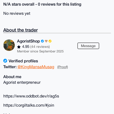
N/A stars overall - 0 reviews for this listing
No reviews yet
About the trader
AgoristShop
Message
4.95
(44 reviews)
Member since September 2025
Verified profiles
Twitter:
@KingMansaMusag
(Proof)
About me
Agorist enterpreneur
https://www.oddbot.dev/r/ag5s
https://corgiltalks.com/#join