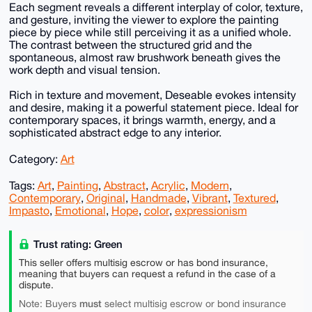
Each segment reveals a different interplay of color, texture,
and gesture, inviting the viewer to explore the painting
piece by piece while still perceiving it as a unified whole.
The contrast between the structured grid and the
spontaneous, almost raw brushwork beneath gives the
work depth and visual tension.
Rich in texture and movement, Deseable evokes intensity
and desire, making it a powerful statement piece. Ideal for
contemporary spaces, it brings warmth, energy, and a
sophisticated abstract edge to any interior.
Category:
Art
Tags:
Art
,
Painting
,
Abstract
,
Acrylic
,
Modern
,
Contemporary
,
Original
,
Handmade
,
Vibrant
,
Textured
,
Impasto
,
Emotional
,
Hope
,
color
,
expressionism
Trust rating: Green
This seller offers multisig escrow or has bond insurance,
meaning that buyers can request a refund in the case of a
dispute.
must
Note: Buyers
select multisig escrow or bond insurance