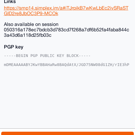
Links
https://smp14.simplex.im/a#iTJrpikB7wKwLbEc2ivSRaST
GID2re8JbOC3P9-MCOk
Also available on session
050316a178ec7bdcb3d783cd7f268a7df6b52fa4faba844c
3a43d6a118d25fb03c
PGP key
-----BEGIN PGP PUBLIC KEY BLOCK-----

mDMEAAAAABYJKwYBBAHaRw8BAQdAtX/JGD75NW08dG1ZH/rIE3hP
DgkpgFSjG2+/

+c2kfnW0F1BsYW50U2hvcEB4bXJiYXphYXIuY29tiJQEExYKADwW
IQSvF+4ST3gM

vnK035Y6EroVwoFZlwUCAAAAAAIbAwULCQgHAgMiAgEGFQoJCAsC
BBYCAwECHgcC

F4AACgkQOhK6FcKBWZcYfwD/SbcsE9tZYueXz7aE3iYN/KyVgEBO
GcSil8K8Av35

aBcA/Av2lgtw9cLP6kClIhcLNczksy/kkcNFmC3OxTWOE9sNuDgE
AAAAABIKKwYB

BAGXVQEFAQEHQLcMzNtiByN9B9nMpUB3V0ifBCd7YCNvXJmwd5eS
1ShAAwEIB4h4

BBgWCgAgFiEErxfuEk94DL5ytN+WOhK6FcKBWZcFAgAAAAACGwwA
CgkQOhK6FcKB

WZdX5QD/ZzKneP64L/h1ir0u+KlsE6Ztr9QOUTu1xyMCr9ZESXcA
/iMqChk4AKn1
