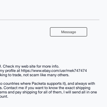
Message
U. Check my web site for more info.
 my profile at https://www.ebay.com/usr/mek747474
king to trade, not scam like many others.
(to countries where Packeta supports it), and always with
tes. Contact me if you want to know the exact shipping
ems and pay shipping for all of them, I will send all in one
ount.