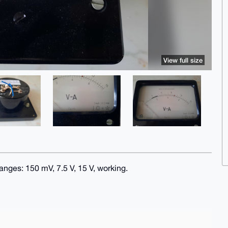
View full size
nges: 150 mV, 7.5 V, 15 V, working.