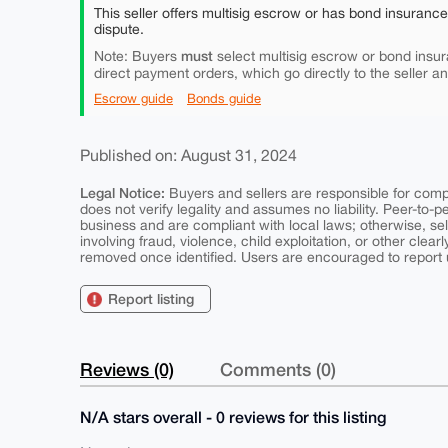
This seller offers multisig escrow or has bond insuranc
dispute.
must
Note: Buyers
select multisig escrow or bond insur
direct payment orders, which go directly to the seller a
Escrow guide
Bonds guide
Published on: August 31, 2024
Legal Notice:
Buyers and sellers are responsible for comply
does not verify legality and assumes no liability. Peer-to-
business and are compliant with local laws; otherwise, sell
involving fraud, violence, child exploitation, or other clearl
removed once identified. Users are encouraged to report u
Report listing
Reviews (0)
Comments (0)
N/A stars overall - 0 reviews for this listing