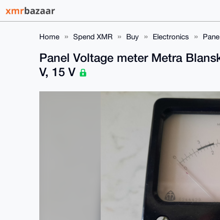
Home
Spend XMR
Buy
Electronics
Panel
Panel Voltage meter Metra Blansk
V, 15 V