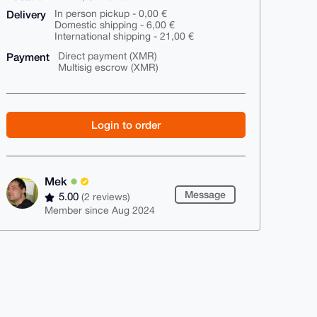
Delivery
In person pickup - 0,00 €
Domestic shipping - 6,00 €
International shipping - 21,00 €
Payment
Direct payment (XMR)
Multisig escrow (XMR)
Login to order
Mek
Message
5.00
(2 reviews)
Member since Aug 2024