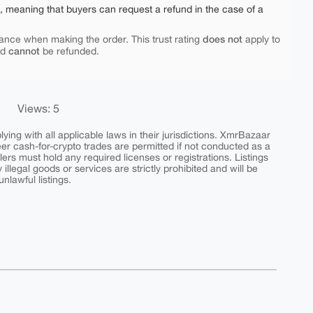
e, meaning that buyers can request a refund in the case of a
does not
ance when making the order. This trust rating
apply to
cannot
nd
be refunded.
Views: 5
ing with all applicable laws in their jurisdictions. XmrBazaar
peer cash-for-crypto trades are permitted if not conducted as a
ers must hold any required licenses or registrations. Listings
y illegal goods or services are strictly prohibited and will be
nlawful listings.