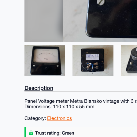
Description
Panel Voltage meter Metra Blansko vintage with 3 ra
Dimensions: 110 x 110 x 55 mm
Category:
Electronics
Trust rating: Green