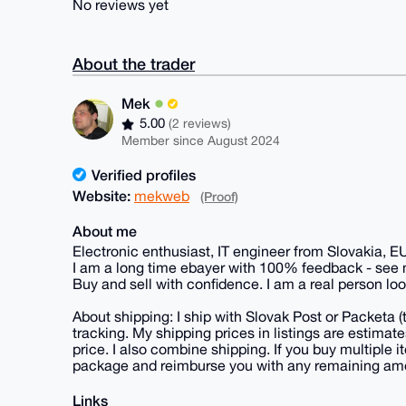
No reviews yet
About the trader
Mek
5.00
(2 reviews)
Member since August 2024
Verified profiles
Website:
mekweb
(Proof)
About me
Electronic enthusiast, IT engineer from Slovakia, E
I am a long time ebayer with 100% feedback - see
Buy and sell with confidence. I am a real person loo
About shipping: I ship with Slovak Post or Packeta 
tracking. My shipping prices in listings are estima
price. I also combine shipping. If you buy multiple it
package and reimburse you with any remaining am
Links