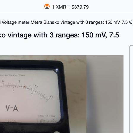
1 XMR = $379.79
 Voltage meter Metra Blansko vintage with 3 ranges: 150 mV, 7.5 V,
o vintage with 3 ranges: 150 mV, 7.5