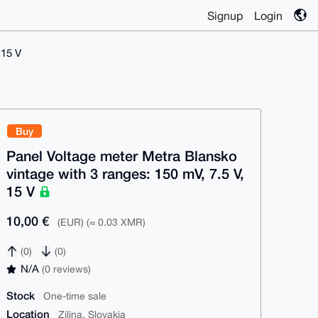
Signup
Login
 15 V
Buy
Panel Voltage meter Metra Blansko
vintage with 3 ranges: 150 mV, 7.5 V,
15 V
10,00 €
(EUR) (≈ 0.03 XMR)
(0)
(0)
N/A
(0 reviews)
Stock
One-time sale
Location
Zilina, Slovakia