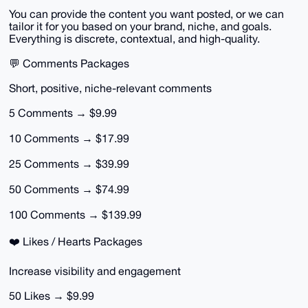
You can provide the content you want posted, or we can
tailor it for you based on your brand, niche, and goals.
Everything is discrete, contextual, and high-quality.
💬 Comments Packages
Short, positive, niche-relevant comments
5 Comments → $9.99
10 Comments → $17.99
25 Comments → $39.99
50 Comments → $74.99
100 Comments → $139.99
❤️ Likes / Hearts Packages
Increase visibility and engagement
50 Likes → $9.99