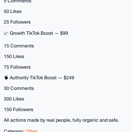
5 Comments
50 Likes
25 Followers
📈 Growth TikTok Boost — $99
15 Comments
150 Likes
75 Followers
🧠 Authority TikTok Boost — $249
30 Comments
300 Likes
150 Followers
All actions made by real people, fully organic and safe.
Category:
Other