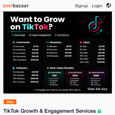
Signup
Login
View full size
Hire
TikTok Growth & Engagement Services