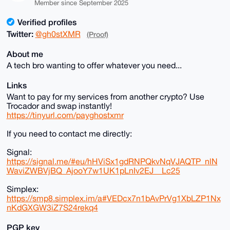
Member since September 2025
Verified profiles
Twitter:
@gh0stXMR
(Proof)
About me
A tech bro wanting to offer whatever you need...
Links
Want to pay for my services from another crypto? Use
Trocador and swap instantly!
https://tinyurl.com/payghostxmr
If you need to contact me directly:
Signal:
https://signal.me/#eu/hHViSx1gdRNPQkvNqVJAQTP_nlN
WaviZWBVjBQ_AjooY7w1UK1pLnIv2EJ__Lc25
Simplex:
https://smp8.simplex.im/a#VEDcx7n1bAvPrVg1XbLZP1Nx
nKdGXGW3iZ7S24rekq4
PGP key