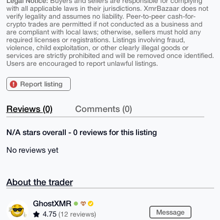
Legal Notice:
Buyers and sellers are responsible for complying
with all applicable laws in their jurisdictions. XmrBazaar does not
verify legality and assumes no liability. Peer-to-peer cash-for-
crypto trades are permitted if not conducted as a business and
are compliant with local laws; otherwise, sellers must hold any
required licenses or registrations. Listings involving fraud,
violence, child exploitation, or other clearly illegal goods or
services are strictly prohibited and will be removed once identified.
Users are encouraged to report unlawful listings.
Report listing
Reviews (0)
Comments (0)
N/A stars overall - 0 reviews for this listing
No reviews yet
About the trader
GhostXMR
Message
4.75
(12 reviews)