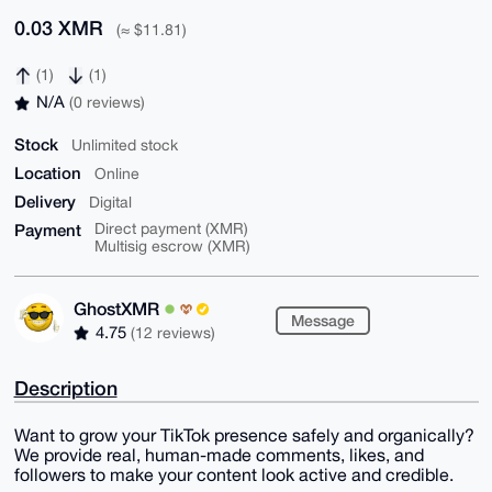
0.03 XMR
(≈ $11.81)
(1)
(1)
N/A
(0 reviews)
Stock
Unlimited stock
Location
Online
Delivery
Digital
Payment
Direct payment (XMR)
Multisig escrow (XMR)
GhostXMR
Message
4.75
(12 reviews)
Description
Want to grow your TikTok presence safely and organically?
We provide real, human-made comments, likes, and
followers to make your content look active and credible.