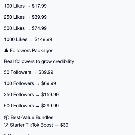
100 Likes → $17.99
250 Likes → $39.99
500 Likes → $74.99
1000 Likes → $149.99
👤 Followers Packages
Real followers to grow credibility
50 Followers → $39.99
100 Followers → $69.99
250 Followers → $159.99
500 Followers → $299.99
📦 Best-Value Bundles
🚀 Starter TikTok Boost — $39