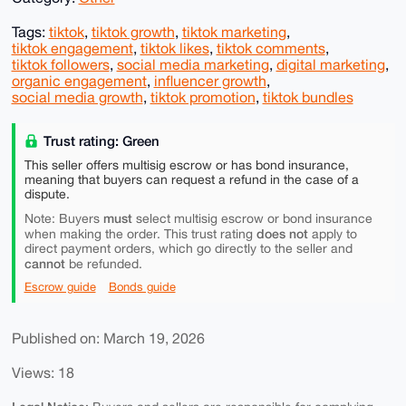
Tags:
tiktok
,
tiktok growth
,
tiktok marketing
,
tiktok engagement
,
tiktok likes
,
tiktok comments
,
tiktok followers
,
social media marketing
,
digital marketing
,
organic engagement
,
influencer growth
,
social media growth
,
tiktok promotion
,
tiktok bundles
Trust rating: Green
This seller offers multisig escrow or has bond insurance,
meaning that buyers can request a refund in the case of a
dispute.
must
Note: Buyers
select multisig escrow or bond insurance
does not
when making the order. This trust rating
apply to
direct payment orders, which go directly to the seller and
cannot
be refunded.
Escrow guide
Bonds guide
Published on: March 19, 2026
Views: 18