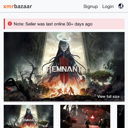
Signup
Login
Note: Seller was last online 30+ days ago
View full size