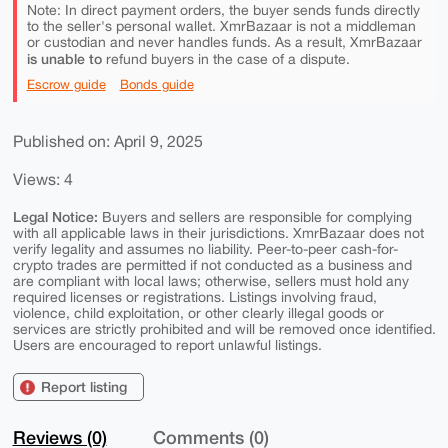
Note: In direct payment orders, the buyer sends funds directly
to the seller's personal wallet. XmrBazaar is not a middleman
or custodian and never handles funds. As a result, XmrBazaar
is unable to
refund buyers in the case of a dispute.
Escrow guide
Bonds guide
Published on: April 9, 2025
Views: 4
Legal Notice:
Buyers and sellers are responsible for complying
with all applicable laws in their jurisdictions. XmrBazaar does not
verify legality and assumes no liability. Peer-to-peer cash-for-
crypto trades are permitted if not conducted as a business and
are compliant with local laws; otherwise, sellers must hold any
required licenses or registrations. Listings involving fraud,
violence, child exploitation, or other clearly illegal goods or
services are strictly prohibited and will be removed once identified.
Users are encouraged to report unlawful listings.
Report listing
Reviews (0)
Comments (0)