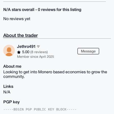
N/A stars overall - 0 reviews for this listing
No reviews yet
About the trader
Jethro491
Message
5.00
(8 reviews)
Member since April 2025
About me
Looking to get into Monero based economies to grow the
community.
Links
N/A
PGP key
-----BEGIN PGP PUBLIC KEY BLOCK-----
