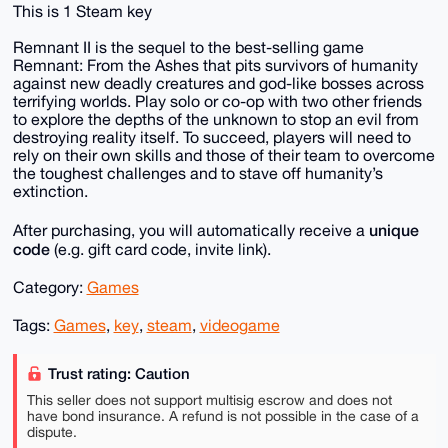
This is 1 Steam key
Remnant II is the sequel to the best-selling game
Remnant: From the Ashes that pits survivors of humanity
against new deadly creatures and god-like bosses across
terrifying worlds. Play solo or co-op with two other friends
to explore the depths of the unknown to stop an evil from
destroying reality itself. To succeed, players will need to
rely on their own skills and those of their team to overcome
the toughest challenges and to stave off humanity’s
extinction.
unique
After purchasing, you will automatically receive a
code
(e.g. gift card code, invite link).
Category:
Games
Tags:
Games
,
key
,
steam
,
videogame
Trust rating: Caution
This seller does not support multisig escrow and does not
have bond insurance. A refund is not possible in the case of a
dispute.