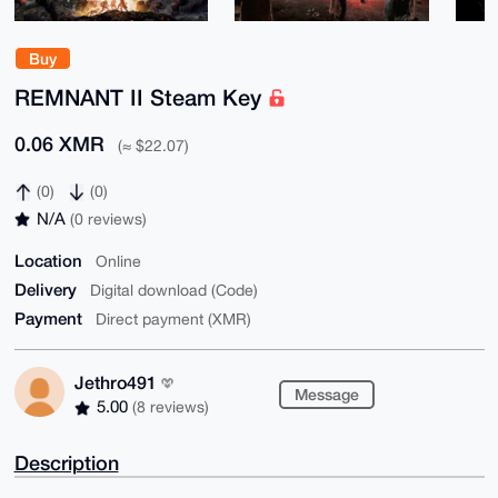
Buy
REMNANT II Steam Key
0.06 XMR
(≈ $22.07)
(0)
(0)
N/A
(0 reviews)
Location
Online
Delivery
Digital download (Code)
Payment
Direct payment (XMR)
Jethro491
Message
5.00
(8 reviews)
Description