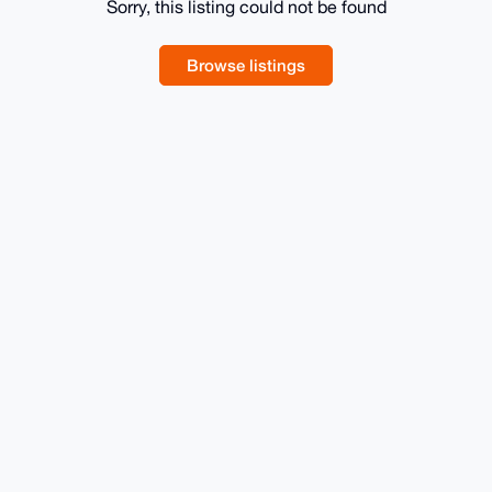
Sorry, this listing could not be found
Browse listings