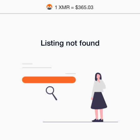
1 XMR = $365.03
Listing not found