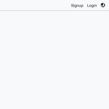
Signup
Login