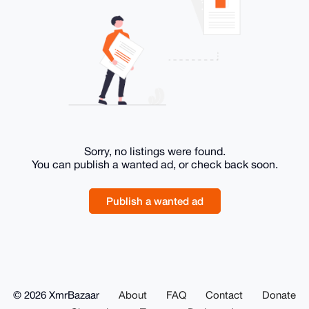
Sorry, no listings were found.
You can publish a wanted ad, or check back soon.
Publish a wanted ad
© 2026 XmrBazaar
About
FAQ
Contact
Donate