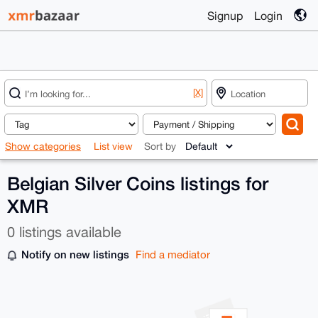
Signup
Login
[X]
Show categories
List view
Sort by
Belgian Silver Coins listings for
XMR
0 listings available
Notify on new listings
Find a mediator