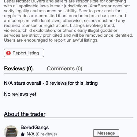
Legal Notice:
Buyers and sellers are responsible for complying
with all applicable laws in their jurisdictions. XmrBazaar does not
verify legality and assumes no liability. Peer-to-peer cash-for-
crypto trades are permitted if not conducted as a business and
are compliant with local laws; otherwise, sellers must hold any
required licenses or registrations. Listings involving fraud,
violence, child exploitation, or other clearly illegal goods or
services are strictly prohibited and will be removed once identified.
Users are encouraged to report unlawful listings.
Report listing
Reviews (0)
Comments (0)
N/A stars overall - 0 reviews for this listing
No reviews yet
About the trader
BoredGangs
Message
N/A
(0 reviews)