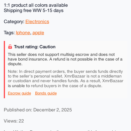
1:1 product all colors available
Shipping free WW 5-15 days
Category:
Electronics
Tags:
Iphone
,
apple
Trust rating: Caution
This seller does not support multisig escrow and does not
have bond insurance. A refund is not possible in the case of a
dispute.
Note: In direct payment orders, the buyer sends funds directly
to the seller's personal wallet. XmrBazaar is not a middleman
or custodian and never handles funds. As a result, XmrBazaar
is unable to
refund buyers in the case of a dispute.
Escrow guide
Bonds guide
Published on: December 2, 2025
Views: 22