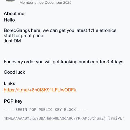
Member since December 2025
About me
Hello
BoredGangs here, we can get you latest 1:1 eletronics
stuff for great price.
Just DM
For every order you will get tracking number after 3-4days.
Good luck
Links
https://t.me/+8h0t8K91LFUwODFk
PGP key
-----BEGIN PGP PUBLIC KEY BLOCK-----

mDMEAAAAABYJKwYBBAHaRw8BAQdA8C7rRRAMpJthusZjTlrsiPEr
Uf48rDxkFrQw

jVBv6Nm0F0VsZXRyb25peEB4bXJiYXphYXIuY29tiJQEExYKADwW