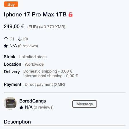
Buy
Iphone 17 Pro Max 1TB
249,00 €
(EUR) (≈ 0.773 XMR)
(1)
(0)
N/A
(0 reviews)
Stock
Unlimited stock
Location
Worldwide
Delivery
Domestic shipping - 0,00 €
International shipping - 0,00 €
Payment
Direct payment (XMR)
BoredGangs
Message
N/A
(0 reviews)
Description