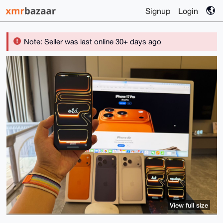
Signup
Login
Note: Seller was last online 30+ days ago
View full size