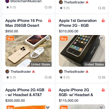
BlockchainMusician
Thefasttrader
5 (1)
(0)
5 (1)
(0)
Apple iPhone 16 Pro
Apple 1st Generation
Max 256GB Desert
iPhone 2G - 8GB
Titanium (Unlocked)
MA712LL/A w/
$950.00
$310,000.00
eSIM AT&T- Open BOX
Matching Box - A1203
Buy
Buy
- NeW
United States
United States
Thefasttrader
Thefasttrader
5 (1)
(0)
5 (1)
(0)
Apple iPhone 2G 4GB
Apple iPhone 2G
- w/ Headset & AT&T
8GB- w/ Headset &
Retail Bag New
iPod New Sealed in
$300,000.00
$115,000.00
Sealed in Box 2007
Box 2007
Buy
Buy