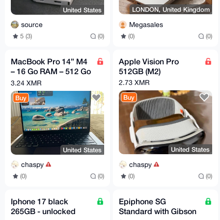
LONDON, United Kingdom
United States
Megasales
source
(0)
(0)
5 (3)
(0)
MacBook Pro 14” M4
Apple Vision Pro
– 16 Go RAM – 512 Go
512GB (M2)
SSD
2.73 XMR
3.24 XMR
Buy
Buy
United States
United States
chaspy
chaspy
(0)
(0)
(0)
(0)
Iphone 17 black
Epiphone SG
265GB - unlocked
Standard with Gibson