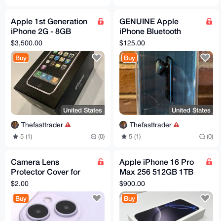
Apple 1st Generation
GENUINE Apple
iPhone 2G - 8GB
iPhone Bluetooth
MA712LL/A w/
Black Ear-Hook RARE
$3,500.00
$125.00
Matching Box - A1203
Headset MB536LL/A
Buy
Buy
- NeW
A1221
United States
United States
Thefasttrader
Thefasttrader
5 (1)
(0)
5 (1)
(0)
Camera Lens
Apple iPhone 16 Pro
Protector Cover for
Max 256 512GB 1TB
iPhone Glass
Titanium (Unlocked)
$2.00
$900.00
Protection Film
eSIM - Open BOX
Buy
Buy
Accessories