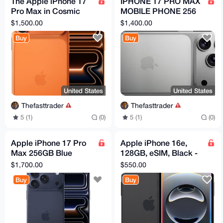
The Apple iPhone 17
IPHONE 17 PRO MAX
Pro Max in Cosmic
MOBILE PHONE 256
Ora 256GB Unlocked
GB Fully NEW White (
$1,500.00
$1,400.00
New Box Still
APPLE ) Original
Buy
Buy
Sealed150
United States
United States
Thefasttrader
Thefasttrader
5 (1)
(0)
5 (1)
(0)
Apple iPhone 17 Pro
Apple iPhone 16e,
Max 256GB Blue
128GB, eSIM, Black -
Smartphone
Unlocked (Renewed)
$1,700.00
$550.00
Buy
Buy