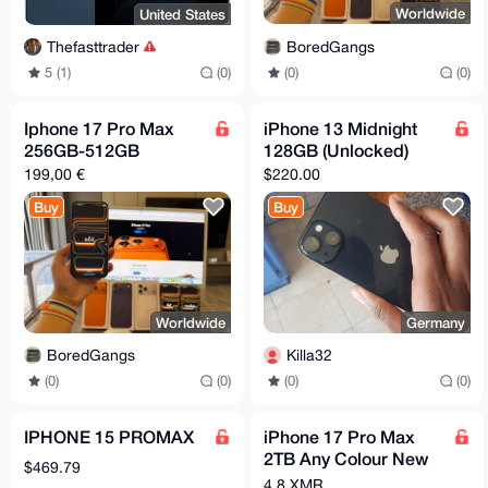
Worldwide
United States
BoredGangs
Thefasttrader
(0)
(0)
5 (1)
(0)
Iphone 17 Pro Max
iPhone 13 Midnight
256GB-512GB
128GB (Unlocked)
199,00 €
$220.00
Buy
Buy
Worldwide
Germany
BoredGangs
Killa32
(0)
(0)
(0)
(0)
IPHONE 15 PROMAX
iPhone 17 Pro Max
2TB Any Colour New
$469.79
*FACTORY SEALED*
4.8 XMR