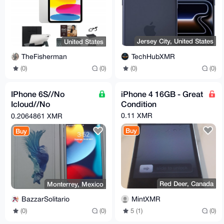
Jersey City, United States
United States
TechHubXMR
TheFisherman
(0)
(0)
(0)
(0)
IPhone 6S//No
iPhone 4 16GB - Great
Icloud//No
Condition
Password//FreeSIM//
0.11 XMR
0.2064861 XMR
Buy
Buy
Red Deer, Canada
Monterrey, Mexico
MintXMR
BazzarSolitario
5 (1)
(0)
(0)
(0)