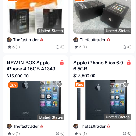
United States
United States
Thefasttrader
Thefasttrader
5 (1)
(0)
5 (1)
(0)
NEW IN BOX Apple
Apple iPhone 5 ios 6.0
iPhone 4 16GB A1349
6.5GB
MC937LL/A (Demo
$13,500.00
$15,000.00
Edition) / RARE
Buy
Buy
United States
United States
Thefasttrader
Thefasttrader
5 (1)
(0)
5 (1)
(0)