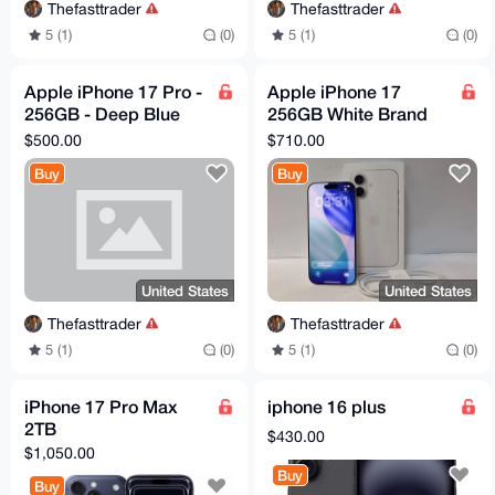
Thefasttrader
Thefasttrader
5 (1)
(0)
5 (1)
(0)
Apple iPhone 17 Pro -
Apple iPhone 17
256GB - Deep Blue
256GB White Brand
(Unlocked) (eSIM Only)
New Factory Sealed
$500.00
$710.00
A3256 Good
Unlocked Fast
Buy
Buy
Dispatch
United States
United States
Thefasttrader
Thefasttrader
5 (1)
(0)
5 (1)
(0)
iPhone 17 Pro Max
iphone 16 plus
2TB
$430.00
$1,050.00
Buy
Buy