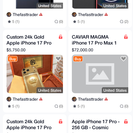
United States
United States
Thefasttrader
Thefasttrader
5 (1)
(0)
5 (1)
(2)
Custom 24k Gold
CAVIAR MAGMA
Apple iPhone 17 Pro
iPhone 17 Pro Max 1
Max Engraved
TB
$5,750.00
$72,000.00
Diamond 2 TB
Buy
Buy
Unlocked Worldwide
United States
United States
Thefasttrader
Thefasttrader
5 (1)
(0)
5 (1)
(0)
Custom 24k Gold
Apple iPhone 17 Pro -
Apple iPhone 17 Pro
256 GB - Cosmic