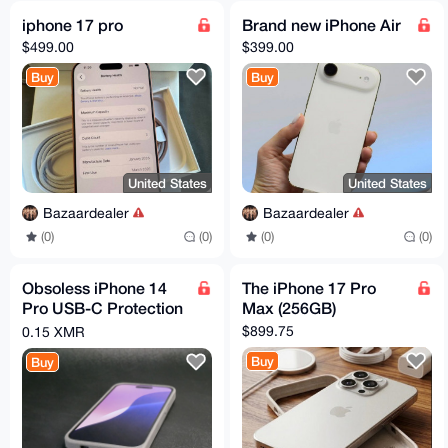
iphone 17 pro
Brand new iPhone Air
$499.00
$399.00
Buy
Buy
United States
United States
Bazaardealer
Bazaardealer
(0)
(0)
(0)
(0)
Obsoless iPhone 14
The iPhone 17 Pro
Pro USB-C Protection
Max (256GB)
Case
$899.75
0.15 XMR
Buy
Buy