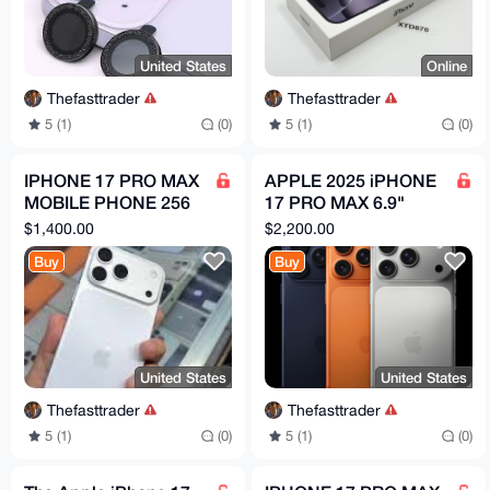
United States
Online
Thefasttrader
Thefasttrader
5 (1)
(0)
5 (1)
(0)
IPHONE 17 PRO MAX
APPLE 2025 iPHONE
MOBILE PHONE 256
17 PRO MAX 6.9"
GB Fully NEW White (
256GB/512GB/1TB/2T
$1,400.00
$2,200.00
APPLE ) Original
B UNLOCKED (A3526
Buy
Buy
DUAL SIM
United States
United States
Thefasttrader
Thefasttrader
5 (1)
(0)
5 (1)
(0)