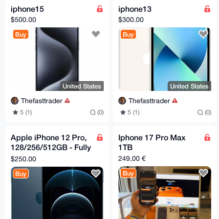
iphone15
iphone13
$500.00
$300.00
Buy
Buy
United States
United States
Thefasttrader
Thefasttrader
5 (1)
(0)
5 (1)
(0)
Apple iPhone 12 Pro,
Iphone 17 Pro Max
128/256/512GB - Fully
1TB
Unlocked -
249,00 €
$250.00
Refurbished Excellent
Buy
Buy