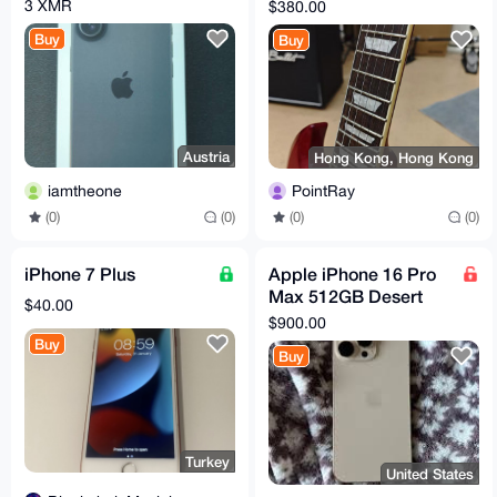
SG Case!
3 XMR
$380.00
Buy
Buy
Austria
Hong Kong, Hong Kong
iamtheone
PointRay
(0)
(0)
(0)
(0)
iPhone 7 Plus
Apple iPhone 16 Pro
Max 512GB Desert
$40.00
Titanium Unlocked
$900.00
Smartphone
Buy
Buy
Turkey
United States