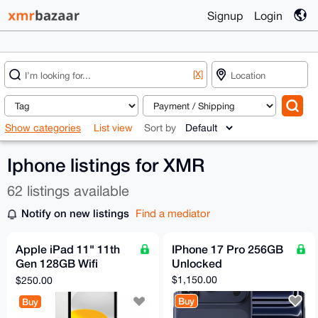
Signup
Login
[X]
Show categories
List view
Sort by
Iphone listings for XMR
62 listings available
Notify on new listings
Find a mediator
Apple iPad 11" 11th
IPhone 17 Pro 256GB
Gen 128GB Wifi
Unlocked
Bundle
$1,150.00
$250.00
Buy
Buy