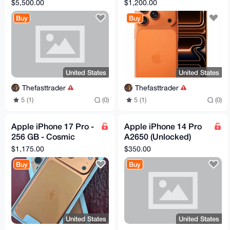
Max Engraved
Orange (Unlocked)
$5,500.00
$1,200.00
Diamond 2 TB
Buy
Buy
Worldwide Unlocked
United States
United States
Thefasttrader
Thefasttrader
5 (1)
(0)
5 (1)
(0)
Apple iPhone 17 Pro -
Apple iPhone 14 Pro
256 GB - Cosmic
A2650 (Unlocked)
Orange (Unlocked)
256GB Space Black
$1,175.00
$350.00
(Excellent)
Buy
Buy
United States
United States