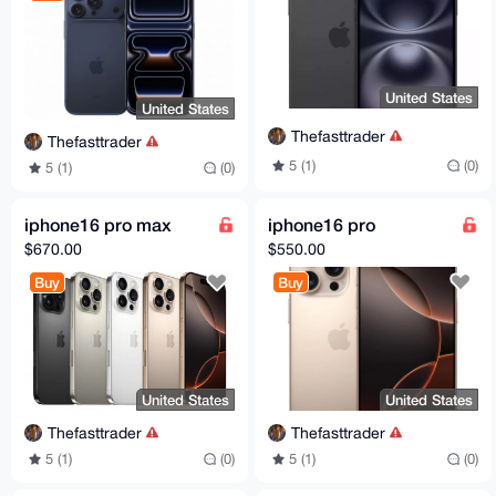
United States
United States
Thefasttrader
Thefasttrader
5 (1)
(0)
5 (1)
(0)
iphone16 pro max
iphone16 pro
$670.00
$550.00
Buy
Buy
United States
United States
Thefasttrader
Thefasttrader
5 (1)
(0)
5 (1)
(0)