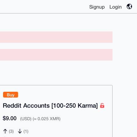
Signup
Login
Buy
Reddit Accounts [100-250 Karma]
$9.00
(USD) (≈ 0.025 XMR)
(3)
(1)