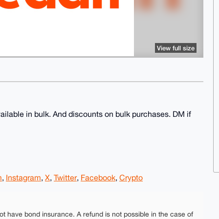
View full size
ailable in bulk. And discounts on bulk purchases. DM if
m
,
Instagram
,
X
,
Twitter
,
Facebook
,
Crypto
ot have bond insurance. A refund is not possible in the case of