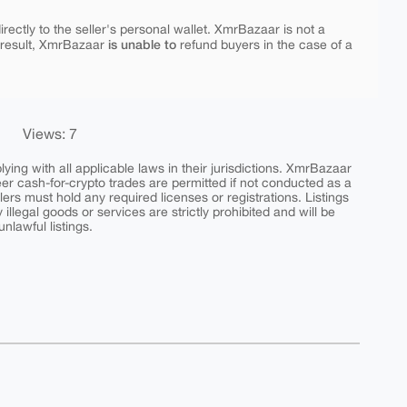
rectly to the seller's personal wallet. XmrBazaar is not a
is unable to
 result, XmrBazaar
refund buyers in the case of a
Views: 7
ing with all applicable laws in their jurisdictions. XmrBazaar
peer cash-for-crypto trades are permitted if not conducted as a
ers must hold any required licenses or registrations. Listings
y illegal goods or services are strictly prohibited and will be
nlawful listings.