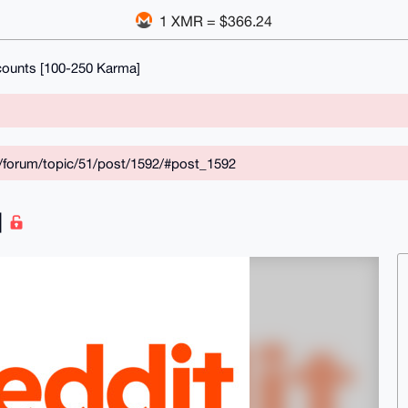
1 XMR = $366.24
counts [100-250 Karma]
/forum/topic/51/post/1592/#post_1592
]