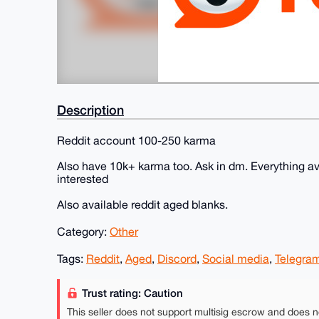
Description
Reddit account 100-250 karma
Also have 10k+ karma too. Ask in dm. Everything av
interested
Also available reddit aged blanks.
Category:
Other
Tags:
Reddit
,
Aged
,
Discord
,
Social media
,
Telegra
Trust rating: Caution
This seller does not support multisig escrow and does n