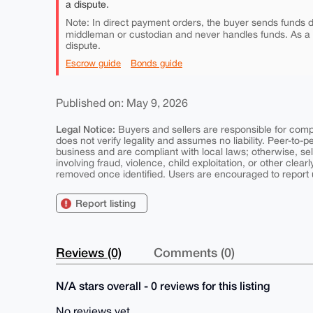
a dispute.
Note: In direct payment orders, the buyer sends funds di
middleman or custodian and never handles funds. As a
dispute.
Escrow guide
Bonds guide
Published on: May 9, 2026
Legal Notice:
Buyers and sellers are responsible for comply
does not verify legality and assumes no liability. Peer-to-
business and are compliant with local laws; otherwise, sell
involving fraud, violence, child exploitation, or other clearl
removed once identified. Users are encouraged to report u
Report listing
Reviews (0)
Comments (0)
N/A stars overall - 0 reviews for this listing
No reviews yet