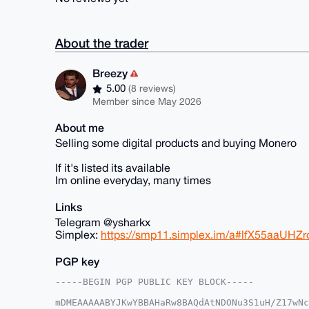
About the trader
Breezy
5.00
(8 reviews)
Member since May 2026
About me
Selling some digital products and buying Monero
If it's listed its available
Im online everyday, many times
Links
Telegram @ysharkx
Simplex:
https://smp11.simplex.im/a#lfX55aaUH
PGP key
-----BEGIN PGP PUBLIC KEY BLOCK-----

mDMEAAAAABYJKwYBBAHaRw8BAQdAtNDONu3S1uH/Z17wNc