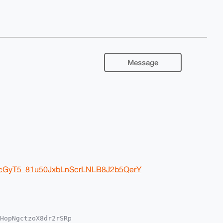
Message
ZrcGyT5_81u50JxbLnScrLNLB8J2b5QerY
HopNgctzoX8dr2rSRp
