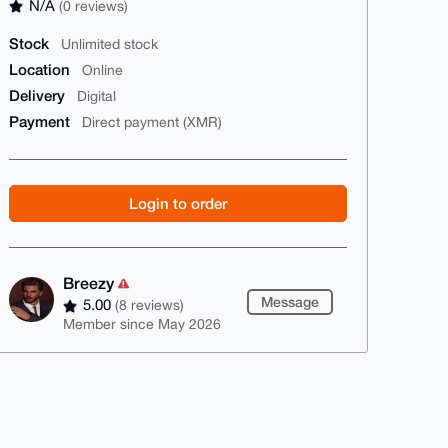
N/A
(0 reviews)
Stock
Unlimited stock
Location
Online
Delivery
Digital
Payment
Direct payment (XMR)
Login to order
Breezy
Message
5.00
(8 reviews)
Member since May 2026