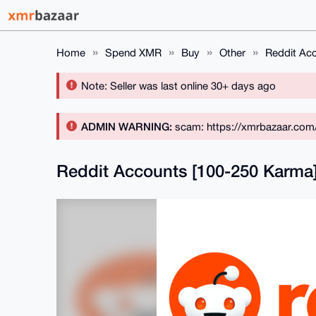
Home
Spend XMR
Buy
Other
Reddit Ac
Note: Seller was last online 30+ days ago
ADMIN WARNING:
scam: https://xmrbazaar.com
Reddit Accounts [100-250 Karma