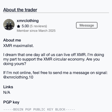
About the trader
xmrclothing
Message
5.00
(5 reviews)
Member since March 2025
About me
XMR maximalist.
I dream that one day all of us can live off XMR. I’m doing
my part to support the XMR circular economy. Are you
doing yours?
If I’m not online, feel free to send me a message on signal:
@xmrclothing.10
Links
N/A
PGP key
-----BEGIN PGP PUBLIC KEY BLOCK-----
