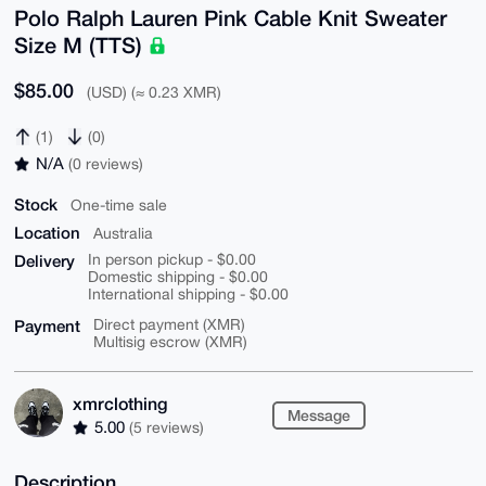
Polo Ralph Lauren Pink Cable Knit Sweater
Size M (TTS)
$85.00
(USD) (≈ 0.23 XMR)
(1)
(0)
N/A
(0 reviews)
Stock
One-time sale
Location
Australia
Delivery
In person pickup - $0.00
Domestic shipping - $0.00
International shipping - $0.00
Payment
Direct payment (XMR)
Multisig escrow (XMR)
xmrclothing
Message
5.00
(5 reviews)
Description