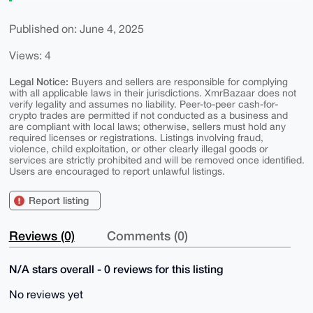
Published on: June 4, 2025
Views: 4
Legal Notice:
Buyers and sellers are responsible for complying
with all applicable laws in their jurisdictions. XmrBazaar does not
verify legality and assumes no liability. Peer-to-peer cash-for-
crypto trades are permitted if not conducted as a business and
are compliant with local laws; otherwise, sellers must hold any
required licenses or registrations. Listings involving fraud,
violence, child exploitation, or other clearly illegal goods or
services are strictly prohibited and will be removed once identified.
Users are encouraged to report unlawful listings.
Report listing
Reviews (0)
Comments (0)
N/A stars overall - 0 reviews for this listing
No reviews yet