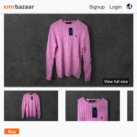
Signup
Login
View full size
Buy