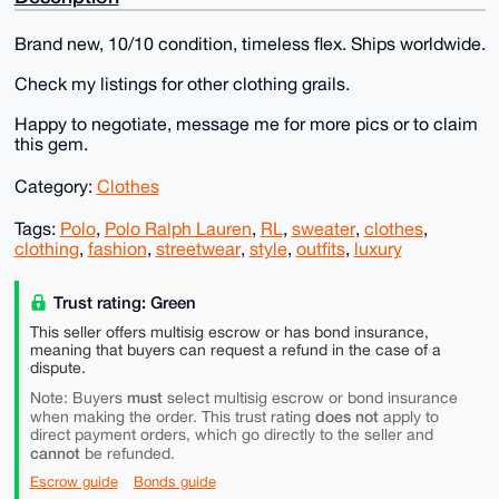
Brand new, 10/10 condition, timeless flex. Ships worldwide.
Check my listings for other clothing grails.
Happy to negotiate, message me for more pics or to claim
this gem.
Category:
Clothes
Tags:
Polo
,
Polo Ralph Lauren
,
RL
,
sweater
,
clothes
,
clothing
,
fashion
,
streetwear
,
style
,
outfits
,
luxury
Trust rating: Green
This seller offers multisig escrow or has bond insurance,
meaning that buyers can request a refund in the case of a
dispute.
must
Note: Buyers
select multisig escrow or bond insurance
does not
when making the order. This trust rating
apply to
direct payment orders, which go directly to the seller and
cannot
be refunded.
Escrow guide
Bonds guide