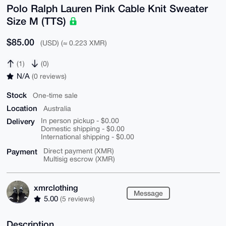
Polo Ralph Lauren Pink Cable Knit Sweater
Size M (TTS)
$85.00
(USD) (≈ 0.223 XMR)
(1)
(0)
N/A
(0 reviews)
Stock
One-time sale
Location
Australia
Delivery
In person pickup - $0.00
Domestic shipping - $0.00
International shipping - $0.00
Payment
Direct payment (XMR)
Multisig escrow (XMR)
xmrclothing
Message
5.00
(5 reviews)
Description