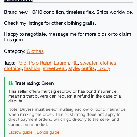
Brand new, 10/10 condition, timeless flex. Ships worldwide.
Check my listings for other clothing grails.
Happy to negotiate, message me for more pics or to claim
this gem.
Category:
Clothes
Tags:
Polo
,
Polo Ralph Lauren
,
RL
,
sweater
,
clothes
,
clothing
,
fashion
,
streetwear
,
style
,
outfits
,
luxury
Trust rating: Green
This seller offers multisig escrow or has bond insurance,
meaning that buyers can request a refund in the case of a
dispute.
must
Note: Buyers
select multisig escrow or bond insurance
does not
when making the order. This trust rating
apply to
direct payment orders, which go directly to the seller and
cannot
be refunded.
Escrow guide
Bonds guide