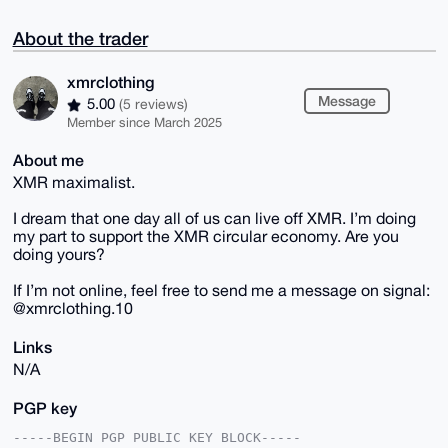
About the trader
xmrclothing
Message
5.00
(5 reviews)
Member since March 2025
About me
XMR maximalist.
I dream that one day all of us can live off XMR. I’m doing
my part to support the XMR circular economy. Are you
doing yours?
If I’m not online, feel free to send me a message on signal:
@xmrclothing.10
Links
N/A
PGP key
-----BEGIN PGP PUBLIC KEY BLOCK-----
