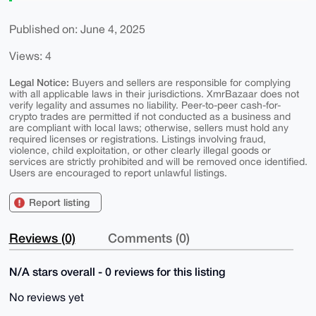
Published on: June 4, 2025
Views: 4
Legal Notice:
Buyers and sellers are responsible for complying
with all applicable laws in their jurisdictions. XmrBazaar does not
verify legality and assumes no liability. Peer-to-peer cash-for-
crypto trades are permitted if not conducted as a business and
are compliant with local laws; otherwise, sellers must hold any
required licenses or registrations. Listings involving fraud,
violence, child exploitation, or other clearly illegal goods or
services are strictly prohibited and will be removed once identified.
Users are encouraged to report unlawful listings.
Report listing
Reviews (0)
Comments (0)
N/A stars overall - 0 reviews for this listing
No reviews yet