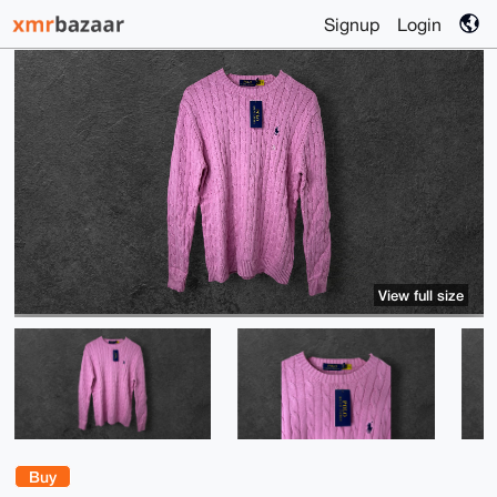
Signup
Login
View full size
Buy