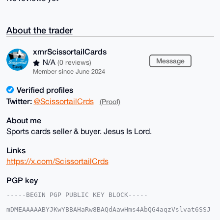
About the trader
xmrScissortailCards
Message
N/A
(0 reviews)
Member since June 2024
Verified profiles
Twitter:
@ScissortailCrds
(Proof)
About me
Sports cards seller & buyer. Jesus Is Lord.
Links
https://x.com/ScissortailCrds
PGP key
-----BEGIN PGP PUBLIC KEY BLOCK-----

mDMEAAAAABYJKwYBBAHaRw8BAQdAawHms4AbQG4aqzVslvat6SSJ
5bRIjwoxmNeq
