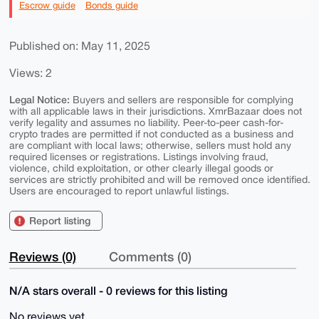
Escrow guide
Bonds guide
Published on: May 11, 2025
Views: 2
Legal Notice:
Buyers and sellers are responsible for complying
with all applicable laws in their jurisdictions. XmrBazaar does not
verify legality and assumes no liability. Peer-to-peer cash-for-
crypto trades are permitted if not conducted as a business and
are compliant with local laws; otherwise, sellers must hold any
required licenses or registrations. Listings involving fraud,
violence, child exploitation, or other clearly illegal goods or
services are strictly prohibited and will be removed once identified.
Users are encouraged to report unlawful listings.
Report listing
Reviews (0)
Comments (0)
N/A stars overall - 0 reviews for this listing
No reviews yet