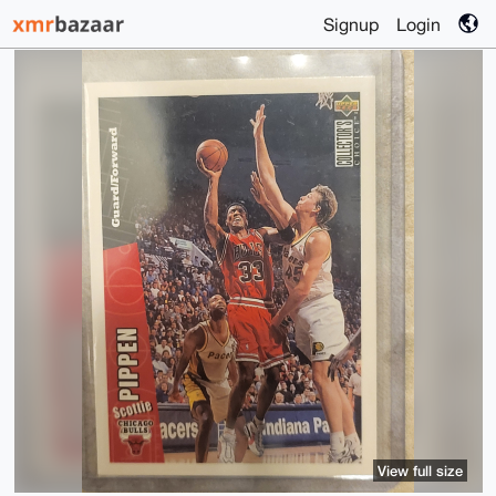
Signup
Login
View full size