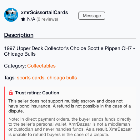
xmrScissortailCards
Message
N/A
(0 reviews)
Description
1997 Upper Deck Collector's Choice Scottie Pippen CH7 -
Chicago Bulls
Category:
Collectables
Tags:
sports cards
,
chicago bulls
Trust rating: Caution
This seller does not support multisig escrow and does not
have bond insurance. A refund is not possible in the case of a
dispute.
Note: In direct payment orders, the buyer sends funds directly
to the seller's personal wallet. XmrBazaar is not a middleman
or custodian and never handles funds. As a result, XmrBazaar
is unable to
refund buyers in the case of a dispute.