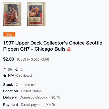
Buy
1997 Upper Deck Collector's Choice Scottie
Pippen CH7 - Chicago Bulls
$2.00
(USD) (≈ 0.005 XMR)
(0)
(0)
N/A
(0 reviews)
Stock
One-time sale
Location
United States
Delivery
Domestic shipping - $0.75
Payment
Direct payment (XMR)