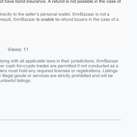
ot have bond insurance. A refund is not possible in the case of
rectly to the seller's personal wallet. XmrBazaar is not a
is unable to
 result, XmrBazaar
refund buyers in the case of a
Views: 11
ing with all applicable laws in their jurisdictions. XmrBazaar
peer cash-for-crypto trades are permitted if not conducted as a
ers must hold any required licenses or registrations. Listings
y illegal goods or services are strictly prohibited and will be
nlawful listings.