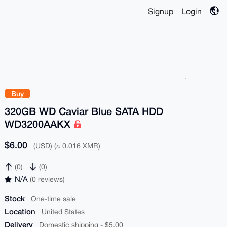
Signup
Login
Buy
320GB WD Caviar Blue SATA HDD
WD3200AAKX
$6.00
(USD) (≈ 0.016 XMR)
(0)
(0)
N/A
(0 reviews)
Stock
One-time sale
Location
United States
Delivery
Domestic shipping - $5.00