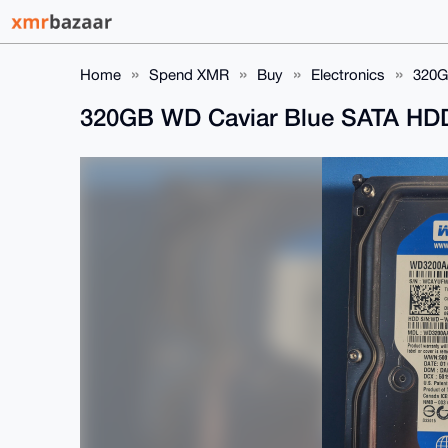
Home
Spend XMR
Buy
Electronics
320G
320GB WD Caviar Blue SATA 