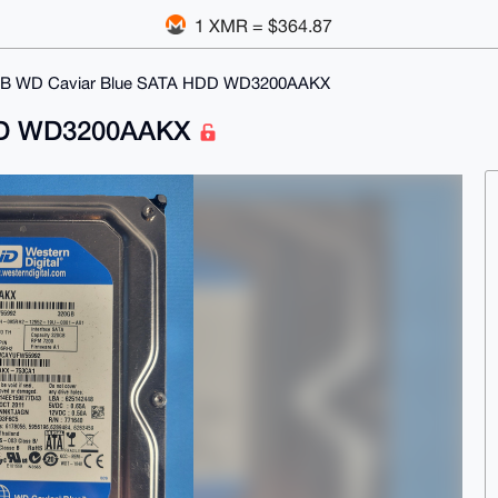
1 XMR = $364.87
B WD Caviar Blue SATA HDD WD3200AAKX
HDD WD3200AAKX