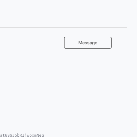
Message
at6SSJ5bRIjwoxmNeq
