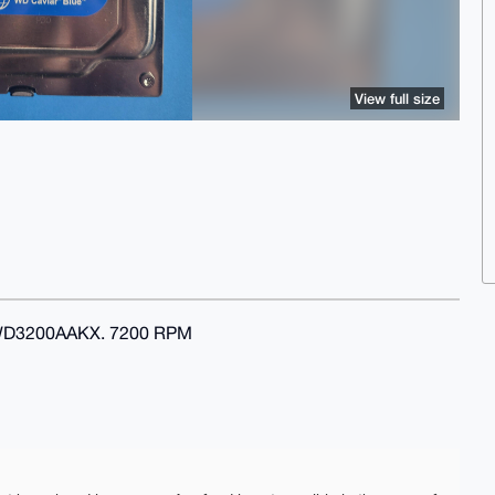
View full size
 WD3200AAKX. 7200 RPM