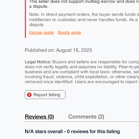
This seller does not support multisig escrow and does n
a dispute.
Note: In direct payment orders, the buyer sends funds di
middleman or custodian and never handles funds. As a
dispute.
Escrow guide
Bonds guide
Published on: August 16, 2025
Legal Notice:
Buyers and sellers are responsible for comply
does not verify legality and assumes no liability. Peer-to-
business and are compliant with local laws; otherwise, sell
involving fraud, violence, child exploitation, or other clearl
removed once identified. Users are encouraged to report u
Report listing
Reviews (0)
Comments (2)
N/A stars overall - 0 reviews for this listing