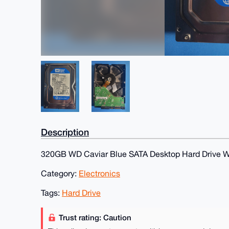
Description
320GB WD Caviar Blue SATA Desktop Hard Drive
Category:
Electronics
Tags:
Hard Drive
Trust rating: Caution