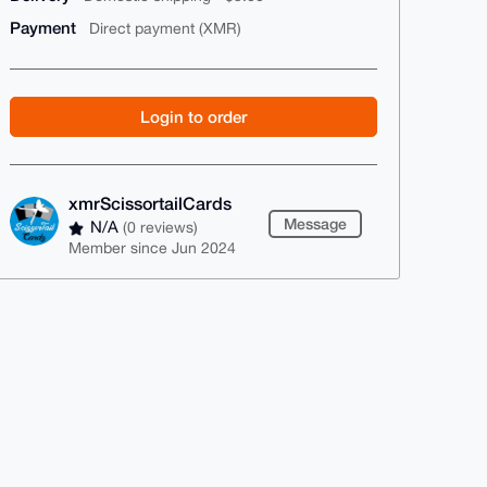
Payment
Direct payment (XMR)
Login to order
xmrScissortailCards
Message
N/A
(0 reviews)
Member since Jun 2024