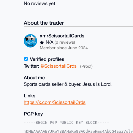
No reviews yet
About the trader
xmrScissortailCards
N/A
(0 reviews)
Member since June 2024
Verified profiles
Twitter:
@ScissortailCrds
(Proof)
About me
Sports cards seller & buyer. Jesus Is Lord.
Links
https://x.com/ScissortailCrds
PGP key
-----BEGIN PGP PUBLIC KEY BLOCK-----

mDMEAAAAABYJKwYBBAHaRw8BAQdAawHms4AbQG4aqzVslv