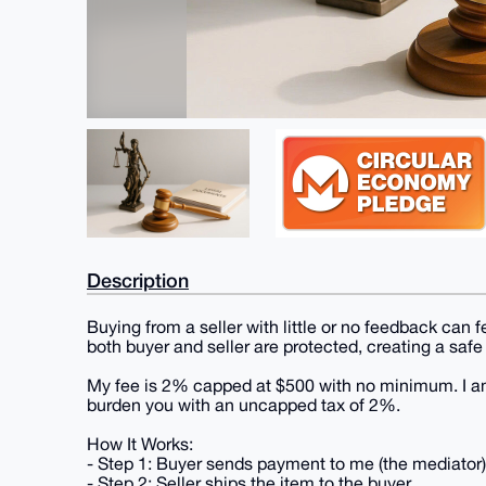
Description
Buying from a seller with little or no feedback can
both buyer and seller are protected, creating a safe
My fee is 2% capped at $500 with no minimum. I am 
burden you with an uncapped tax of 2%.
How It Works:
- Step 1: Buyer sends payment to me (the mediator)
- Step 2: Seller ships the item to the buyer.