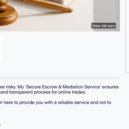
View full size
 feel risky. My 'Secure Escrow & Mediation Service' ensures
 and transparent process for online trades.
here to provide you with a reliable service and not to
.