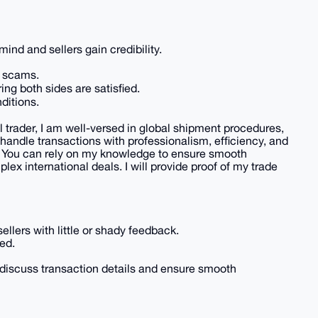
ind and sellers gain credibility.
t scams.
ring both sides are satisfied.
ditions.
l trader, I am well-versed in global shipment procedures,
 handle transactions with professionalism, efficiency, and
. You can rely on my knowledge to ensure smooth
ex international deals. I will provide proof of my trade
ellers with little or shady feedback.
ed.
discuss transaction details and ensure smooth