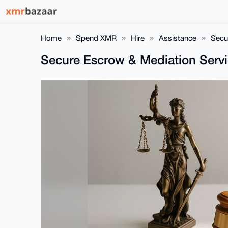
Home
Spend XMR
Hire
Assistance
Secu
Secure Escrow & Mediation Servi