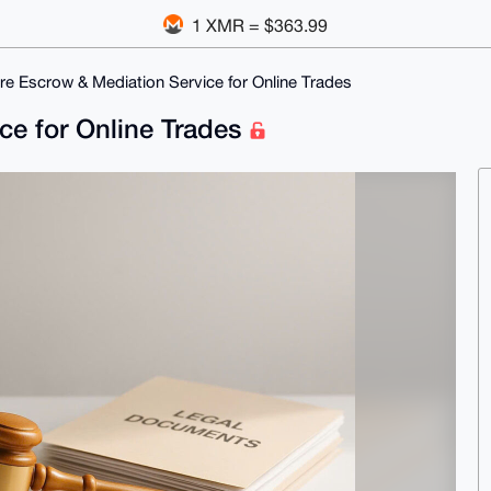
1 XMR = $363.99
re Escrow & Mediation Service for Online Trades
ce for Online Trades