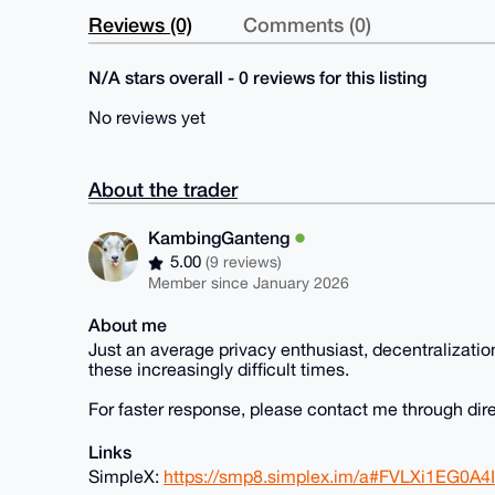
Reviews (0)
Comments (0)
N/A stars overall - 0 reviews for this listing
No reviews yet
About the trader
KambingGanteng
5.00
(9 reviews)
Member since January 2026
About me
Just an average privacy enthusiast, decentralizatio
these increasingly difficult times.
For faster response, please contact me through dir
Links
SimpleX:
https://smp8.simplex.im/a#FVLXi1EG0