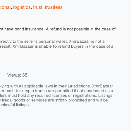
tional
,
logistics
,
trust
,
trustless
ot have bond insurance. A refund is not possible in the case of
rectly to the seller's personal wallet. XmrBazaar is not a
is unable to
 result, XmrBazaar
refund buyers in the case of a
Views: 35
ing with all applicable laws in their jurisdictions. XmrBazaar
peer cash-for-crypto trades are permitted if not conducted as a
ers must hold any required licenses or registrations. Listings
y illegal goods or services are strictly prohibited and will be
nlawful listings.