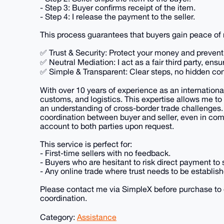
- Step 3: Buyer confirms receipt of the item.
- Step 4: I release the payment to the seller.
This process guarantees that buyers gain peace of m
✅ Trust & Security: Protect your money and preven
✅ Neutral Mediation: I act as a fair third party, ensu
✅ Simple & Transparent: Clear steps, no hidden con
With over 10 years of experience as an internationa
customs, and logistics. This expertise allows me to
an understanding of cross-border trade challenges
coordination between buyer and seller, even in compl
account to both parties upon request.
This service is perfect for:
- First-time sellers with no feedback.
- Buyers who are hesitant to risk direct payment to s
- Any online trade where trust needs to be establish
Please contact me via SimpleX before purchase to 
coordination.
Category:
Assistance