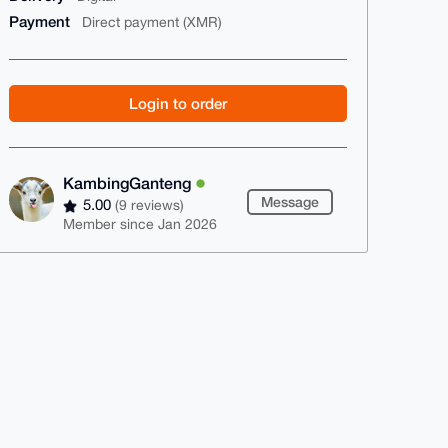
Payment
Direct payment (XMR)
Login to order
KambingGanteng
Message
5.00
(9 reviews)
Member since Jan 2026