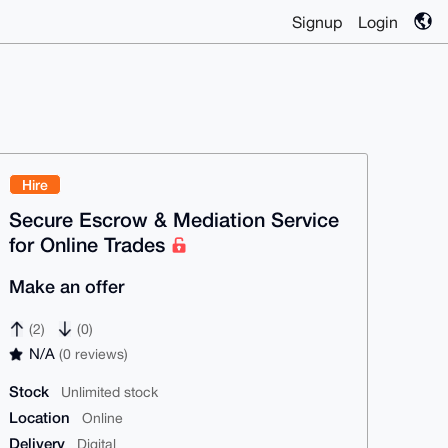
Signup
Login
Hire
Secure Escrow & Mediation Service
for Online Trades
Make an offer
(2)
(0)
N/A
(0 reviews)
Stock
Unlimited stock
Location
Online
Delivery
Digital