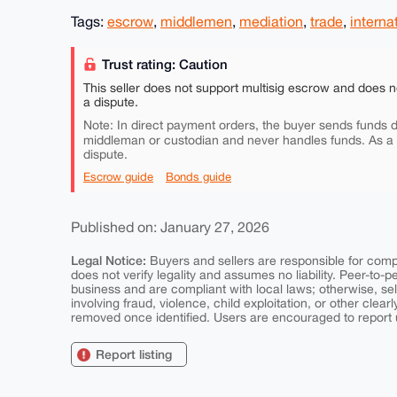
Tags:
escrow
,
middlemen
,
mediation
,
trade
,
interna
Trust rating: Caution
This seller does not support multisig escrow and does n
a dispute.
Note: In direct payment orders, the buyer sends funds di
middleman or custodian and never handles funds. As a
dispute.
Escrow guide
Bonds guide
Published on: January 27, 2026
Legal Notice:
Buyers and sellers are responsible for comply
does not verify legality and assumes no liability. Peer-to-
business and are compliant with local laws; otherwise, sell
involving fraud, violence, child exploitation, or other clearl
removed once identified. Users are encouraged to report u
Report listing