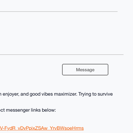
Message
n enjoyer, and good vibes maximizer. Trying to survive
ect messenger links below:
A4IV-FydR_vDvPpixZSAw_YrvBWsoeHrms