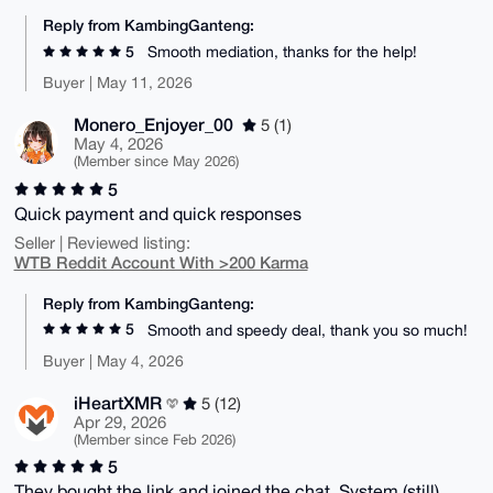
Reply from KambingGanteng:
5
Smooth mediation, thanks for the help!
Buyer | May 11, 2026
Monero_Enjoyer_00
5 (1)
May 4, 2026
(Member since May 2026)
5
Quick payment and quick responses
Seller | Reviewed listing:
WTB Reddit Account With >200 Karma
Reply from KambingGanteng:
5
Smooth and speedy deal, thank you so much!
Buyer | May 4, 2026
iHeartXMR
5 (12)
Apr 29, 2026
(Member since Feb 2026)
5
They bought the link and joined the chat. System (still)