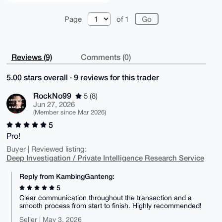
Page
of 1
Reviews (9)
Comments (0)
5.00 stars overall · 9 reviews for this trader
RockNo99
5 (8)
Jun 27, 2026
(Member since Mar 2026)
5
Pro!
Buyer | Reviewed listing:
Deep Investigation / Private Intelligence Research Service
Reply from KambingGanteng:
5
Clear communication throughout the transaction and a
smooth process from start to finish. Highly recommended!
Seller | May 3, 2026