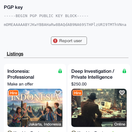
PGP key
-----BEGIN PGP PUBLIC KEY BLOCK-----

mDMEAAAAABYJKwYBBAHaRw8BAQdAB9NA69STHPlzURI9TMThVNna
t2YfJuqCzQ6f

GFMFa9O0HEthbWJpbmdHYW50ZW5nQHhtcmJhemFhci5jb22IlAQT
FgoAPBYhBAGW

Report user
jJnDlkNR+qESZgambsmvkDbdBQIAAAAAAhsDBQsJCAcCAyICAQYV
CgkICwIEFgID

AQIeBwIXgAAKCRAGpm7Jr5A23aqIAQDB/Qv/K04KFTmaOyRntiBV
Listings
ZtOCAZINpomF

9ZL8JVllfAEAlzxY126tmvgdfSbCQytcpuCldqsYMYKxUe5uOV0E
4Qm4OAQAAAAA

EgorBgEEAZdVAQUBAQdAey8gbOniaSd57gI4dJxItXBfN1c1UIfX
Indonesia:
Deep Investigation /
6E9MxPsRRngD

Professional
Private Intelligence
AQgHiHgEGBYKACAWIQQBloyZw5ZDUfqhEmYGpm7Jr5A23QUCAAAA
AAIbDAAKCRAG

Assistance with
Research Service
Make an offer
$250.00
pm7Jr5A23evyAQCC1Z34oDNekk3NLMboKCI1OGKqJWnyfkwkmr8b
Immigration & Local
2gw0AgD/cOxt

Hire
Hire
Documents
gEjqsg61X1Ab/eNhY8tMW614VHKiAv7nsC+l4go=

=+8WH

-----END PGP PUBLIC KEY BLOCK-----
Jakarta, Indonesia
Online