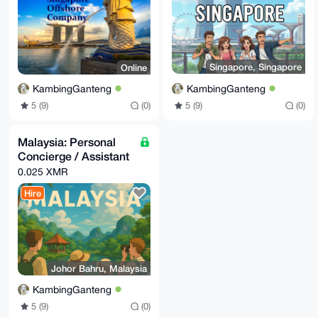
Singapore, Singapore
Online
KambingGanteng
KambingGanteng
5 (9)
(0)
5 (9)
(0)
Malaysia: Personal
Concierge / Assistant
0.025 XMR
Hire
Johor Bahru, Malaysia
KambingGanteng
5 (9)
(0)