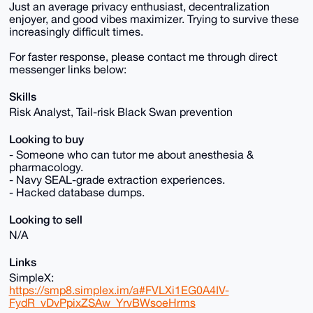
Just an average privacy enthusiast, decentralization
enjoyer, and good vibes maximizer. Trying to survive these
increasingly difficult times.
For faster response, please contact me through direct
messenger links below:
Skills
Risk Analyst, Tail-risk Black Swan prevention
Looking to buy
- Someone who can tutor me about anesthesia &
pharmacology.
- Navy SEAL-grade extraction experiences.
- Hacked database dumps.
Looking to sell
N/A
Links
SimpleX:
https://smp8.simplex.im/a#FVLXi1EG0A4IV-
FydR_vDvPpixZSAw_YrvBWsoeHrms