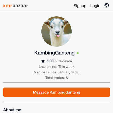
Signup
Login
KambingGanteng
5.00
(9 reviews)
Last online: This week
Member since January 2026
Total trades: 8
Message KambingGanteng
About me