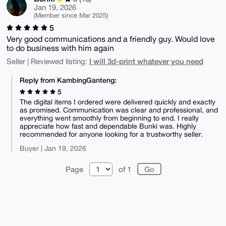
Jan 19, 2026
(Member since Mar 2025)
5
Very good communications and a friendly guy. Would love
to do business with him again
I will 3d-print whatever you need
Seller | Reviewed listing:
Reply from KambingGanteng:
5
The digital items I ordered were delivered quickly and exactly
as promised. Communication was clear and professional, and
everything went smoothly from beginning to end. I really
appreciate how fast and dependable Bunki was. Highly
recommended for anyone looking for a trustworthy seller.
Buyer | Jan 19, 2026
Page
of 1