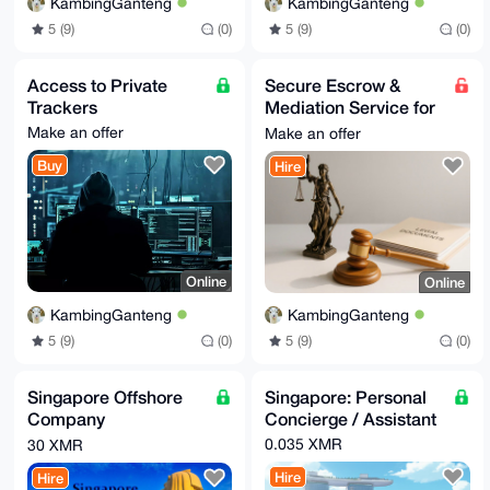
KambingGanteng
KambingGanteng
5 (9)
(0)
5 (9)
(0)
Access to Private
Secure Escrow &
Trackers
Mediation Service for
Online Trades
Make an offer
Make an offer
Buy
Hire
Online
Online
KambingGanteng
KambingGanteng
5 (9)
(0)
5 (9)
(0)
Singapore Offshore
Singapore: Personal
Company
Concierge / Assistant
Incorporation Service
0.035 XMR
30 XMR
Hire
Hire