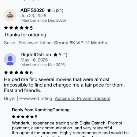
ABPS2020
5 (21)
Jun 23, 2026
(Member since Dec 2025)
5
Thanks for ordering
Strong 8K VIP 12 Months
Seller | Reviewed listing:
DigitalOstrich
5 (1)
May 16, 2026
(Member since Mar 2026)
5
Helped me find several movies that were almost
impossible to find and charged me a fair price for them.
Fast and friendly.
Access to Private Trackers
Buyer | Reviewed listing:
Reply from KambingGanteng:
5
Wonderful experience trading with DigitalOstrich! Prompt
payment, clear communication, and very respectful
throughout the process. Highly recommended and would be