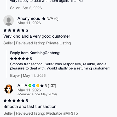
very happy to deal with them again. Thanks!
Seller | Apr 2, 2026
Anonymous
N/A (0)
May 11, 2026
5
Very kind and a very good customer
Seller | Reviewed listing: Private Listing
Reply from KambingGanteng:
5
Smooth transaction. Seller was responsive, reliable, and a
pleasure to deal with. Would gladly be a returning customer!
Buyer | May 11, 2026
AilliA
5 (137)
May 11, 2026
(Member since May 2024)
5
Smooth and fast transaction.
Mediator #MF3Tp
Seller | Reviewed listing: