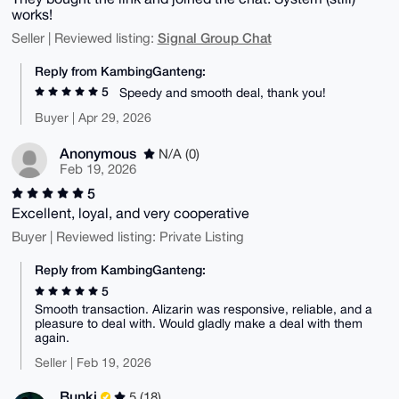
works!
Signal Group Chat
Seller | Reviewed listing:
Reply from KambingGanteng:
5
Speedy and smooth deal, thank you!
Buyer | Apr 29, 2026
Anonymous
N/A (0)
Feb 19, 2026
5
Excellent, loyal, and very cooperative
Buyer | Reviewed listing: Private Listing
Reply from KambingGanteng:
5
Smooth transaction. Alizarin was responsive, reliable, and a
pleasure to deal with. Would gladly make a deal with them
again.
Seller | Feb 19, 2026
Bunki
5 (18)