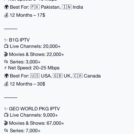
🌍 Best For: 🇵🇰 Pakistan, 🇮🇳 India
💰 12 Months – 17$
⸻
✨ B1G IPTV
📺 Live Channels: 20,000+
🎬 Movies & Shows: 22,000+
📂 Series: 3,000+
⚡ Net Speed: 20–25 Mbps
🌍 Best For: 🇺🇸 USA, 🇬🇧 UK, 🇨🇦 Canada
💰 12 Months – 30$
⸻
✨ GEO WORLD PKG IPTV
📺 Live Channels: 9,000+
🎬 Movies & Shows: 67,000+
📂 Series: 7,000+