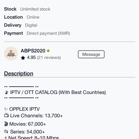
Stock
Unlimited stock
Location
Online
Delivery
Digital
Payment
Direct payment (XMR)
ABPS2020
Message
4.95
(21 reviews)
Description
•• ━━━━━ ••
📡 IPTV / OTT CATALOG (With Best Countries)
•• ━━━━━ ••
✨ OPPLEX IPTV
📺 Live Channels: 13,700+
🎬 Movies: 67,000+
📂 Series: 54,000+
⚡ Net Speed: 8–10 Mbps