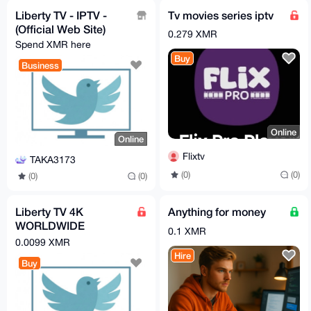
Liberty TV - IPTV -
Tv movies series iptv
(Official Web Site)
0.279 XMR
Spend XMR here
Buy
Business
Online
Online
Flixtv
TAKA3173
(0)
(0)
(0)
(0)
Liberty TV 4K
Anything for money
WORLDWIDE
0.1 XMR
CHANNEL (IPTV)｜ 1
0.0099 XMR
MONTH
Hire
Buy