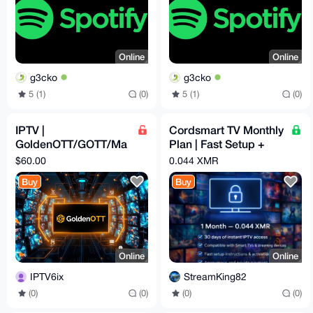
Online
Online
g3cko
g3cko
5 (1)
(0)
5 (1)
(0)
IPTV |
Cordsmart TV Monthly
GoldenOTT/GOTT/Ma
Plan | Fast Setup +
gnumOTT | 12 Months
Premium Support
$60.00
0.044 XMR
Subscription
Buy
Buy
Online
Online
IPTV6ix
StreamKing82
(0)
(0)
(0)
(0)