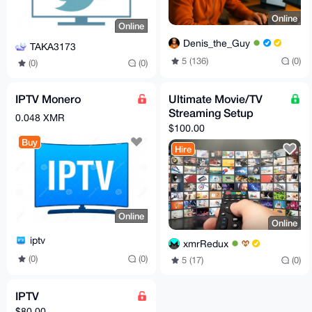
Online
Online
Denis_the_Guy
TAKA3173
5 (136)
(0)
(0)
(0)
IPTV Monero
Ultimate Movie/TV
Streaming Setup
0.048 XMR
$100.00
Buy
Hire
Online
Online
iptv
xmrRedux
(0)
(0)
5 (17)
(0)
IPTV
$80.00