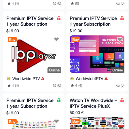
4 (4)
(0)
(0)
(0)
Premium IPTV Service
Premium IPTV Service
1 year Subscription
1 year Subscription
worldwide channels
worldwide channels
$19.00
$19.00
free 24h trial
free 24h trial
Buy
Buy
Online
Online
WorldwideIPTV
WorldwideIPTV
4 (4)
(0)
4 (4)
(0)
Premium IPTV Service
Watch TV Worldwide –
1 year Subscription
IPTV Service PlusX
worldwide channels
50,00 €
$19.00
free 24h trial
Buy
Buy