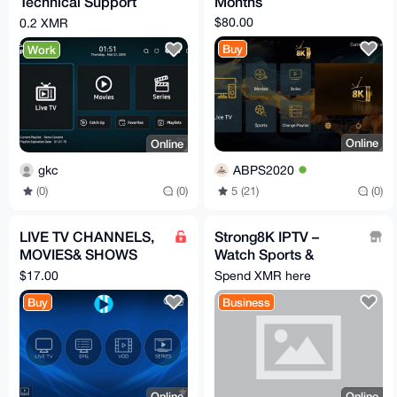
Technical Support
Months
Service (Monero –
$80.00
0.2 XMR
XMR)
Buy
Work
Online
Online
ABPS2020
gkc
5 (21)
(0)
(0)
(0)
LIVE TV CHANNELS,
Strong8K IPTV –
MOVIES& SHOWS
Watch Sports &
(IPTV 12 MONTHS)
130,000+ TV Channels
$17.00
Spend XMR here
, MONERO
Buy
Business
ACCEPTED
Online
Online