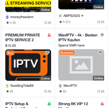
Online
Online
ABPS2020
moneyfreedom
5 (21)
(0)
5 (5)
(0)
PREMIUM PRIVATE
WavIPTV - 4k - Besten
IPTV SERVICE 2
IPTV Kaufen
CONNECTIONS 1
Spend XMR here
$15.00
MONTH
Business
Buy
Online
Online
WavIPTV
SwellingTide69
(0)
(0)
(0)
(0)
IPTV Setup &
Strong 8K VIP 12