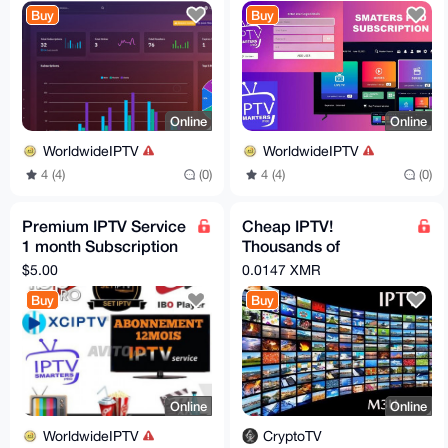
free 24h trial
Buy
Buy
Online
Online
WorldwideIPTV
WorldwideIPTV
4 (4)
(0)
4 (4)
(0)
Premium IPTV Service
Cheap IPTV!
1 month Subscription
Thousands of
worldwide channels
channels (including
$5.00
0.0147 XMR
free 24h trial
live news all over the
Buy
Buy
world)
Online
Online
WorldwideIPTV
CryptoTV