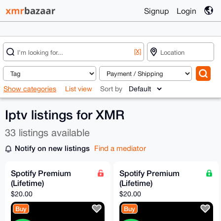
Signup
Login
[X]
Show categories
List view
Sort by
Iptv listings for XMR
33 listings available
Notify on new listings
Find a mediator
Spotify Premium
Spotify Premium
(Lifetime)
(Lifetime)
$20.00
$20.00
Buy
Buy