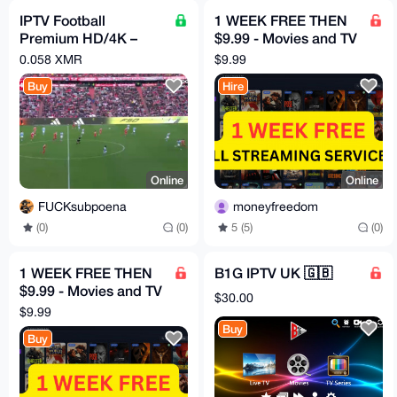
IPTV Football
1 WEEK FREE THEN
Premium HD/4K –
$9.99 - Movies and TV
LaLiga, Premier,
HBO, Disney, Netflix,
0.058 XMR
$9.99
Champions
Mubi etc
Buy
Hire
Online
Online
FUCKsubpoena
moneyfreedom
(0)
(0)
5 (5)
(0)
1 WEEK FREE THEN
B1G IPTV UK 🇬🇧
$9.99 - Movies and TV
$30.00
HBO, Disney, Netflix,
$9.99
Mubi etc
Buy
Buy