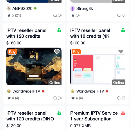
ABPS2020
Strong8k
5 (21)
(0)
(0)
(0)
IPTV reseller panel
IPTV reseller panel
with 120 credits
with 10 credits (4K
(STRONG8K IPTV)
OTT IPTV)
$180.00
$160.00
Buy
Buy
Online
Online
WorldwideIPTV
WorldwideIPTV
4 (4)
(0)
4 (4)
(0)
IPTV reseller panel
Premium IPTV Service
with 120 credits (DINO
1 year Subscription
IPTV)
worldwide channels
$120.00
0.077 XMR