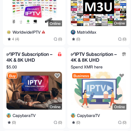
Online
Online
MatrixMax
WorldwideIPTV
(0)
(0)
4 (4)
(0)
✅IPTV Subscription –
✅IPTV Subscription –
4K & 8K UHD
4K & 8K UHD
Streaming 🔥
Streaming 🔥
$5.00
Spend XMR here
Worldwide Channels
Worldwide Channels
Buy
Business
+ VOD
+ VOD
Online
Online
CapybaraTV
CapybaraTV
(0)
(0)
(0)
(0)