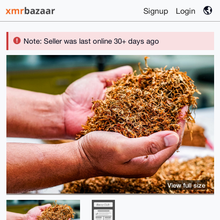
Signup
Login
Note: Seller was last online 30+ days ago
View full size