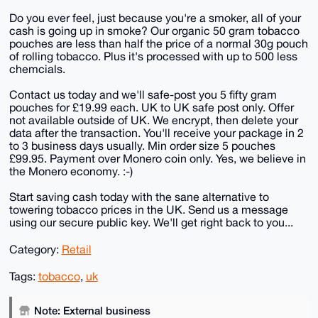
Do you ever feel, just because you're a smoker, all of your
cash is going up in smoke? Our organic 50 gram tobacco
pouches are less than half the price of a normal 30g pouch
of rolling tobacco. Plus it's processed with up to 500 less
chemcials.
Contact us today and we'll safe-post you 5 fifty gram
pouches for £19.99 each. UK to UK safe post only. Offer
not available outside of UK. We encrypt, then delete your
data after the transaction. You'll receive your package in 2
to 3 business days usually. Min order size 5 pouches
£99.95. Payment over Monero coin only. Yes, we believe in
the Monero economy. :-)
Start saving cash today with the sane alternative to
towering tobacco prices in the UK. Send us a message
using our secure public key. We'll get right back to you...
Category:
Retail
Tags:
tobacco
,
uk
Note: External business