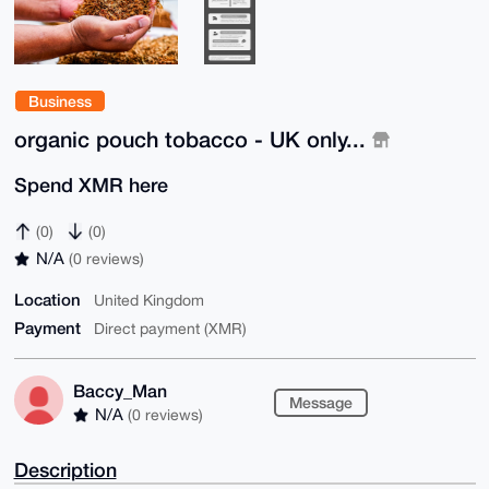
Business
organic pouch tobacco - UK only...
Spend XMR here
(0)
(0)
N/A
(0 reviews)
Location
United Kingdom
Payment
Direct payment (XMR)
Baccy_Man
Message
N/A
(0 reviews)
Description