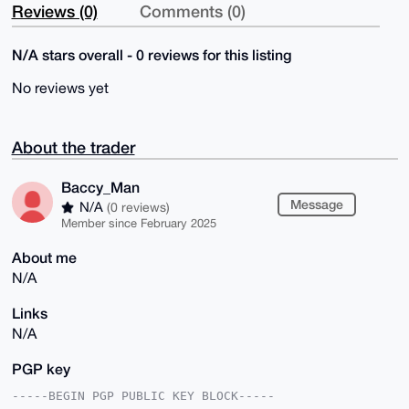
Reviews (0)
Comments (0)
N/A stars overall - 0 reviews for this listing
No reviews yet
About the trader
Baccy_Man
Message
N/A
(0 reviews)
Member since February 2025
About me
N/A
Links
N/A
PGP key
-----BEGIN PGP PUBLIC KEY BLOCK-----
