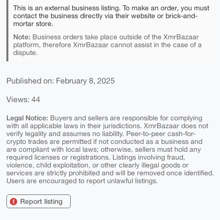
This is an external business listing. To make an order, you must
contact the business directly via their website or brick-and-
mortar store.
Note:
Business orders take place outside of the XmrBazaar
platform, therefore XmrBazaar cannot assist in the case of a
dispute.
Published on: February 8, 2025
Views: 44
Legal Notice:
Buyers and sellers are responsible for complying
with all applicable laws in their jurisdictions. XmrBazaar does not
verify legality and assumes no liability. Peer-to-peer cash-for-
crypto trades are permitted if not conducted as a business and
are compliant with local laws; otherwise, sellers must hold any
required licenses or registrations. Listings involving fraud,
violence, child exploitation, or other clearly illegal goods or
services are strictly prohibited and will be removed once identified.
Users are encouraged to report unlawful listings.
Report listing